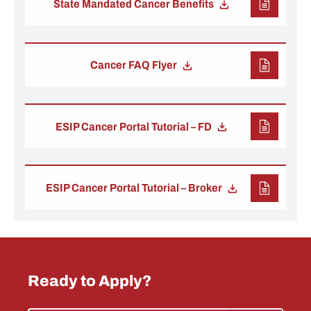
State Mandated Cancer Benefits
Cancer FAQ Flyer
ESIP Cancer Portal Tutorial – FD
ESIP Cancer Portal Tutorial – Broker
Ready to Apply?