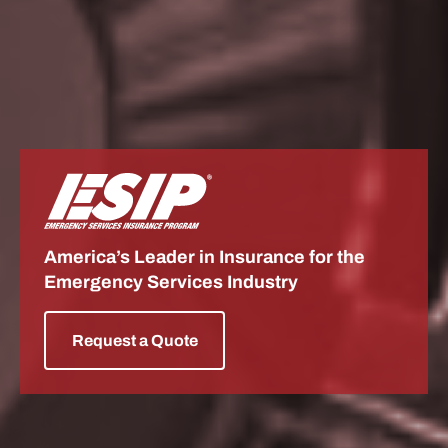
ESIP
America’s Leader in Insurance for the
Emergency Services Industry
Request a Quote