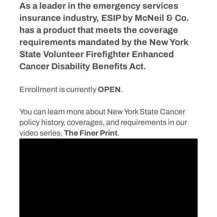
As a leader in the emergency services
insurance industry, ESIP by McNeil & Co.
has a product that meets the coverage
requirements mandated by the New York
State Volunteer Firefighter Enhanced
Cancer Disability Benefits Act.
Enrollment is currently
OPEN
.
You can learn more about New York State Cancer
policy history, coverages, and requirements in our
video series,
The Finer Print
.