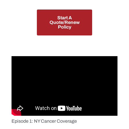
Start A
Quote/Renew
Policy
Episode 1: NY Cancer Coverage