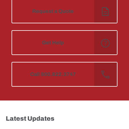
Request a Quote
Get Help
Call 800.822.3747
Latest Updates