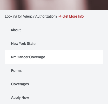
Looking for Agency Authorization?
→ Get More Info
About
New York State
NY Cancer Coverage
Forms
Coverages
Apply Now
ESIP Volunteer Firefighter Enhanced Cancer Coverage