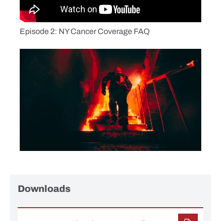
Episode 2: NY Cancer Coverage FAQ
Downloads