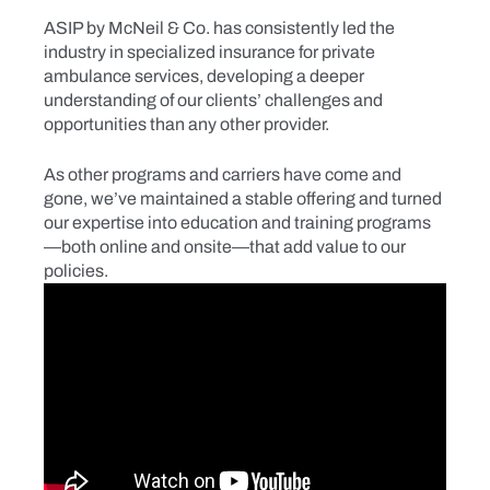
ASIP by McNeil & Co. has consistently led the
industry in specialized insurance for private
ambulance services, developing a deeper
understanding of our clients’ challenges and
opportunities than any other provider.
As other programs and carriers have come and
gone, we’ve maintained a stable offering and turned
our expertise into education and training programs
—both online and onsite—that add value to our
policies.