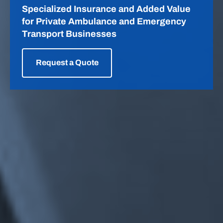
ASIP
Specialized Insurance and Added Value
for Private Ambulance and Emergency
Transport Businesses
Request a Quote