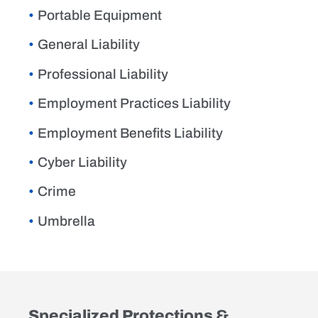
Portable Equipment
General Liability
Professional Liability
Employment Practices Liability
Employment Benefits Liability
Cyber Liability
Crime
Umbrella
Specialized Protections &