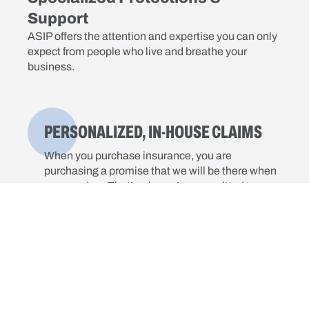
Support
ASIP offers the attention and expertise you can only
expect from people who live and breathe your
business.
PERSONALIZED, IN-HOUSE CLAIMS
When you purchase insurance, you are
purchasing a promise that we will be there when
you need us. That’s why we’re committed to
providing a fast, focused response to your claim.
DEDICATED RISK MANAGEMENT
Our online training and tracking system provides
instant access to a wide range of courses, at no
additional cost to you.