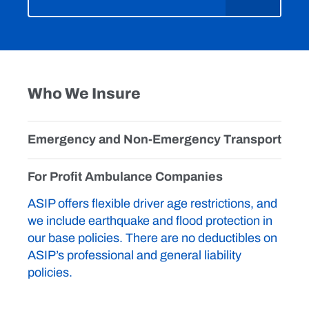
Who We Insure
Emergency and Non-Emergency Transport
For Profit Ambulance Companies
ASIP offers flexible driver age restrictions, and
we include earthquake and flood protection in
our base policies. There are no deductibles on
ASIP’s professional and general liability
policies.