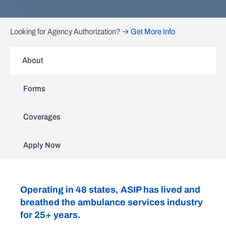
Looking for Agency Authorization?
→ Get More Info
About
Forms
Coverages
Apply Now
ASIP
Operating in 48 states, ASIP has lived and
breathed the ambulance services industry
for 25+ years.