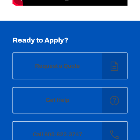
Ready to Apply?
Request a Quote
Get Help
Call 800.822.3747