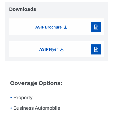
Downloads
ASIP Brochure
ASIP Flyer
Coverage Options:
Property
Business Automobile