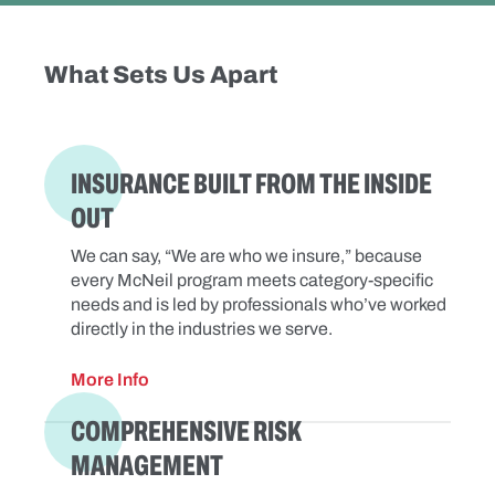
What Sets Us Apart
INSURANCE BUILT FROM THE INSIDE
OUT
We can say, “We are who we insure,” because
every McNeil program meets category-specific
needs and is led by professionals who’ve worked
directly in the industries we serve.
More Info
COMPREHENSIVE RISK
MANAGEMENT