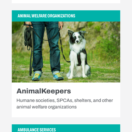
ANIMAL WELFARE ORGANIZATIONS
AnimalKeepers
Humane societies, SPCAs, shelters, and other
animal welfare organizations
AMBULANCE SERVICES