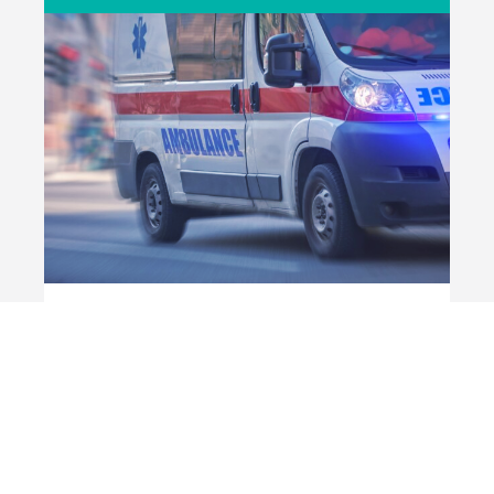
ASIP
Private ambulance and emergency transport
businesses
BENEFITS FOR VOLUNTEER MEMBERS