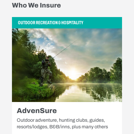
Who We Insure
OUTDOOR RECREATION & HOSPITALITY
AdvenSure
Outdoor adventure, hunting clubs, guides,
resorts/lodges, B&B/inns, plus many others