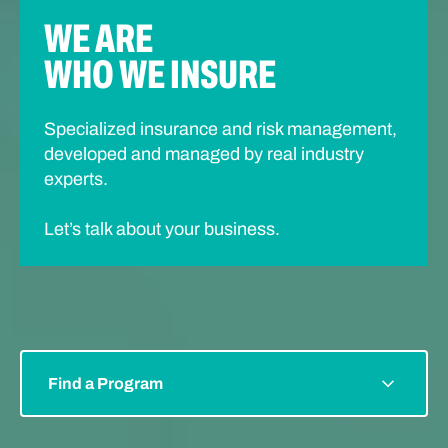
WE ARE
WHO WE INSURE
Specialized insurance and risk management,
developed and managed by real industry
experts.
Let’s talk about your business.
Find a Program