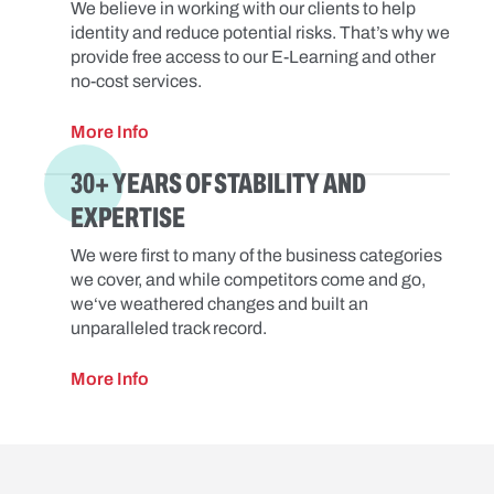
We believe in working with our clients to help
identity and reduce potential risks. That’s why we
provide free access to our E-Learning and other
no-cost services.
More Info
30+ YEARS OF STABILITY AND
EXPERTISE
We were first to many of the business categories
we cover, and while competitors come and go,
we‘ve weathered changes and built an
unparalleled track record.
More Info