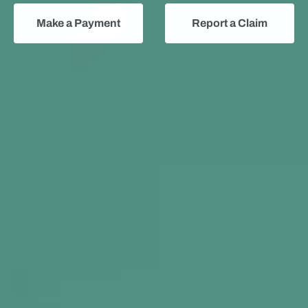
Make a Payment
Report a Claim