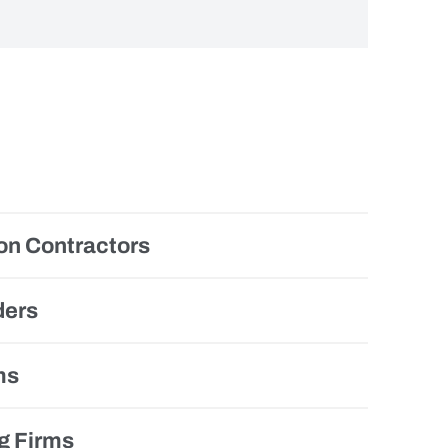
on Contractors
ders
ms
g Firms