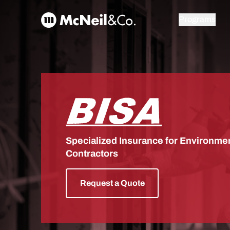
Skip to content
McNeil & Co. Home
Programs
BISA
Specialized Insurance for Environmen
Contractors
Request a Quote