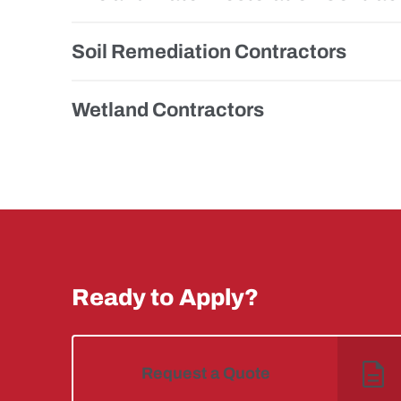
Soil Remediation Contractors
Wetland Contractors
Ready to Apply?
Request a Quote