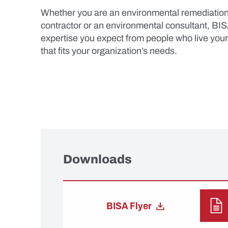
Whether you are an environmental remediation c
contractor or an environmental consultant, BIS
expertise you expect from people who live you
that fits your organization’s needs.
Downloads
BISA Flyer