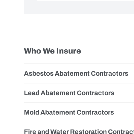
Who We Insure
Asbestos Abatement Contractors
Lead Abatement Contractors
Mold Abatement Contractors
Fire and Water Restoration Contrac