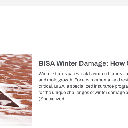
BISA Winter Damage: How C
Winter storms can wreak havoc on homes an
and mold growth. For environmental and rest
critical. BISA, a specialized insurance pro
for the unique challenges of winter damage
(Specialized…