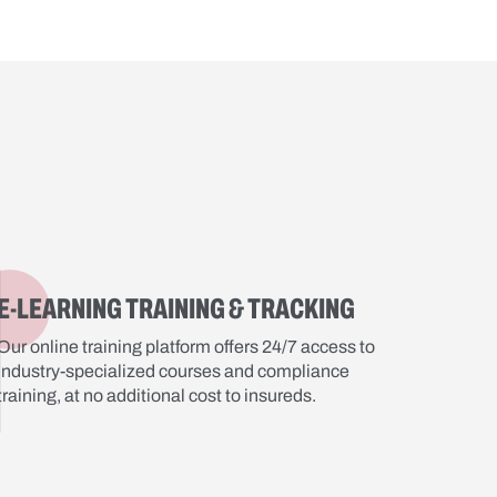
E-LEARNING TRAINING & TRACKING
Our online training platform offers 24/7 access to
industry-specialized courses and compliance
training, at no additional cost to insureds.