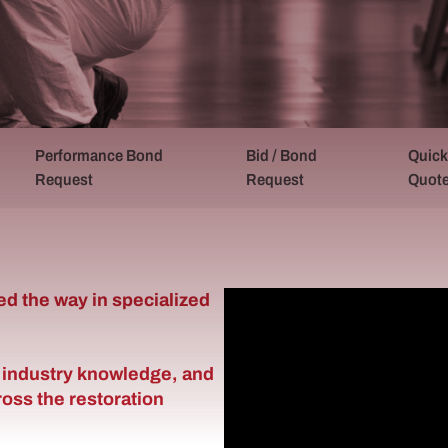
Performance Bond
Bid / Bond
Quick
Request
Request
Quot
ed the way in specialized
 industry knowledge, and
oss the restoration