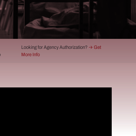
Looking for Agency Authorization?
→ Get
e
More Info