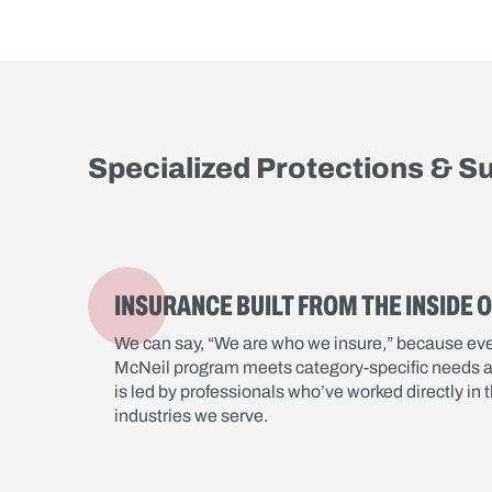
Specialized Protections & S
INSURANCE BUILT FROM THE INSIDE 
We can say, “We are who we insure,” because ev
McNeil program meets category-specific needs 
is led by professionals who’ve worked directly in 
industries we serve.