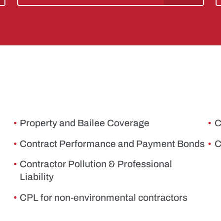
Property and Bailee Coverage
C
Contract Performance and Payment Bonds
C
Contractor Pollution & Professional
Liability
CPL for non-environmental contractors