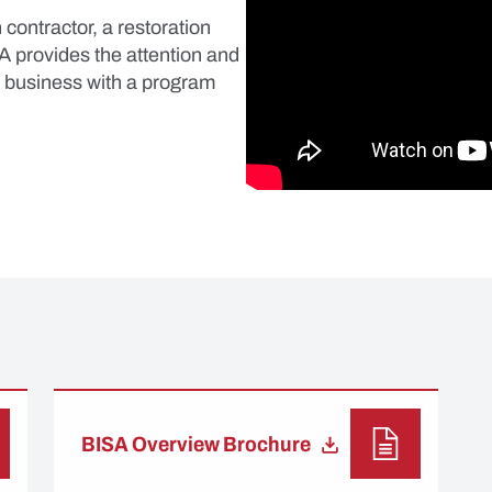
ontractor, a restoration
A provides the attention and
r business with a program
BISA Overview Brochure