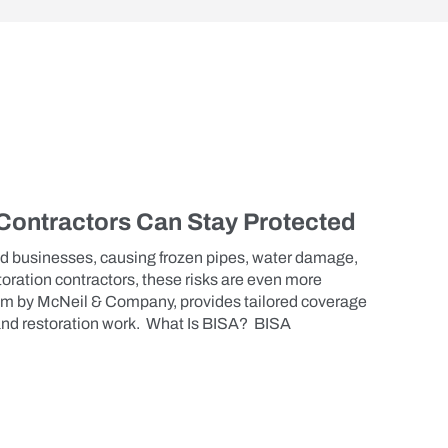
ontractors Can Stay Protected
d businesses, causing frozen pipes, water damage,
oration contractors, these risks are even more
gram by McNeil & Company, provides tailored coverage
 and restoration work. What Is BISA? BISA