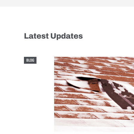
Latest Updates
BLOG