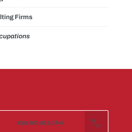
ting Firms
ccupations
Call 800.822.3747