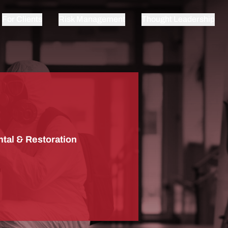
For Clients
Risk Management
Thought Leadership
tal & Restoration