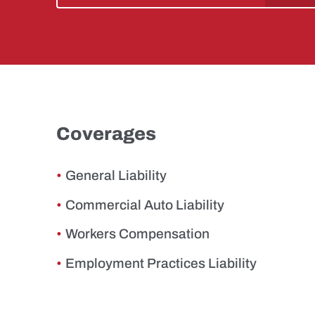
Coverages
General Liability
Commercial Auto Liability
Workers Compensation
Employment Practices Liability