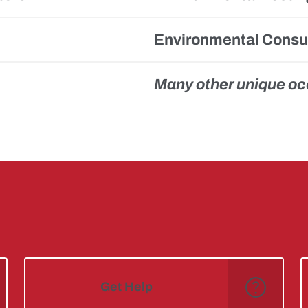
Environmental Consul
Many other unique o
Get Help