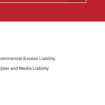
ommercial Excess Liability
yber and Media Liability