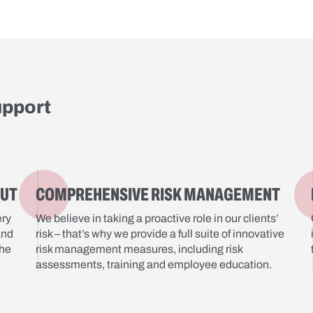
upport
OUT
COMPREHENSIVE RISK MANAGEMENT
ery
We believe in taking a proactive role in our clients’
and
risk – that’s why we provide a full suite of innovative
the
risk management measures, including risk
assessments, training and employee education.