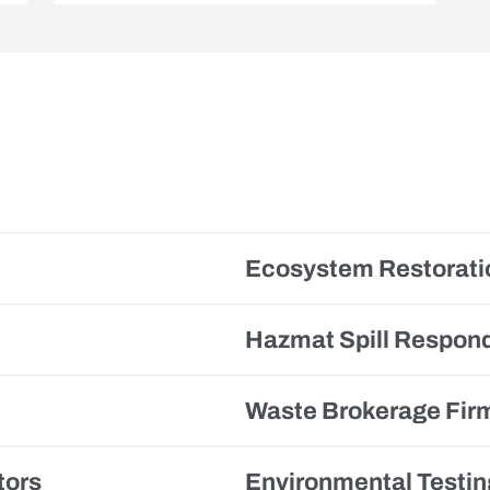
Ecosystem Restorati
Hazmat Spill Respon
Waste Brokerage Fir
tors
Environmental Testin