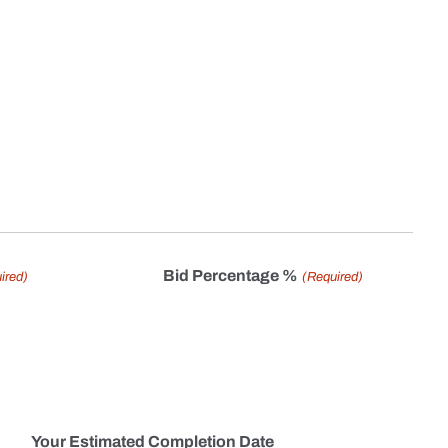
Bid Percentage %
ired)
(Required)
Your Estimated Completion Date