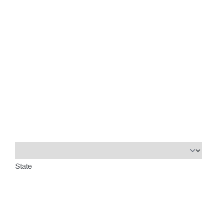
State