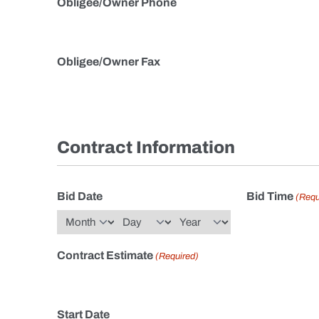
Obligee/Owner Phone
Obligee/Owner Fax
Contract Information
Bid Date
Bid Time
(Requ
Month
Day
Year
Contract Estimate
(Required)
Start Date