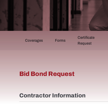
Certificate
Coverages
Forms
Request
Bid Bond Request (BISA)
Bid Bond Request
Contractor Information