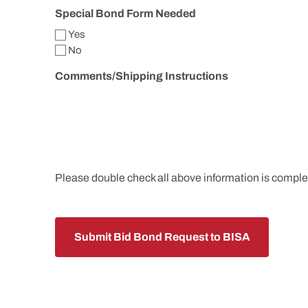
Special Bond Form Needed
Yes
No
Comments/Shipping Instructions
Please double check all above information is comple