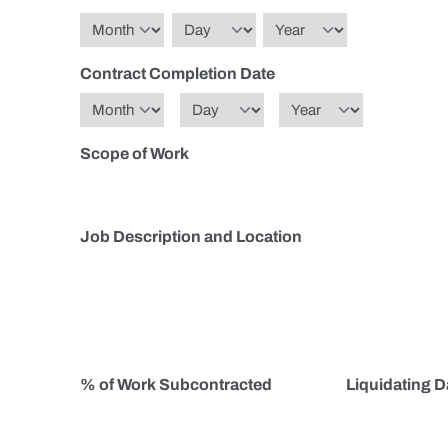
Month
Day
Year
Contract Completion Date
Month
Day
Year
Scope of Work
Job Description and Location
% of Work Subcontracted
Liquidating 