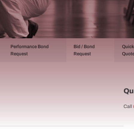
Performance Bond
Bid / Bond
Quick
Request
Request
Quot
Qu
Call