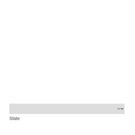
State