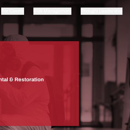
For Clients
Risk Management
Thought Leadership
tal & Restoration