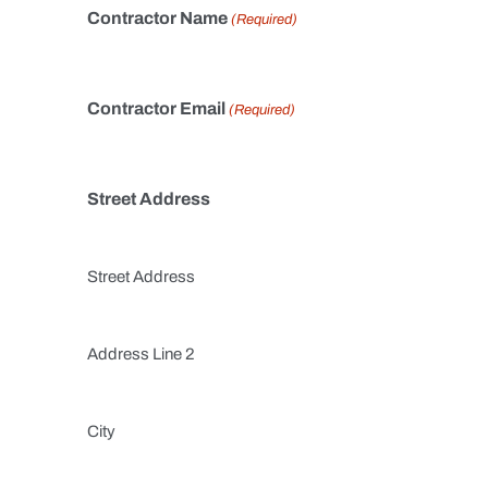
Contractor Name
(Required)
Contractor Email
(Required)
Street Address
Street Address
Address Line 2
City