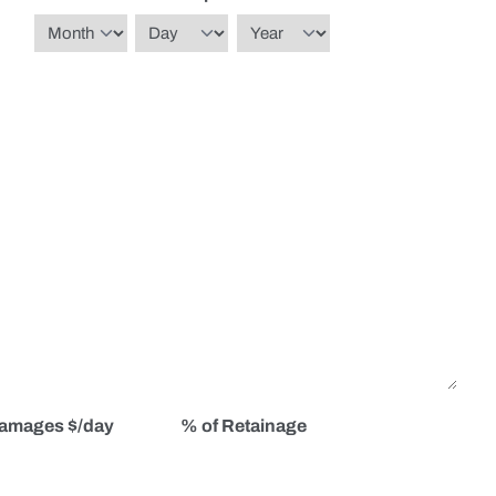
Month
Day
Year
Damages $/day
% of Retainage