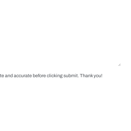
te and accurate before clicking submit. Thank you!