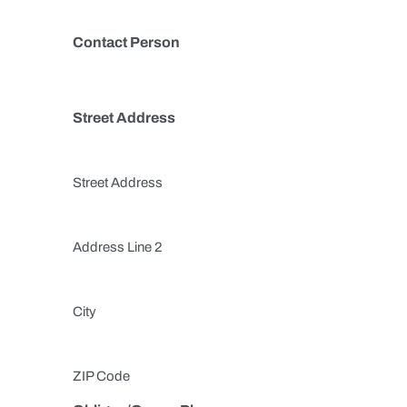
Contact Person
Street Address
Street Address
Address Line 2
City
ZIP Code