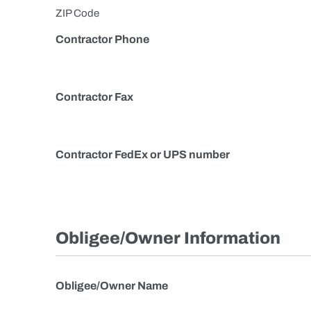
ZIP Code
Contractor Phone
Contractor Fax
Contractor FedEx or UPS number
Obligee/Owner Information
Obligee/Owner Name