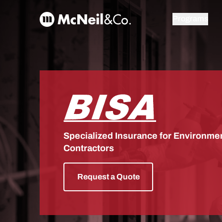
Skip to content
McNeil & Co. Home
Programs
BISA
Specialized Insurance for Environmen
Contractors
Request a Quote