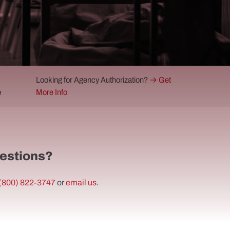
Looking for Agency Authorization?
→ Get
e
More Info
estions?
(800) 822-3747
or
email us
.