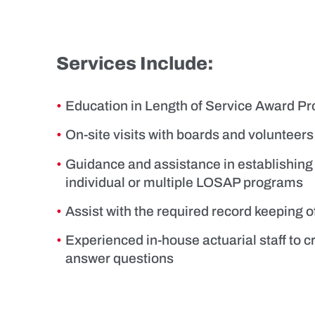
Services Include:
Education in Length of Service Award 
On-site visits with boards and volunteers
Guidance and assistance in establishing
individual or multiple LOSAP programs
Assist with the required record keeping
Experienced in-house actuarial staff to c
answer questions