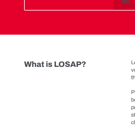
L
What is LOSAP?
v
t
P
b
p
s
c