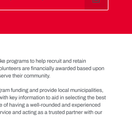
e programs to help recruit and retain
olunteers are financially awarded based upon
serve their community.
am funding and provide local municipalities,
ith key information to aid in selecting the best
ce of having a well-rounded and experienced
rvice and acting as a trusted partner with our