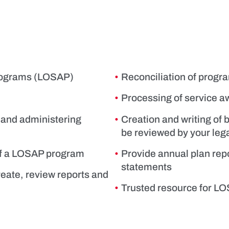
Programs (LOSAP)
Reconciliation of progr
Processing of service 
 and administering
Creation and writing of 
be reviewed by your leg
 of a LOSAP program
Provide annual plan repo
statements
reate, review reports and
Trusted resource for LOS