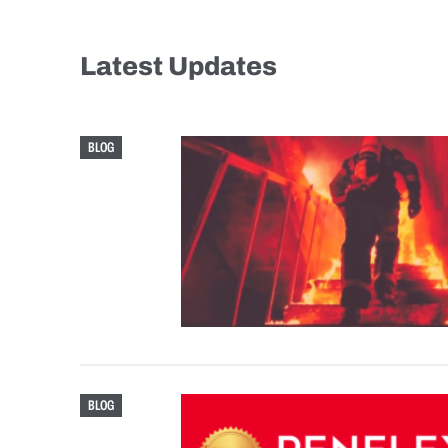
Latest Updates
BLOG
BLOG