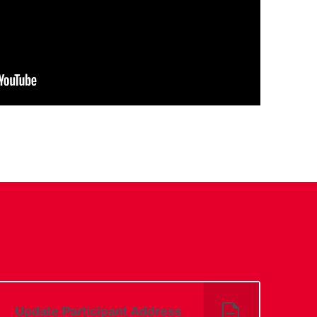
Update Participant Address