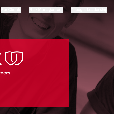
For Clients
Risk Management
Thought Leadership
teers