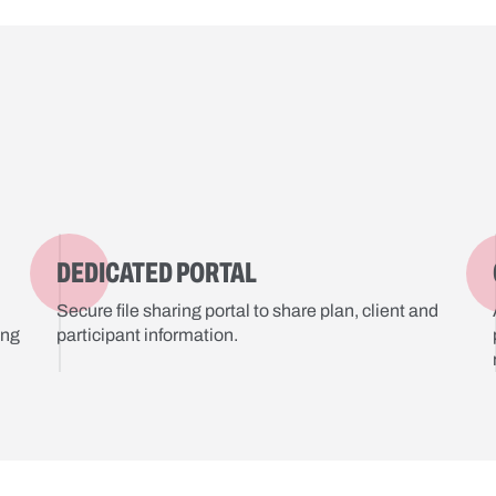
DEDICATED PORTAL
Secure file sharing portal to share plan, client and
ing
participant information.