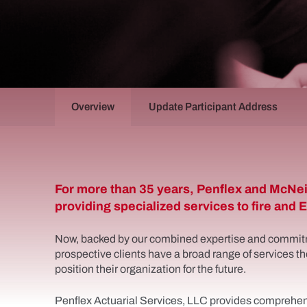
Overview
Update Participant Address
Penflex
For more than 35 years, Penflex and McNei
providing specialized services to fire and
Now, backed by our combined expertise and commit
prospective clients have a broad range of services th
position their organization for the future.
Penflex Actuarial Services, LLC provides comprehens