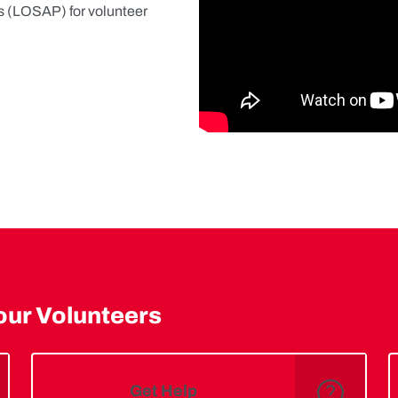
s (LOSAP) for volunteer
our Volunteers
Get Help