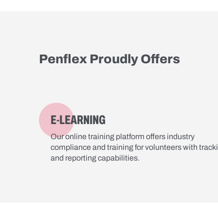
Penflex Proudly Offers
E-LEARNING
Our online training platform offers industry
compliance and training for volunteers with track
and reporting capabilities.