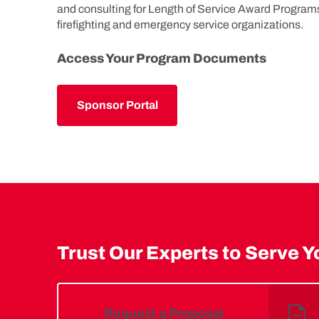
and consulting for Length of Service Award Program
firefighting and emergency service organizations.
Access Your Program Documents
Sponsor Portal
Trust Our Experts to Serve Y
Request a Proposal