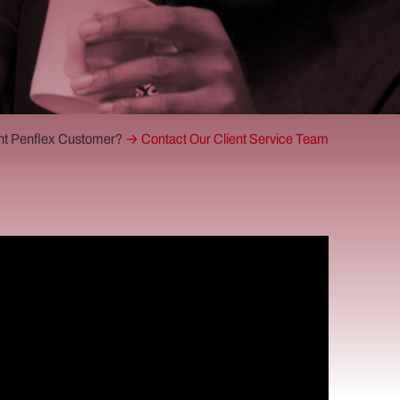
nt Penflex Customer?
→ Contact Our Client Service Team