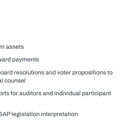
am assets
award payments
board resolutions and voter propositions to
al counsel
rts for auditors and individual participant
AP legislation interpretation