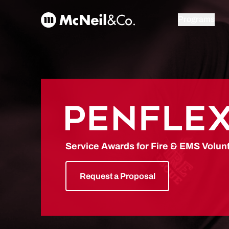
Skip to content
McNeil & Co. Home
Programs
PENFLEX
Service Awards for Fire & EMS Volun
Request a Proposal