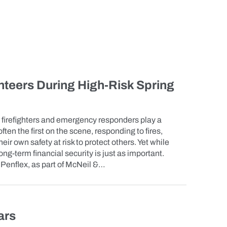
teers During High-Risk Spring
 firefighters and emergency responders play a
often the first on the scene, responding to fires,
eir own safety at risk to protect others. Yet while
 long-term financial security is just as important.
enflex, as part of McNeil &…
ars