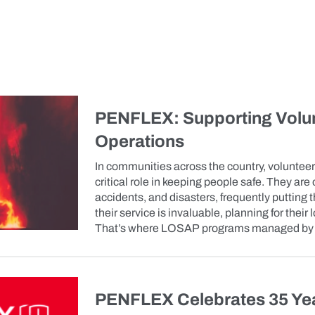
PENFLEX: Supporting Volun
Operations
In communities across the country, volunteer
critical role in keeping people safe. They are 
accidents, and disasters, frequently putting th
their service is invaluable, planning for their
That’s where LOSAP programs managed by P
PENFLEX Celebrates 35 Ye