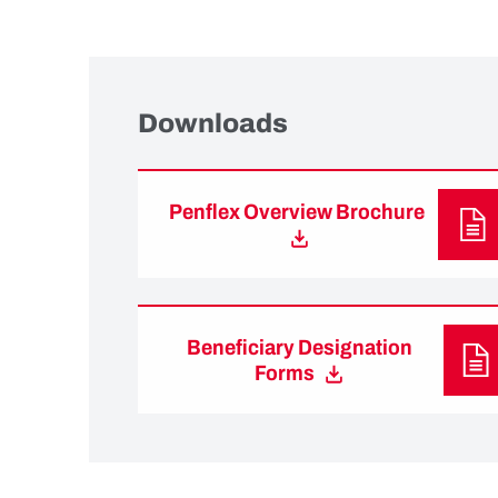
Downloads
Penflex Overview Brochure
Beneficiary Designation
Forms