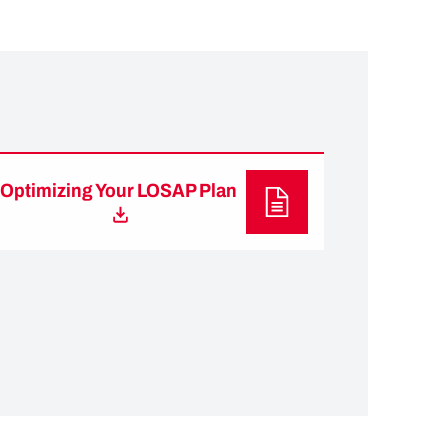
Optimizing Your LOSAP Plan