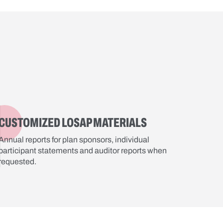
CUSTOMIZED LOSAP MATERIALS
Annual reports for plan sponsors, individual
participant statements and auditor reports when
requested.