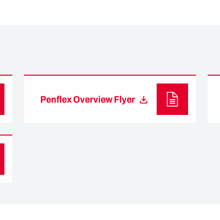
Penflex Overview Flyer