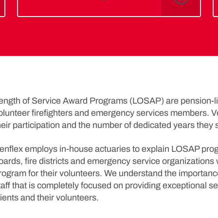
ength of Service Award Programs (LOSAP) are pension-lik
olunteer firefighters and emergency services members. V
heir participation and the number of dedicated years they 
enflex employs in-house actuaries to explain LOSAP progr
oards, fire districts and emergency service organizations w
rogram for their volunteers. We understand the importan
taff that is completely focused on providing exceptional se
lients and their volunteers.