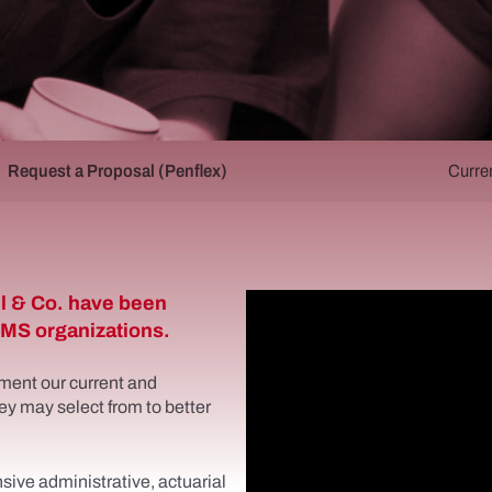
Request a Proposal (Penflex)
Curre
l & Co. have been
 EMS organizations.
ment our current and
ey may select from to better
ive administrative, actuarial