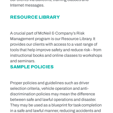
Internet messages.
RESOURCE LIBRARY
A crucial part of McNeil & Company’s Risk
Management program is our Resource Library. It
provides our clients with access to a vast range of
tools that help improve safety and reduce risk – from
instructional books and online classes to workshops
and seminars.
SAMPLE POLICIES
Proper policies and guidelines such as driver
selection criteria, vehicle operation and anti-
discrimination policies may mean the difference
between safe and lawful operations and disaster.
They may be used as a blueprint for task completion
in a safe and lawful manner, reducing accidents and