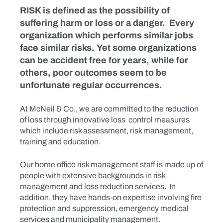
RISK is defined as the possibility of
suffering harm or loss or a danger. Every
organization which performs similar jobs
face similar risks. Yet some organizations
can be accident free for years, while for
others, poor outcomes seem to be
unfortunate regular occurrences.
At McNeil & Co., we are committed to the reduction
of loss through innovative loss control measures
which include risk assessment, risk management,
training and education.
Our home office risk management staff is made up of
people with extensive backgrounds in risk
management and loss reduction services. In
addition, they have hands-on expertise involving fire
protection and suppression, emergency medical
services and municipality management.