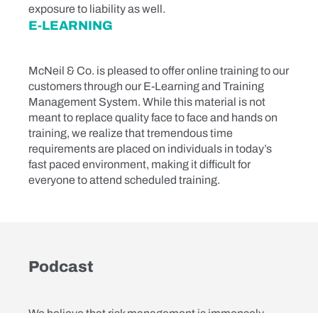
exposure to liability as well.
E-LEARNING
McNeil & Co. is pleased to offer online training to our
customers through our E-Learning and Training
Management System. While this material is not
meant to replace quality face to face and hands on
training, we realize that tremendous time
requirements are placed on individuals in today’s
fast paced environment, making it difficult for
everyone to attend scheduled training.
Podcast
We believe that risk management is immensely