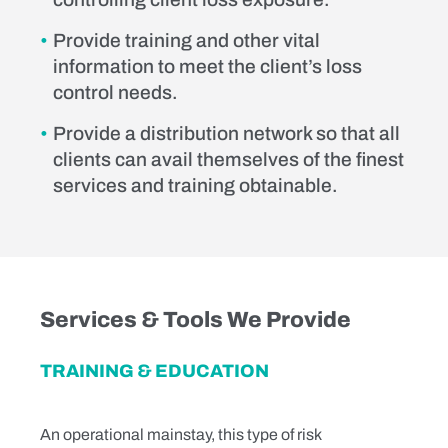
Provide training and other vital
information to meet the client’s loss
control needs.
Provide a distribution network so that all
clients can avail themselves of the finest
services and training obtainable.
Services & Tools We Provide
TRAINING & EDUCATION
An operational mainstay, this type of risk