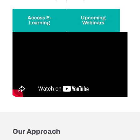
Access E-
Upcoming
Learning
Webinars
Our Approach