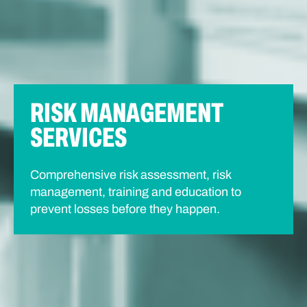
RISK MANAGEMENT
SERVICES
Comprehensive risk assessment, risk
management, training and education to
prevent losses before they happen.