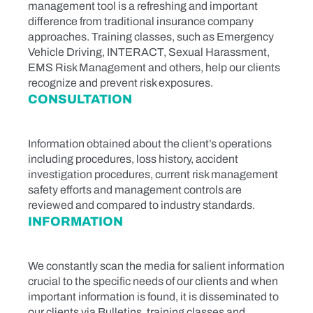
management tool is a refreshing and important
difference from traditional insurance company
approaches. Training classes, such as Emergency
Vehicle Driving, INTERACT, Sexual Harassment,
EMS Risk Management and others, help our clients
recognize and prevent risk exposures.
CONSULTATION
Information obtained about the client’s operations
including procedures, loss history, accident
investigation procedures, current risk management
safety efforts and management controls are
reviewed and compared to industry standards.
INFORMATION
We constantly scan the media for salient information
crucial to the specific needs of our clients and when
important information is found, it is disseminated to
our clients via Bulletins, training classes and