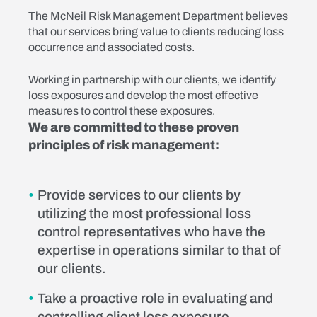
The McNeil Risk Management Department believes
that our services bring value to clients reducing loss
occurrence and associated costs.
Working in partnership with our clients, we identify
loss exposures and develop the most effective
measures to control these exposures.
We are committed to these proven
principles of risk management:
Provide services to our clients by
utilizing the most professional loss
control representatives who have the
expertise in operations similar to that of
our clients.
Take a proactive role in evaluating and
controlling client loss exposure.