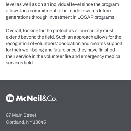
level as well as on an individual level since the program
allows for a commitment to be made towards future
generations through investment in LOSAP programs.
Overall, looking for the protectors of our society must
extend beyond the field. Such an approach allows for the
recognition of volunteers’ dedication and creates support
for their well-being and future once they have finished
their service in the volunteer fire and emergency medical
services field.
McNeil & Co. Home
67 Main Street
Cortland, NY 13045