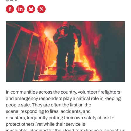
In communities across the country, volunteer firefighters
and emergency responders play a critical role in keeping
people safe. They are often the first on the
scene, responding to fires, accidents, and
disasters, frequently putting their own safety at risk to
protect others. Yet while their service is
invaluable, planning for their long-term financial security is