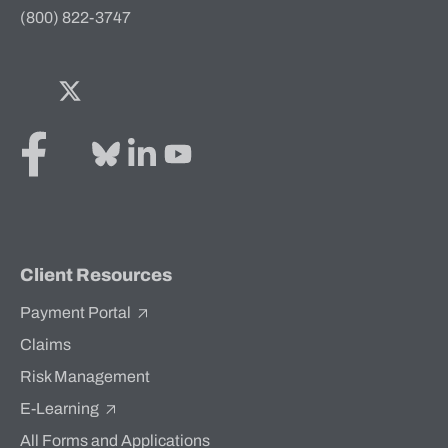
(800) 822-3747
Facebook
Twitter
Bluesky
LinkedIn
YouTube
Client Resources
Payment Portal
Claims
Risk Management
E-Learning
All Forms and Applications