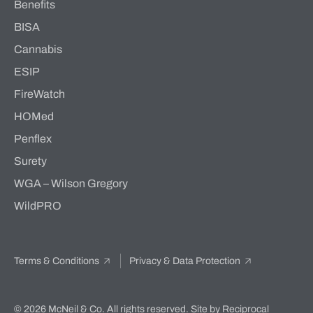
Benefits
BISA
Cannabis
ESIP
FireWatch
HOMed
Penflex
Surety
WGA – Wilson Gregory
WildPRO
Terms & Conditions
Privacy & Data Protection
© 2026 McNeil & Co. All rights reserved.
Site by Reciprocal