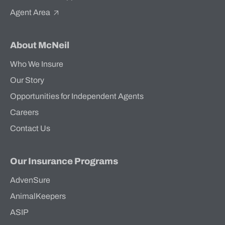
Agent Area
About McNeil
Who We Insure
Our Story
Opportunities for Independent Agents
Careers
Contact Us
Our Insurance Programs
AdvenSure
AnimalKeepers
ASIP