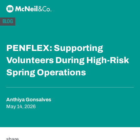
Skip to content
McNeil & Co. Home
BLOG
PENFLEX: Supporting
Volunteers During High-Risk
Spring Operations
Anthiya Gonsalves
May 14, 2026
share