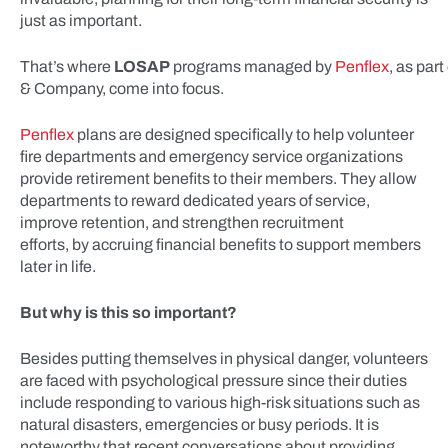
just as important.
That’s where
LOSAP
programs managed by
Penflex
, as par
& Company, come into focus.
Penflex
plans are designed specifically to help volunteer
fire departments and emergency service organizations
provide retirement benefits to their members. They allow
departments to reward dedicated years of service,
improve retention, and strengthen recruitment
efforts, by accruing financial benefits to support members
later in life.
But why is this so important?
Besides putting themselves in physical danger, volunteers
are faced with psychological pressure since their duties
include responding to various high-risk situations such as
natural disasters, emergencies or busy periods. It is
noteworthy that recent conversations about providing