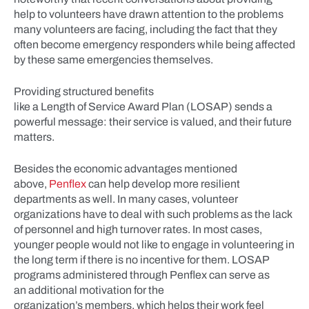
help to volunteers have drawn attention to the problems
many volunteers are facing, including the fact that they
often become emergency responders while being affected
by these same emergencies themselves.
Providing structured benefits
like a Length of Service Award Plan (LOSAP) sends a
powerful message: their service is valued, and their future
matters.
Besides the economic advantages mentioned
above,
Penflex
can help develop more resilient
departments as well. In many cases, volunteer
organizations have to deal with such problems as the lack
of personnel and high turnover rates. In most cases,
younger people would not like to engage in volunteering in
the long term if there is no incentive for them. LOSAP
programs administered through Penflex can serve as
an additional motivation for the
organization’s members, which helps their work feel