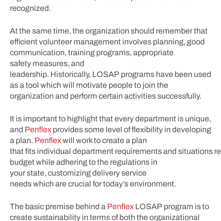
recognized.
At the same time, the organization should remember that
efficient volunteer management involves planning, good
communication, training programs, appropriate
safety measures, and
leadership. Historically, LOSAP programs have been used
as a tool which will motivate people to join the
organization and perform certain activities successfully.
It is important to highlight that every department is unique,
and
Penflex
provides some level of flexibility in developing
a plan.
Penflex
will work to create a plan
that fits individual department requirements and situations r
budget while adhering to the regulations in
your state, customizing delivery service
needs which are crucial for today’s environment.
The basic premise behind a
Penflex
LOSAP program is to
create sustainability in terms of both the organizational