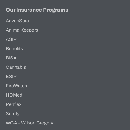
Our Insurance Programs
AdvenSure
AnimalKeepers
ASIP
Benefits
BISA
Cannabis
ESIP
FireWatch
HOMed
Penflex
Surety
WGA – Wilson Gregory