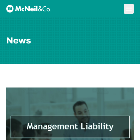
Skip to content
Ope
McNeil & Co. Home
News
BLOG