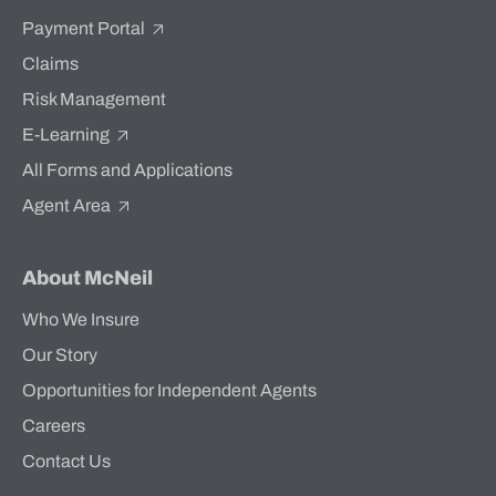
Payment Portal
Claims
Risk Management
E-Learning
All Forms and Applications
Agent Area
About McNeil
Who We Insure
Our Story
Opportunities for Independent Agents
Careers
Contact Us