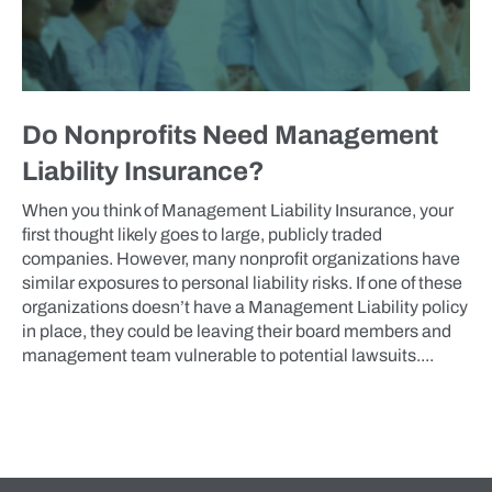
Do Nonprofits Need Management
Liability Insurance?
When you think of Management Liability Insurance, your
first thought likely goes to large, publicly traded
companies. However, many nonprofit organizations have
similar exposures to personal liability risks. If one of these
organizations doesn’t have a Management Liability policy
in place, they could be leaving their board members and
management team vulnerable to potential lawsuits....