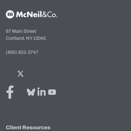
McNeil & Co. Home
67 Main Street
Cortland, NY 13045
(800) 822-3747
Facebook
Twitter
Bluesky
LinkedIn
YouTube
Client Resources