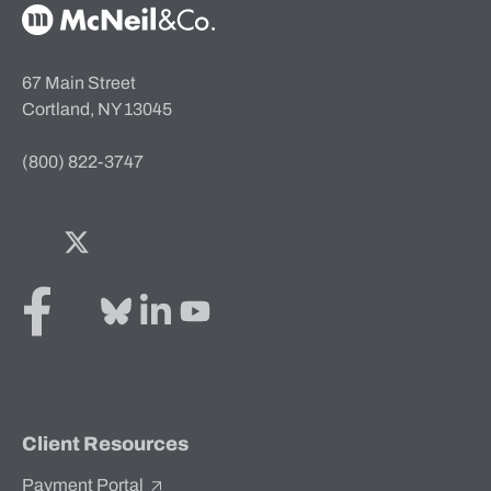
McNeil & Co. Home
67 Main Street
Cortland, NY 13045
(800) 822-3747
Facebook
Twitter
Bluesky
LinkedIn
YouTube
Client Resources
Payment Portal