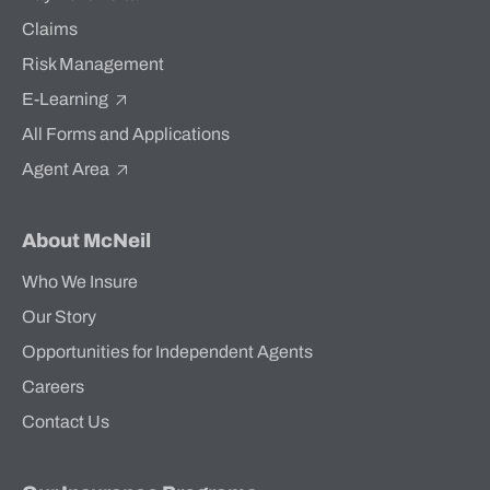
Claims
Risk Management
E-Learning
All Forms and Applications
Agent Area
About McNeil
Who We Insure
Our Story
Opportunities for Independent Agents
Careers
Contact Us