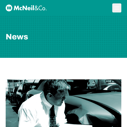
Skip to content
Ope
McNeil & Co. Home
News
BLOG