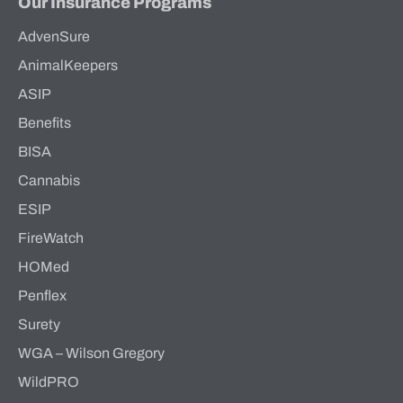
Our Insurance Programs
AdvenSure
AnimalKeepers
ASIP
Benefits
BISA
Cannabis
ESIP
FireWatch
HOMed
Penflex
Surety
WGA – Wilson Gregory
WildPRO