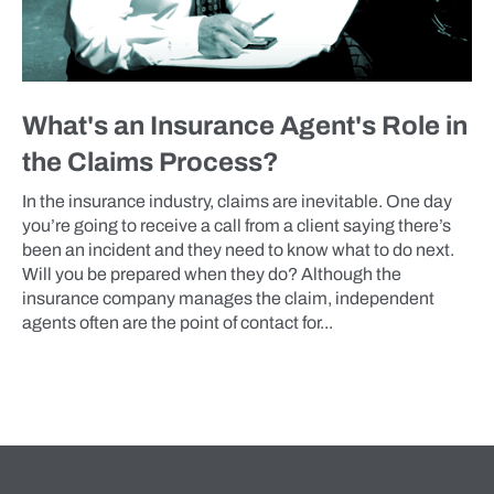
What's an Insurance Agent's Role in
the Claims Process?
In the insurance industry, claims are inevitable. One day
you’re going to receive a call from a client saying there’s
been an incident and they need to know what to do next.
Will you be prepared when they do? Although the
insurance company manages the claim, independent
agents often are the point of contact for...