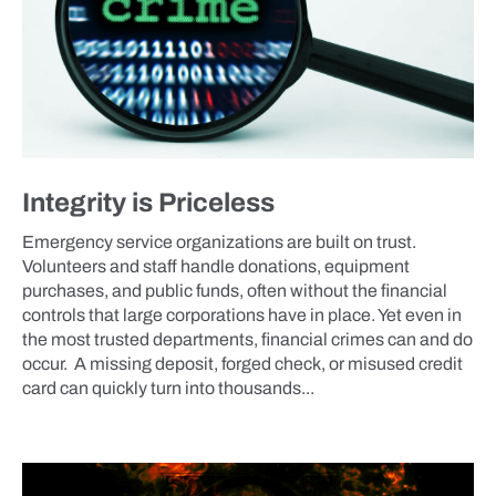
Integrity is Priceless
Emergency service organizations are built on trust.
Volunteers and staff handle donations, equipment
purchases, and public funds, often without the financial
controls that large corporations have in place. Yet even in
the most trusted departments, financial crimes can and do
occur. A missing deposit, forged check, or misused credit
card can quickly turn into thousands...
BLOG