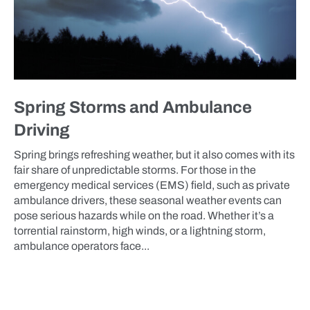
Spring Storms and Ambulance
Driving
Spring brings refreshing weather, but it also comes with its
fair share of unpredictable storms. For those in the
emergency medical services (EMS) field, such as private
ambulance drivers, these seasonal weather events can
pose serious hazards while on the road. Whether it’s a
torrential rainstorm, high winds, or a lightning storm,
ambulance operators face...