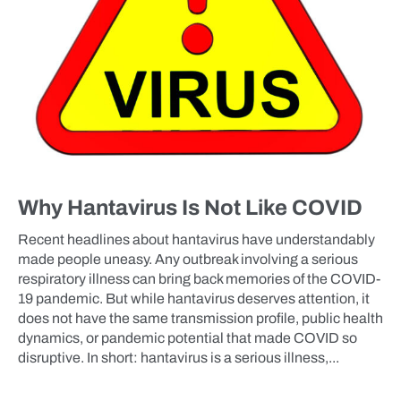
Why Hantavirus Is Not Like COVID
Recent headlines about hantavirus have understandably
made people uneasy. Any outbreak involving a serious
respiratory illness can bring back memories of the COVID-
19 pandemic. But while hantavirus deserves attention, it
does not have the same transmission profile, public health
dynamics, or pandemic potential that made COVID so
disruptive. In short: hantavirus is a serious illness,...