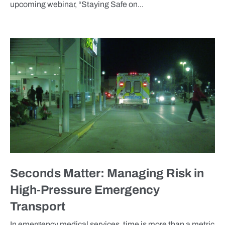
upcoming webinar, “Staying Safe on...
BLOG
Seconds Matter: Managing Risk in
High-Pressure Emergency
Transport
In emergency medical services, time is more than a metric