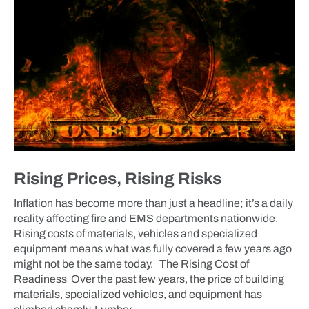
Rising Prices, Rising Risks
Inflation has become more than just a headline; it’s a daily
reality affecting fire and EMS departments nationwide.
Rising costs of materials, vehicles and specialized
equipment means what was fully covered a few years ago
might not be the same today. The Rising Cost of
Readiness Over the past few years, the price of building
materials, specialized vehicles, and equipment has