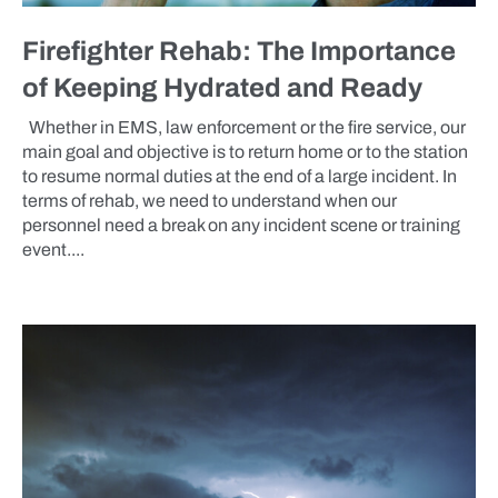
Firefighter Rehab: The Importance
of Keeping Hydrated and Ready
Whether in EMS, law enforcement or the fire service, our
main goal and objective is to return home or to the station
to resume normal duties at the end of a large incident. In
terms of rehab, we need to understand when our
personnel need a break on any incident scene or training
event....
BLOG