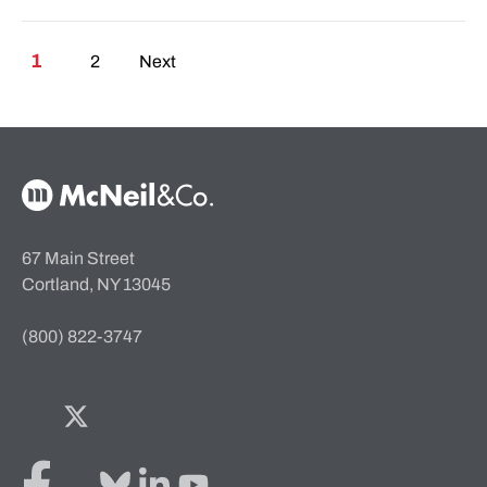
Posts pagination
1
2
Next
McNeil & Co. Home
67 Main Street
Cortland, NY 13045
(800) 822-3747
Facebook
Twitter
Bluesky
LinkedIn
YouTube