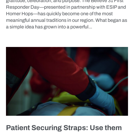
gratitude, celebration, and purpose. The Believe 31 First
Responder Day—presented in partnership with ESIP and
Homer Hops—has quickly become one of the most
meaningful annual traditions in our region. What began as
a simple idea has grown into a powerful...
BLOG
Patient Securing Straps: Use them