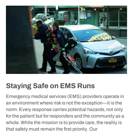
BLOG
Staying Safe on EMS Runs
Emergency medical services (EMS) providers operate in
an environment where risk is not the exception—it is the
norm. Every response carries potential hazards, not only
for the patient but for responders and the community as a
whole. While the mission is to provide care, the reality is
that safety must remain the first priority. Our