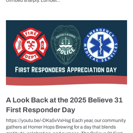
climbed sharply. Lumber...
BLOG
A Look Back at the 2025 Believe 31
First Responder Day
https://youtu.be/-DKa5vVxHsg Each year, our community
gathers at Homer Hops Brewing for a day that blends