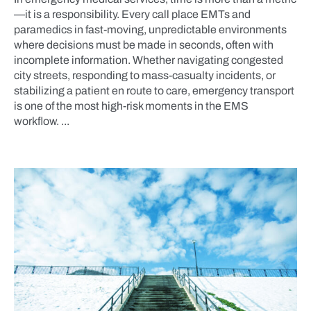
—it is a responsibility. Every call place EMTs and
paramedics in fast-moving, unpredictable environments
where decisions must be made in seconds, often with
incomplete information. Whether navigating congested
city streets, responding to mass-casualty incidents, or
stabilizing a patient en route to care, emergency transport
is one of the most high-risk moments in the EMS
workflow. ...
BLOG