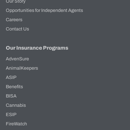
Our Story
Opportunities for Independent Agents
Careers
Contact Us
Our Insurance Programs
AdvenSure
AnimalKeepers
ASIP
Benefits
BISA
Cannabis
ESIP
FireWatch