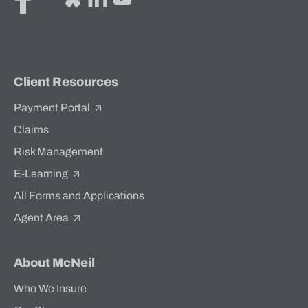
Client Resources
Payment Portal
Claims
Risk Management
E-Learning
All Forms and Applications
Agent Area
About McNeil
Who We Insure