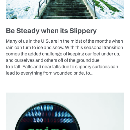
Be Steady when its Slippery
Many of us in the U.S. are in the midst of the months when
rain can turn to ice and snow. With this seasonal transition
comes the added challenge of keeping our feet under us,
and ourselves and others off of the ground due
to a fall. Falls and near falls due to slippery surfaces can
lead to everything from wounded pride, to...
BLOG