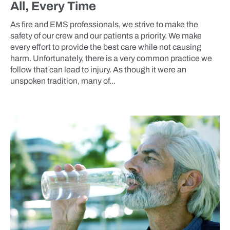
All, Every Time
As fire and EMS professionals, we strive to make the
safety of our crew and our patients a priority. We make
every effort to provide the best care while not causing
harm. Unfortunately, there is a very common practice we
follow that can lead to injury. As though it were an
unspoken tradition, many of...
BLOG