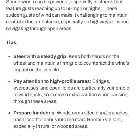
Spring winds can be powerful, especially in storms that
feature gusts reaching up to 50 mph or higher. These
sudden gusts of wind can make it challenging to maintain
control of the ambulance, especially on highways or when
navigating through open areas.
Tips:
Steer with a steady grip
: Keep both hands on the
wheel and maintain a firm grip to counteract the wind’s
impact on the vehicle.
Pay attention to high-profile areas
: Bridges,
overpasses, and open fields are particularly vulnerable
to wind gusts, so exercise extra caution when passing
through these areas.
Prepare for debris
: Windstorms often bring branches,
trash, or other debris into the road. Remain vigilant,
especially in rural or wooded areas.