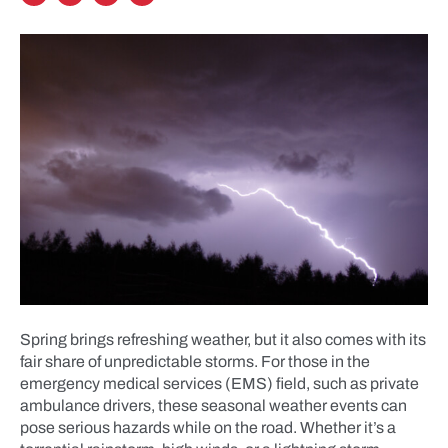
Spring brings refreshing weather, but it also comes with its
fair share of unpredictable storms. For those in the
emergency medical services (EMS) field, such as private
ambulance drivers, these seasonal weather events can
pose serious hazards while on the road. Whether it’s a