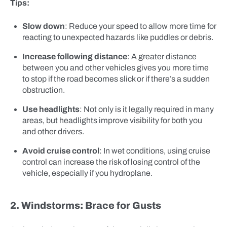
Tips:
Slow down
: Reduce your speed to allow more time for
reacting to unexpected hazards like puddles or debris.
Increase following distance
: A greater distance
between you and other vehicles gives you more time
to stop if the road becomes slick or if there’s a sudden
obstruction.
Use headlights
: Not only is it legally required in many
areas, but headlights improve visibility for both you
and other drivers.
Avoid cruise control
: In wet conditions, using cruise
control can increase the risk of losing control of the
vehicle, especially if you hydroplane.
2. Windstorms: Brace for Gusts