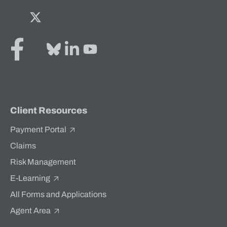
Facebook
Twitter
Bluesky
LinkedIn
YouTube
Client Resources
Payment Portal
Claims
Risk Management
E-Learning
All Forms and Applications
Agent Area