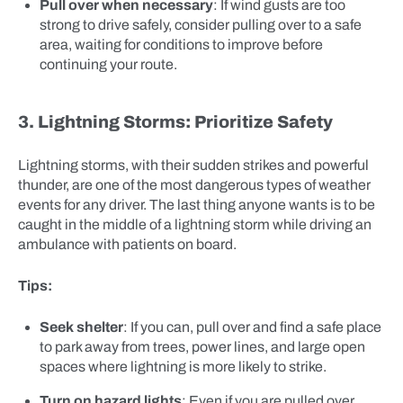
Pull over when necessary
: If wind gusts are too
strong to drive safely, consider pulling over to a safe
area, waiting for conditions to improve before
continuing your route.
3. Lightning Storms: Prioritize Safety
Lightning storms, with their sudden strikes and powerful
thunder, are one of the most dangerous types of weather
events for any driver. The last thing anyone wants is to be
caught in the middle of a lightning storm while driving an
ambulance with patients on board.
Tips:
Seek shelter
: If you can, pull over and find a safe place
to park away from trees, power lines, and large open
spaces where lightning is more likely to strike.
Turn on hazard lights
: Even if you are pulled over,