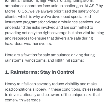
torrential rainstorm, high winds, or a lightning storm,
ambulance operators face unique challenges. At ASIP by
McNeil & Co., we’ve always prioritized the safety of our
clients, which is why we’ve developed specialized
insurance programs for private ambulance services. We
understand the risks involved and are committed to
providing not only the right coverage but also vital training
and resources to ensure that drivers are safe during
hazardous weather events.
Here are a few tips for safe ambulance driving during
rainstorms, windstorms, and lightning storms:
1. Rainstorms: Stay in Control
Heavy rainfall can severely reduce visibility and make
road conditions slippery. In these conditions, it’s essential
to drive cautiously and be aware of the unique risks that
come with wet roads.