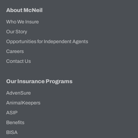
About McNeil
Who We Insure
Our Story
Opportunities for Independent Agents
Careers
Contact Us
Our Insurance Programs
AdvenSure
AnimalKeepers
ASIP
Benefits
BISA