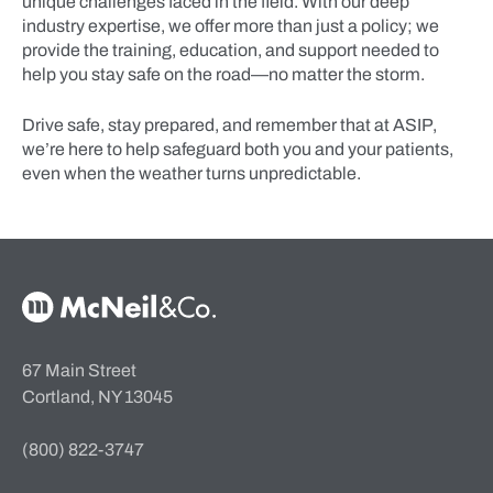
unique challenges faced in the field. With our deep
industry expertise, we offer more than just a policy; we
provide the training, education, and support needed to
help you stay safe on the road—no matter the storm.
Drive safe, stay prepared, and remember that at ASIP,
we’re here to help safeguard both you and your patients,
even when the weather turns unpredictable.
McNeil & Co. Home
67 Main Street
Cortland, NY 13045
(800) 822-3747