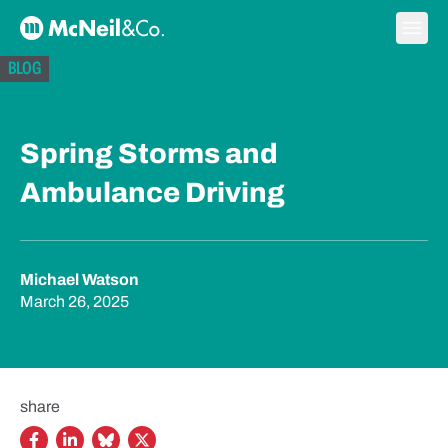
Skip to content
Ope
McNeil & Co. Home
BLOG
Spring Storms and
Ambulance Driving
Michael Watson
March 26, 2025
share