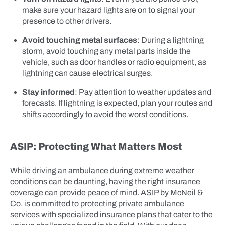
make sure your hazard lights are on to signal your
presence to other drivers.
Avoid touching metal surfaces
: During a lightning
storm, avoid touching any metal parts inside the
vehicle, such as door handles or radio equipment, as
lightning can cause electrical surges.
Stay informed
: Pay attention to weather updates and
forecasts. If lightning is expected, plan your routes and
shifts accordingly to avoid the worst conditions.
ASIP: Protecting What Matters Most
While driving an ambulance during extreme weather
conditions can be daunting, having the right insurance
coverage can provide peace of mind. ASIP by McNeil &
Co. is committed to protecting private ambulance
services with specialized insurance plans that cater to the