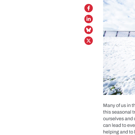
Many of us in t
this seasonal t
ourselves and ot
can lead to eve
helping and to