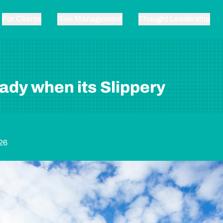
For Clients
Risk Management
Thought Leadership
ady when its Slippery
26