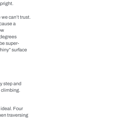
upright.
 we can’t trust.
 cause a
now
 degrees
 be super-
shiny” surface
ry step and
n climbing.
ideal. Four
hen traversing