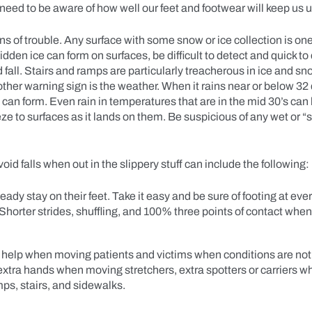
need to be aware of how well our feet and footwear will keep us 
gns of trouble. Any surface with some snow or ice collection is one
hidden ice can form on surfaces, be difficult to detect and quick to
d fall. Stairs and ramps are particularly treacherous in ice and s
ther warning sign is the weather. When it rains near or below 32
 can form. Even rain in temperatures that are in the mid 30’s can
ze to surfaces as it lands on them. Be suspicious of any wet or “
void falls when out in the slippery stuff can include the following:
ady stay on their feet. Take it easy and be sure of footing at eve
horter strides, shuffling, and 100% three points of contact whe
 help when moving patients and victims when conditions are not 
extra hands when moving stretchers, extra spotters or carriers w
mps, stairs, and sidewalks.