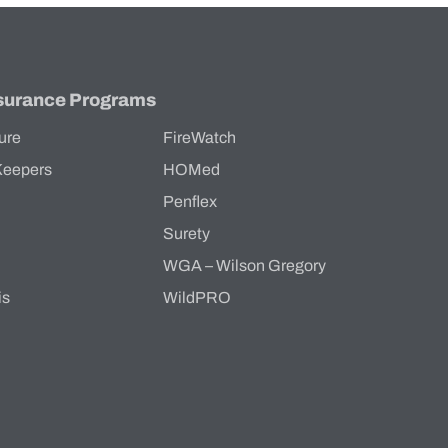
surance Programs
ure
FireWatch
Keepers
HOMed
Penflex
s
Surety
WGA – Wilson Gregory
is
WildPRO