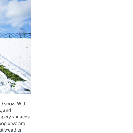
and snow. With
s, and
lippery surfaces
people we are
rst weather