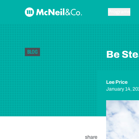
Skip to content
McNeil & Co. Home
Programs
BLOG
Be Ste
Lee Price
January 14, 20
share