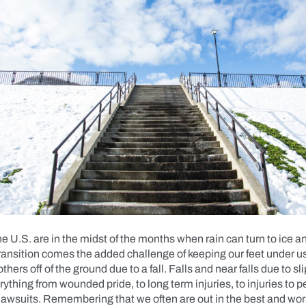
he U.S. are in the midst of the months when rain can turn to ice 
ransition comes the added challenge of keeping our feet under u
hers off of the ground due to a fall. Falls and near falls due to s
rything from wounded pride, to long term injuries, to injuries to 
 lawsuits. Remembering that we often are out in the best and wo