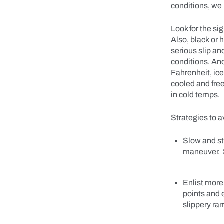
conditions, we 
Look for the si
Also, black or 
serious slip an
conditions. Ano
Fahrenheit, ice
cooled and free
in cold temps.
Strategies to a
Slow and ste
maneuver. S
Enlist more
points and 
slippery ra