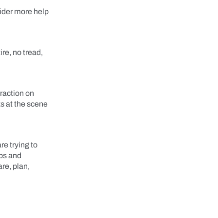
sider more help
re, no tread,
traction on
ks at the scene
re trying to
ops and
are, plan,