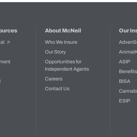
ources
About McNeil
Our In
tal
Who We Insure
AdvenS
Our Story
Animal
ment
Opportunities for
ASIP
Independent Agents
Benefit
Careers
d
BISA
Contact Us
Cannab
ESIP