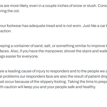
ips are more likely, even in a couple inches of snow or slush. Con
ring the cot.
ur footwear has adequate tread and is not worn. Just like a car ti
raction.
eping a container of sand, salt, or something similar to improve 
rfaces. Also, if you have the manpower, shovel the stairs and wal
ngs easier for everyone.
 are a leading cause of injury to responders and to the people we a
l problems our responders face are also the result of patient dr
that occur because of the slippery footing. Taking the time to prep
th caution will keep you and your people safe and healthy.