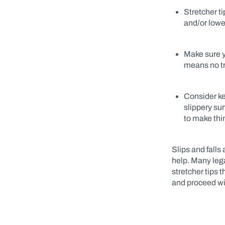
Stretcher t
and/or lowe
Make sure yo
means no t
Consider ke
slippery su
to make thi
Slips and falls
help. Many lega
stretcher tips 
and proceed wi