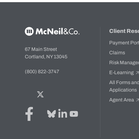
McNeil & Co. Home
Client Res
Payment Por
67 Main Street
Claims
Cortland, NY 13045
Risk Manage
(800) 822-3747
E-Learning
All Forms an
Applications
Facebook
Twitter
Bluesky
LinkedIn
YouTube
Agent Area