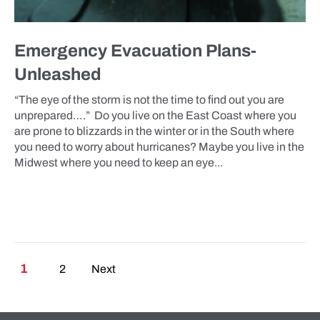
Emergency Evacuation Plans-
Unleashed
“The eye of the storm is not the time to find out you are
unprepared….” Do you live on the East Coast where you
are prone to blizzards in the winter or in the South where
you need to worry about hurricanes? Maybe you live in the
Midwest where you need to keep an eye...
Posts pagination
1
2
Next