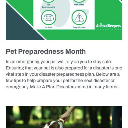
Pet Preparedness Month
In an emergency, your pet will rely on you to stay safe.
Ensuring that your pet is also prepared for a disaster is one
vital step in your disaster preparedness plan. Below are a
few tips to help prepare your pet for the next disaster or
emergency. Make A Plan Disasters come in many forms...
BLOG