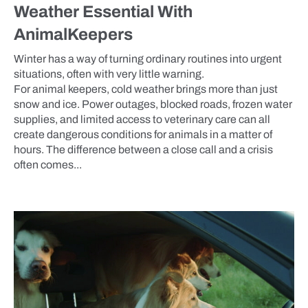
Weather Essential With
AnimalKeepers
Winter has a way of turning ordinary routines into urgent
situations, often with very little warning.
For animal keepers, cold weather brings more than just
snow and ice. Power outages, blocked roads, frozen water
supplies, and limited access to veterinary care can all
create dangerous conditions for animals in a matter of
hours. The difference between a close call and a crisis
often comes...
BLOG