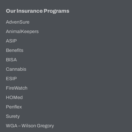
Our Insurance Programs
AdvenSure
AnimalKeepers
ASIP
Benefits
BISA
Cannabis
ESIP
FireWatch
HOMed
Penflex
Surety
WGA – Wilson Gregory