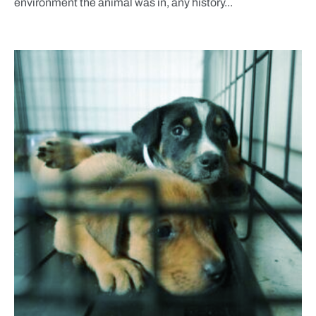
environment the animal was in, any history...
BLOG