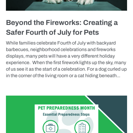
Beyond the Fireworks: Creating a
Safer Fourth of July for Pets
While families celebrate Fourth of July with backyard
barbecues, neighborhood celebrations and fireworks
displays, many pets will have a very different holiday
experience. When the first firework lights up the sky, many
of us see it as the start of a celebration. For a dog curled up
in the corner of the living room or a cat hiding beneath...
BLOG