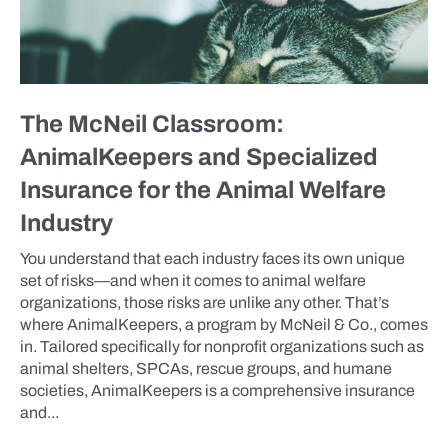
The McNeil Classroom:
AnimalKeepers and Specialized
Insurance for the Animal Welfare
Industry
You understand that each industry faces its own unique
set of risks—and when it comes to animal welfare
organizations, those risks are unlike any other. That’s
where AnimalKeepers, a program by McNeil & Co., comes
in. Tailored specifically for nonprofit organizations such as
animal shelters, SPCAs, rescue groups, and humane
societies, AnimalKeepers is a comprehensive insurance
and...