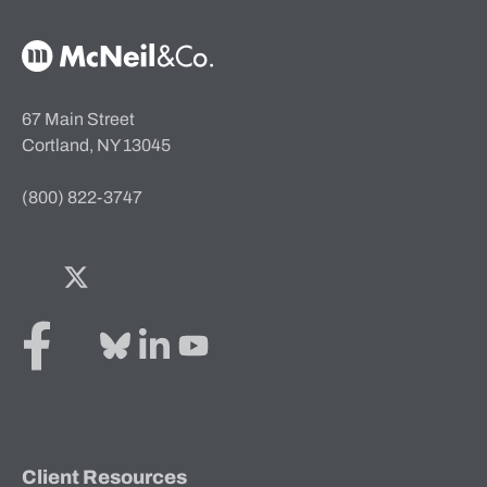
McNeil & Co. Home
67 Main Street
Cortland, NY 13045
(800) 822-3747
Facebook
Twitter
Bluesky
LinkedIn
YouTube
Client Resources