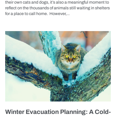
their own cats and dogs, it’s also a meaningful moment to
reflect on the thousands of animals still waiting in shelters
for a place to call home. However,...
BLOG
Winter Evacuation Planning: A Cold-