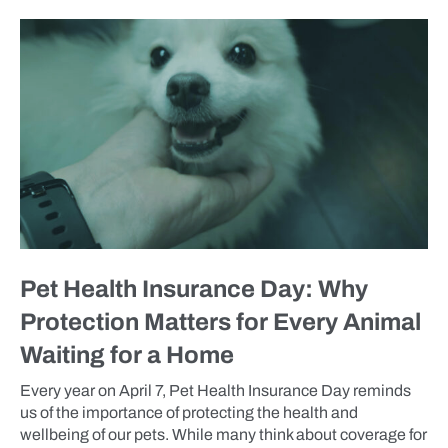
BLOG
Pet Health Insurance Day: Why
Protection Matters for Every Animal
Waiting for a Home
Every year on April 7, Pet Health Insurance Day reminds
us of the importance of protecting the health and
wellbeing of our pets. While many think about coverage for