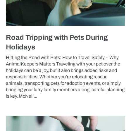
Road Tripping with Pets During
Holidays
Hitting the Road with Pets: How to Travel Safely + Why
AnimalKeepers Matters Traveling with your pet over the
holidays can be a joy, but it also brings added risks and
responsibilities. Whether you’re relocating rescue
animals, transporting pets for adoption events, or simply
bringing your furry family members along, careful planning
is key. McNeil...
BLOG