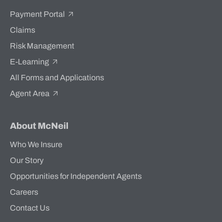
Payment Portal
Claims
Risk Management
E-Learning
All Forms and Applications
Agent Area
About McNeil
Who We Insure
Our Story
Opportunities for Independent Agents
Careers
Contact Us