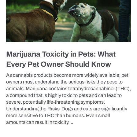
Marijuana Toxicity in Pets: What
Every Pet Owner Should Know
As cannabis products become more widely available, pet
owners must understand the serious risks they pose to
animals. Marijuana contains tetrahydrocannabinol (THC),
a compound that is highly toxic to pets and can lead to
severe, potentially life-threatening symptoms.
Understanding the Risks Dogs and cats are significantly
more sensitive to THC than humans. Even small
amounts can result in toxicity....