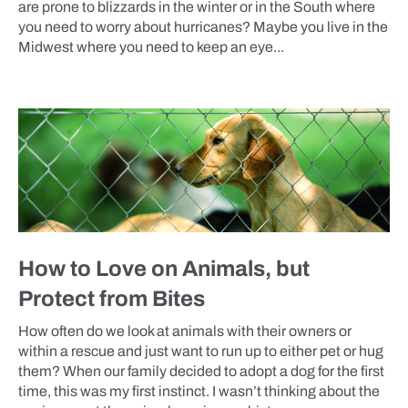
are prone to blizzards in the winter or in the South where
you need to worry about hurricanes? Maybe you live in the
Midwest where you need to keep an eye...
BLOG
How to Love on Animals, but
Protect from Bites
How often do we look at animals with their owners or
within a rescue and just want to run up to either pet or hug
them? When our family decided to adopt a dog for the first
time, this was my first instinct. I wasn’t thinking about the