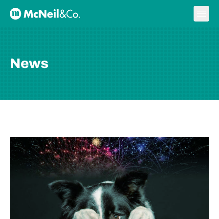
Skip to content
Ope
McNeil & Co. Home
News
BLOG