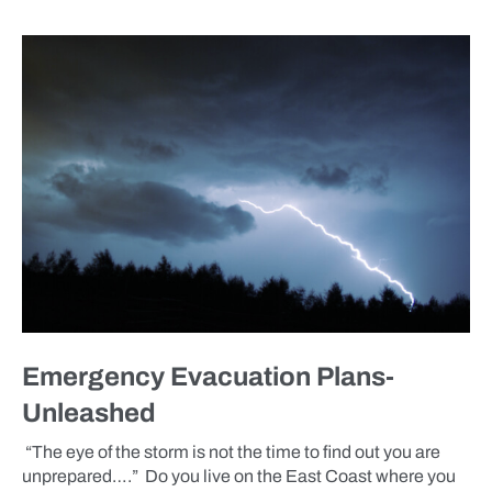
BLOG
Emergency Evacuation Plans-
Unleashed
“The eye of the storm is not the time to find out you are
unprepared….” Do you live on the East Coast where you