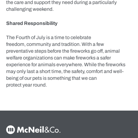
the care and support they need during a particularly
challenging weekend.
Shared Responsibility
The Fourth of July is a time to celebrate
freedom, community and tradition. With a few
preventative steps before the fireworks go off, animal
welfare organizations can make fireworks a safer
experience for animals everywhere. While the fireworks
may only last a short time, the safety, comfort and well-
being of our pets is something that we can
protect year round.
McNeil & Co. Home