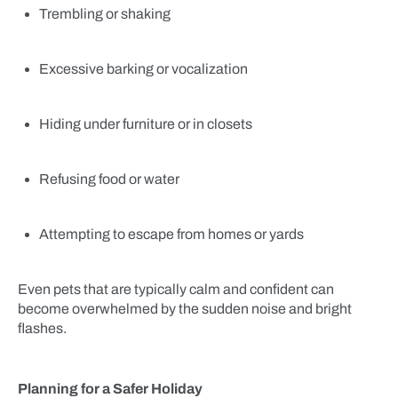
Trembling or shaking
Excessive barking or vocalization
Hiding under furniture or in closets
Refusing food or water
Attempting to escape from homes or yards
Even pets that are typically calm and confident can
become overwhelmed by the sudden noise and bright
flashes.
Planning for a Safer Holiday