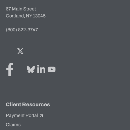
67 Main Street
Cortland, NY 13045
(800) 822-3747
Facebook
Twitter
Bluesky
LinkedIn
YouTube
Client Resources
Payment Portal
Claims