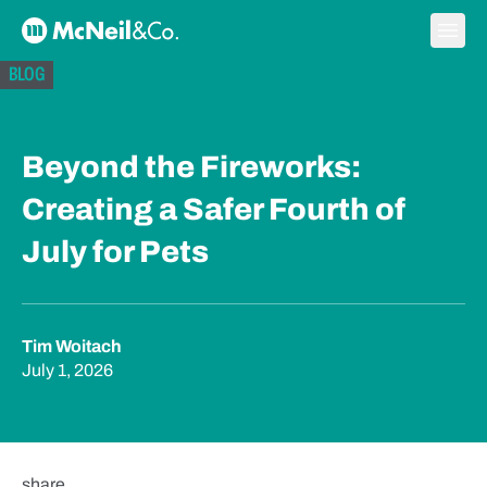
Skip to content
Ope
McNeil & Co. Home
BLOG
Beyond the Fireworks:
Creating a Safer Fourth of
July for Pets
Tim Woitach
July 1, 2026
share