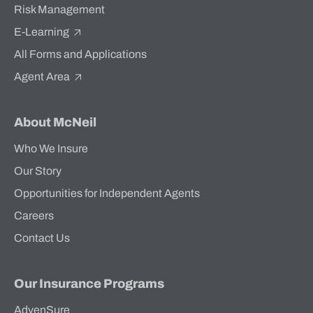
Risk Management
E-Learning
All Forms and Applications
Agent Area
About McNeil
Who We Insure
Our Story
Opportunities for Independent Agents
Careers
Contact Us
Our Insurance Programs
AdvenSure