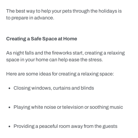
The best way to help your pets through the holidays is
to prepare in advance.
Creating a Safe Space at Home
As night falls and the fireworks start, creating a relaxing
space in your home can help ease the stress.
Here are some ideas for creating a relaxing space:
Closing windows, curtains and blinds
Playing white noise or television or soothing music
Providing a peaceful room away from the guests