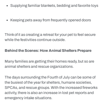
Supplying familiar blankets, bedding and favorite toys
Keeping pets away from frequently opened doors
Think of it as creating a retreat for your pet to feel secure
while the festivities continue outside.
Behind the Scenes: How Animal Shelters Prepare
Many families are getting their homes ready, but so are
animal shelters and rescue organizations.
The days surrounding the Fourth of July can be some of
the busiest of the year for shelters, humane societies,
SPCAs, and rescue groups. With the increased fireworks
activity, there is also an increase in lost pet reports and
emergency intake situations.