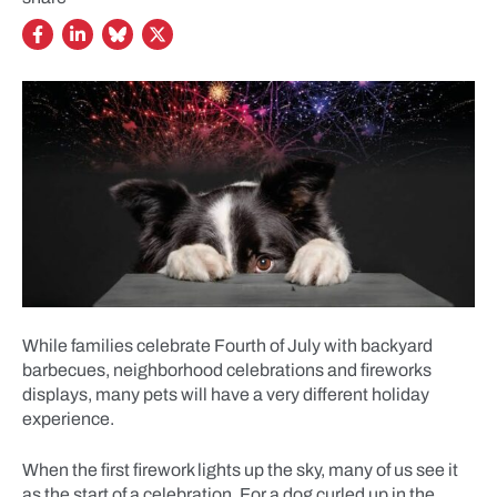
While families celebrate Fourth of July with backyard
barbecues, neighborhood celebrations and fireworks
displays, many pets will have a very different holiday
experience.
When the first firework lights up the sky, many of us see it
as the start of a celebration. For a dog curled up in the