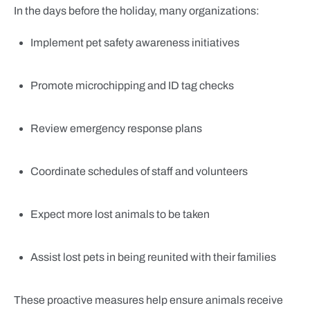
In the days before the holiday, many organizations:
Implement pet safety awareness initiatives
Promote microchipping and ID tag checks
Review emergency response plans
Coordinate schedules of staff and volunteers
Expect more lost animals to be taken
Assist lost pets in being reunited with their families
These proactive measures help ensure animals receive