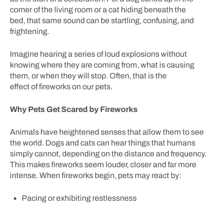
corner of the living room or a cat hiding beneath the
bed, that same sound can be startling, confusing, and
frightening.
Imagine hearing a series of loud explosions without
knowing where they are coming from, what is causing
them, or when they will stop. Often, that is the
effect of fireworks on our pets.
Why Pets Get Scared by Fireworks
Animals have heightened senses that allow them to see
the world. Dogs and cats can hear things that humans
simply cannot, depending on the distance and frequency.
This makes fireworks seem louder, closer and far more
intense. When fireworks begin, pets may react by:
Pacing or exhibiting restlessness