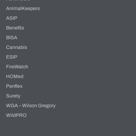
AnimalKeepers
ASIP
Benefits
BISA
Cannabis
ESIP
FireWatch
HOMed
Penflex
Surety
WGA – Wilson Gregory
WildPRO