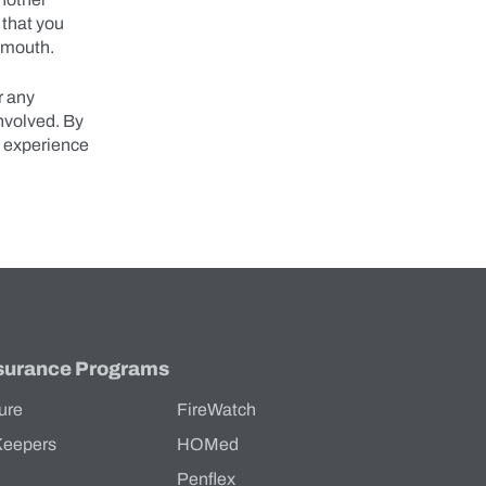
 that you
’s mouth.
r any
involved. By
s experience
surance Programs
ure
FireWatch
Keepers
HOMed
Penflex