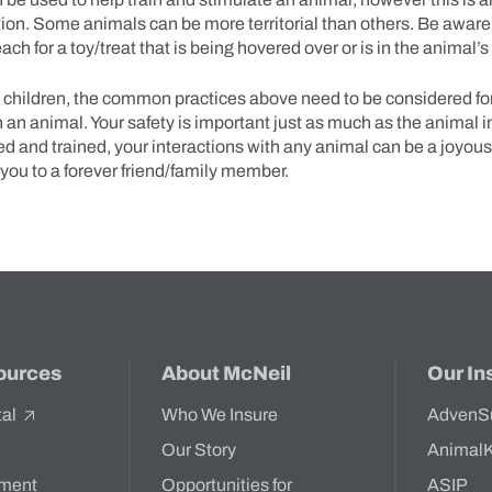
uation. Some animals can be more territorial than others. Be aware
ach for a toy/treat that is being hovered over or is in the animal
t children, the common practices above need to be considered fo
h an animal. Your safety is important just as much as the animal 
d and trained, your interactions with any animal can be a joyou
 you to a forever friend/family member.
ources
About McNeil
Our In
tal
Who We Insure
AdvenS
Our Story
Animal
ment
Opportunities for
ASIP