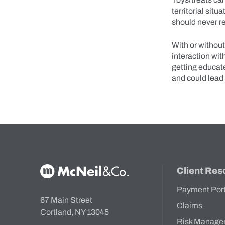
territorial sit
should never re
With or withou
interaction wit
getting educate
and could lead
McNeil & Co. Home
Client Res
Payment Por
67 Main Street
Claims
Cortland, NY 13045
Risk Manage