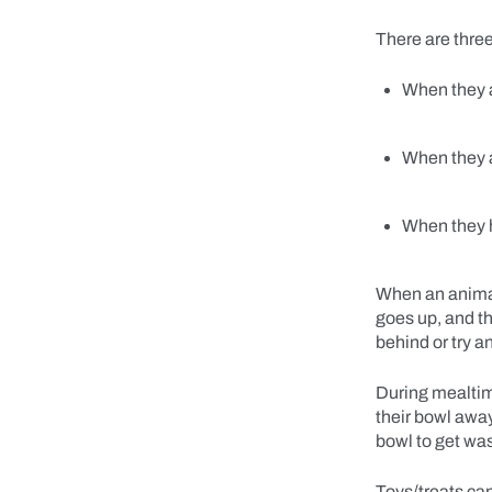
There are thre
When they 
When they 
When they 
When an animal 
goes up, and t
behind or try 
During mealtime
their bowl away
bowl to get w
Toys/treats can