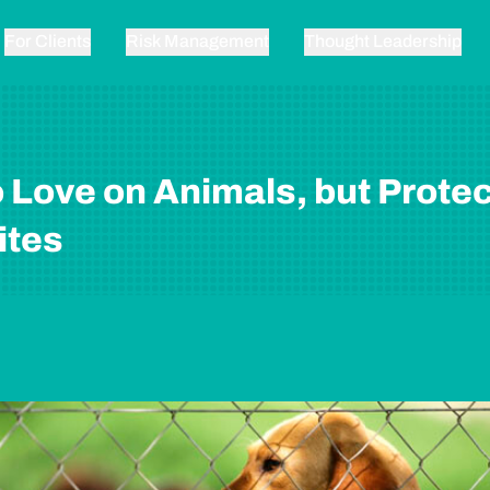
For Clients
Risk Management
Thought Leadership
 Love on Animals, but Protec
ites