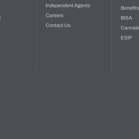
Independent Agents
Benefit
Careers
d
BISA
Contact Us
Cannab
ESIP