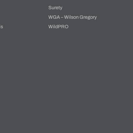
s
Surety
WGA – Wilson Gregory
is
WildPRO