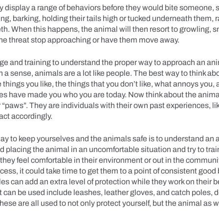
y display a range of behaviors before they would bite someone, 
ing, barking, holding their tails high or tucked underneath them, 
th. When this happens, the animal will then resort to growling, 
 the threat stop approaching or have them move away.
e and training to understand the proper way to approach an ani
n a sense, animals are a lot like people. The best way to think abou
 things you like, the things that you don’t like, what annoys you,
es have made you who you are today. Now think about the anima
ir “paws”. They are individuals with their own past experiences, l
eact accordingly.
ay to keep yourselves and the animals safe is to understand an 
 placing the animal in an uncomfortable situation and try to trai
they feel comfortable in their environment or out in the communi
ocess, it could take time to get them to a point of consistent good
les can add an extra level of protection while they work on their be
t can be used include leashes, leather gloves, and catch poles,
These are all used to not only protect yourself, but the animal as 