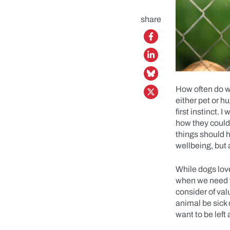
share
How often do we
either pet or h
first instinct.
how they could
things should h
wellbeing, but 
While dogs love
when we need t
consider of val
animal be sick 
want to be left 