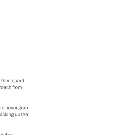
 their guard
proach from
 to never grab
picking up the
another