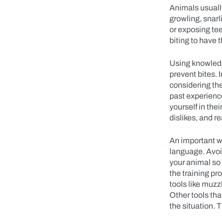
Animals usuall
growling, snarl
or exposing tee
biting to have
Using knowledg
prevent bites. I
considering the
past experienc
yourself in the
dislikes, and r
An important w
language. Avoid
your animal so 
the training pr
tools like muzz
Other tools tha
the situation. 