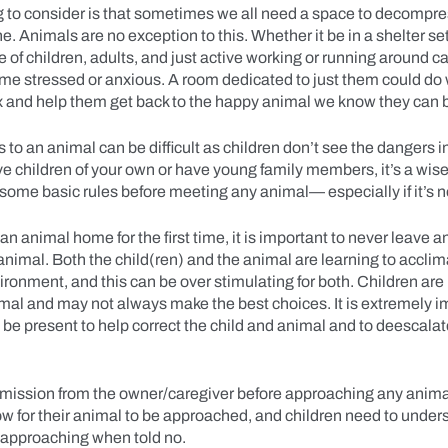
 to consider is that sometimes we all need a space to decompr
. Animals are no exception to this. Whether it be in a shelter set
 of children, adults, and just active working or running around 
me stressed or anxious. A room dedicated to just them could do
x and help them get back to the happy animal we know they can
s to an animal can be difficult as children don’t see the dangers i
 children of your own or have young family members, it’s a wise
some basic rules before meeting any animal— especially if it’s n
n animal home for the first time, it is important to never leave a
animal. Both the child(ren) and the animal are learning to acclim
ronment, and this can be over stimulating for both. Children are 
imal and may not always make the best choices. It is extremely i
 be present to help correct the child and animal and to deescalate
mission from the owner/caregiver before approaching any animal
ow for their animal to be approached, and children need to underst
 approaching when told no.