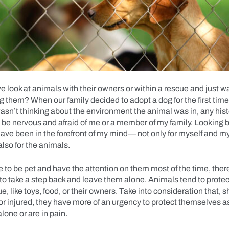
 look at animals with their owners or within a rescue and just wa
ug them? When our family decided to adopt a dog for the first tim
 I wasn’t thinking about the environment the animal was in, any hist
 be nervous and afraid of me or a member of my family. Looking 
ave been in the forefront of my mind— not only for myself and my
also for the animals.
 to be pet and have the attention on them most of the time, there
o take a step back and leave them alone. Animals tend to protec
ue, like toys, food, or their owners. Take into consideration that, 
or injured, they have more of an urgency to protect themselves 
alone or are in pain.