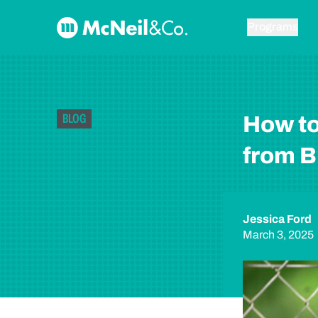
Skip to content
McNeil & Co. Home
Programs
BLOG
How to
from B
Jessica Ford
March 3, 2025