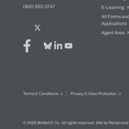
(800) 822-3747
E-Learning
All Forms an
Applications
Facebook
Twitter
Bluesky
LinkedIn
YouTube
Agent Area
Terms & Conditions
Privacy & Data Protection
© 2026 McNeil & Co. All rights reserved.
Site by Reciprocal