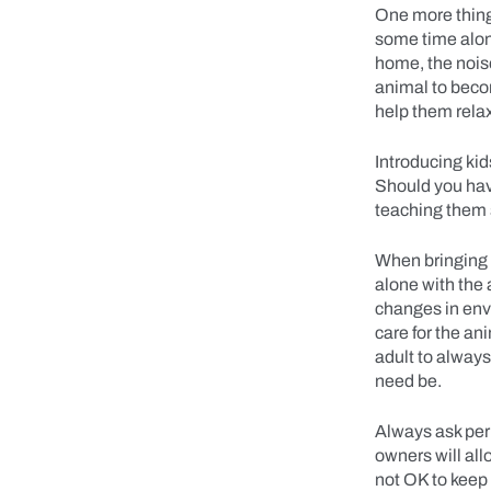
One more thing
some time alone
home, the noise
animal to beco
help them rela
Introducing kid
Should you have
teaching them 
When bringing a
alone with the 
changes in envi
care for the an
adult to always
need be.
Always ask per
owners will all
not OK to keep