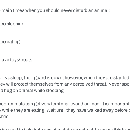
e main times when you should never disturb an animal:
are sleeping
are eating
have toys/treats
is asleep, their guard is down; however, when they are startled,
hey will protect themselves from any perceived threat. Never ap
and hug an animal while sleeping.
s, animals can get very territorial over their food. It is important
 while they are eating. Wait until they have walked away before 
ashed.
 be used to help train and stimulate an animal, however this is 