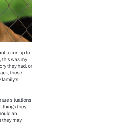
nt to run up to
e, this was my
ory they had, or
back, these
 family’s
 are situations
t things they
should an
as they may