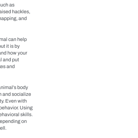
such as
raised hackles,
snapping, and
mal can help
t it is by
 and how your
l and put
ikes and
animal’s body
n and socialize
ty. Even with
 behavior. Using
havioral skills.
 depending on
well.