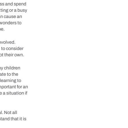
ess and spend
ting or a busy
can cause an
 wonders to
 be.
nvolved.
 to consider
ot their own.
ny children
ate to the
learning to
mportant for an
 a situation if
. Not all
and that it is