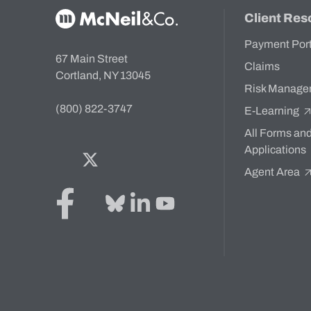
McNeil & Co. Home
Client Res
Payment Por
67 Main Street
Claims
Cortland, NY 13045
Risk Manage
(800) 822-3747
E-Learning
All Forms an
Applications
Facebook
Twitter
Bluesky
LinkedIn
YouTube
Agent Area