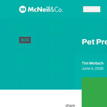
Skip to content
McNeil & Co. Home
Programs
BLOG
Pet P
Tim Woitach
June 4, 2026
share