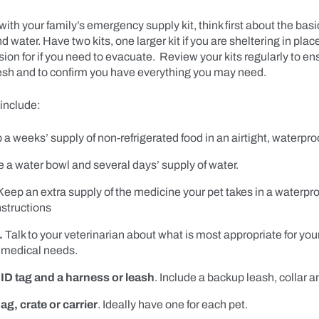
with your family’s emergency supply kit, think first about the basic
d water. Have two kits, one larger kit if you are sheltering in pla
sion for if you need to evacuate. Review your kits regularly to ens
resh and to confirm you have everything you may need.
include:
a weeks’ supply of non-refrigerated food in an airtight, waterproo
 a water bowl and several days’ supply of water.
eep an extra supply of the medicine your pet takes in a waterpro
nstructions
.
Talk to your veterinarian about what is most appropriate for your
medical needs.
 ID tag and a harness or leash
. Include a backup leash, collar a
ag, crate or carrier
. Ideally have one for each pet.