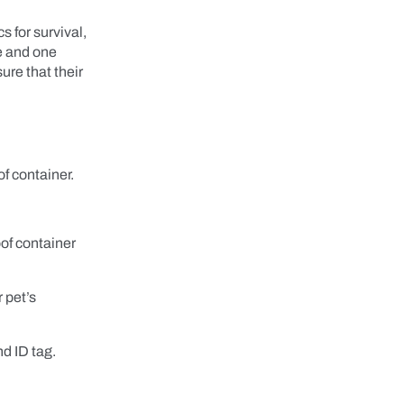
s for survival,
ce and one
ure that their
f container.
of container
 pet’s
nd ID tag.