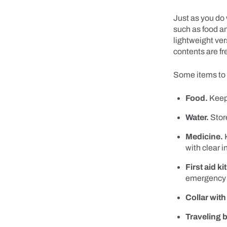
Just as you do 
such as food an
lightweight ver
contents are f
Some items to 
Food.
Keep 
Water.
Store
Medicine.
K
with clear i
First aid kit
emergency 
Collar with
Traveling b