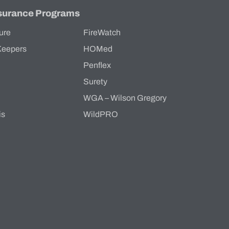
surance Programs
ure
FireWatch
Keepers
HOMed
Penflex
s
Surety
WGA – Wilson Gregory
is
WildPRO