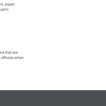
ers, paper
 pet’s
rs that are
l officials when