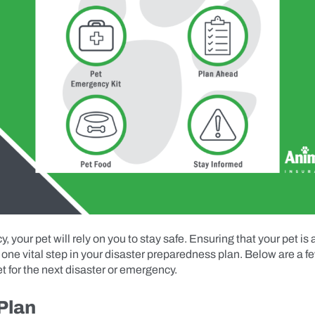
, your pet will rely on you to stay safe. Ensuring that your pet is
is one vital step in your disaster preparedness plan. Below are a fe
t for the next disaster or emergency.
Plan