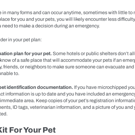
in many forms and can occur anytime, sometimes with little to no
lace for you and your pets, you will likely encounter less difficult
 need to make a decision during an emergency.
der in your pet plan:
tion plan for your pet.
Some hotels or public shelters don’t al
know of a safe place that will accommodate your pets if an emer
y, friends, or neighbors to make sure someone can evacuate and 
unable to.
pet identification documentation.
If you have microchipped you
act information is up to date and you have included an emergenc
 immediate area. Keep copies of your pet’s registration informat
nts, ID tags, veterinarian information, and a picture of you and 
ted.
Kit For Your Pet