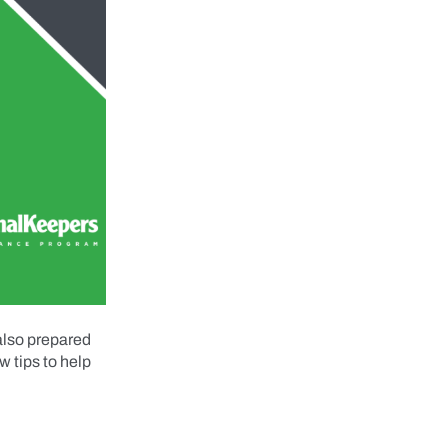
 also prepared
w tips to help