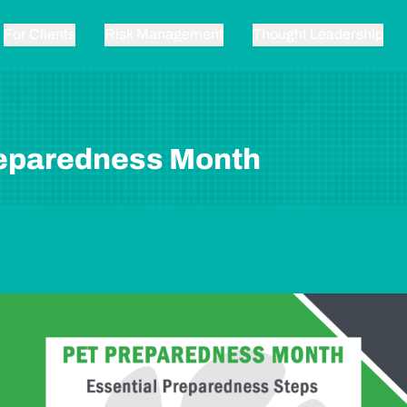
For Clients
Risk Management
Thought Leadership
reparedness Month