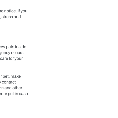
 notice. If you
y, stress and
low pets inside.
gency occurs.
care for your
r pet, make
y contact
ion and other
your pet in case