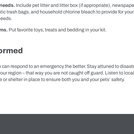
 needs.
Include pet litter and litter box (if appropriate), newspap
tic trash bags, and household chlorine bleach to provide for your
needs.
ems.
Put favorite toys, treats and bedding in your kit.
formed
 can respond to an emergency the better. Stay attuned to disaste
 your region – that way you are not caught off guard. Listen to loca
e or shelter in place to ensure both you and your pets’ safety.