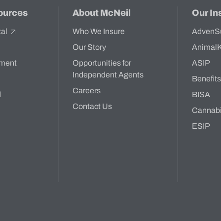
ources
About McNeil
Our In
tal
Who We Insure
AdvenS
Our Story
Animal
ment
Opportunities for
ASIP
Independent Agents
Benefit
Careers
d
BISA
Contact Us
Cannab
ESIP