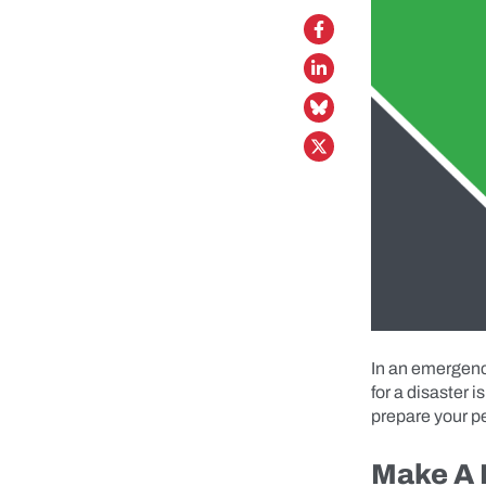
In an emergency
for a disaster 
prepare your pe
Make A 