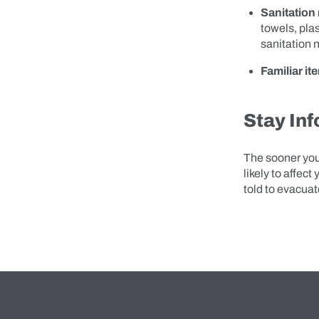
Sanitation
towels, plas
sanitation 
Familiar it
Stay In
The sooner you
likely to affect
told to evacuat