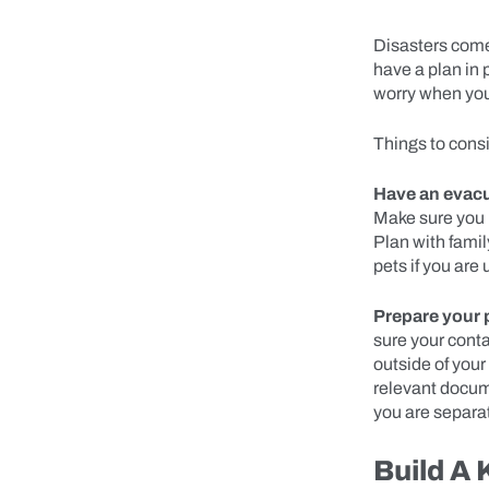
Disasters come 
have a plan in p
worry when you
Things to consi
Have an evacua
Make sure you 
Plan with famil
pets if you are 
Prepare your 
sure your cont
outside of your
relevant docume
you are separa
Build A 