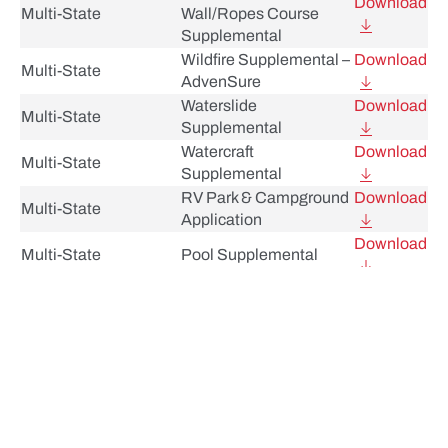
Download
Multi-State
Wall/Ropes Course
Supplemental
Wildfire Supplemental –
Download
Multi-State
AdvenSure
Waterslide
Download
Multi-State
Supplemental
Watercraft
Download
Multi-State
Supplemental
RV Park & Campground
Download
Multi-State
Application
Download
Multi-State
Pool Supplemental
Personal Liability
Download
Multi-State
Supplement
Participant Accident
Download
Multi-State
Beneficiary Designation
Participant Accident
Download
Multi-State
Application
Outdoor Sporting
Download