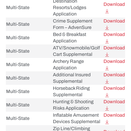
Destination
Download
Multi-State
Resorts/Lodges
Application
Crime Supplement
Download
Multi-State
Form – AdvenSure
Bed & Breakfast
Download
Multi-State
Application
ATV/Snowmobile/Golf
Download
Multi-State
Cart Supplemental
Archery Range
Download
Multi-State
Application
Additional Insured
Download
Multi-State
Supplemental
Horseback Riding
Download
Multi-State
Supplemental
Hunting & Shooting
Download
Multi-State
Risks Application
Inflatable Amusement
Download
Multi-State
Devices Supplemental
Zip Line/Climbing