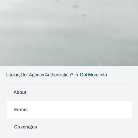
Looking for Agency Authorization?
→ Get More Info
About
Forms
Coverages