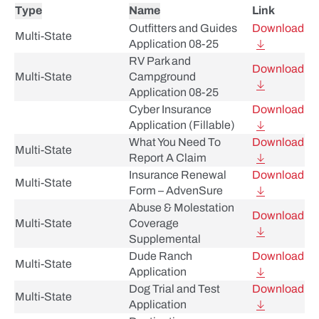
Type
Name
Link
Outfitters and Guides
Download
Multi-State
Application 08-25
RV Park and
Download
Multi-State
Campground
Application 08-25
Cyber Insurance
Download
Application (Fillable)
What You Need To
Download
Multi-State
Report A Claim
Insurance Renewal
Download
Multi-State
Form – AdvenSure
Abuse & Molestation
Download
Multi-State
Coverage
Supplemental
Dude Ranch
Download
Multi-State
Application
Dog Trial and Test
Download
Multi-State
Application