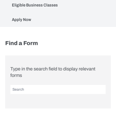
Eligible Business Classes
Apply Now
Forms (AdvenSure)
Find a Form
Type in the search field to display relevant
forms