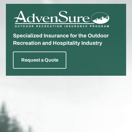
ADVENSURE
Specialized Insurance for the Outdoor
Recreation and Hospitality Industry
Request a Quote