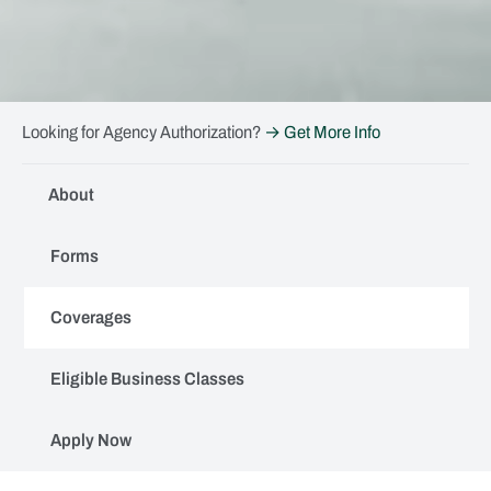
Looking for Agency Authorization?
→ Get More Info
About
Forms
Coverages
Eligible Business Classes
Apply Now
Coverages (AdvenSure)