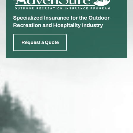
ADVENSURE
Specialized Insurance for the Outdoor
Recreation and Hospitality Industry
Request a Quote