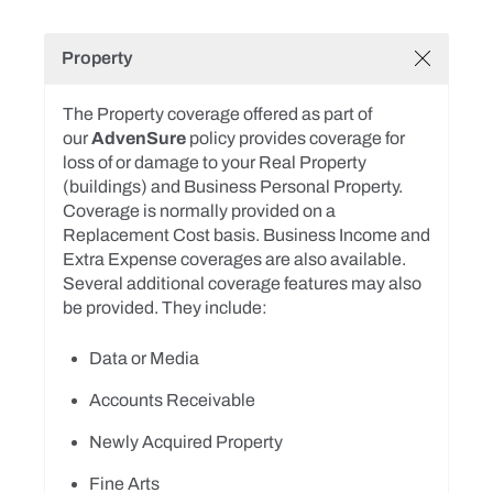
Property
The Property coverage offered as part of
our
AdvenSure
policy provides coverage for
loss of or damage to your Real Property
(buildings) and Business Personal Property.
Coverage is normally provided on a
Replacement Cost basis. Business Income and
Extra Expense coverages are also available.
Several additional coverage features may also
be provided. They include:
Data or Media
Accounts Receivable
Newly Acquired Property
Fine Arts