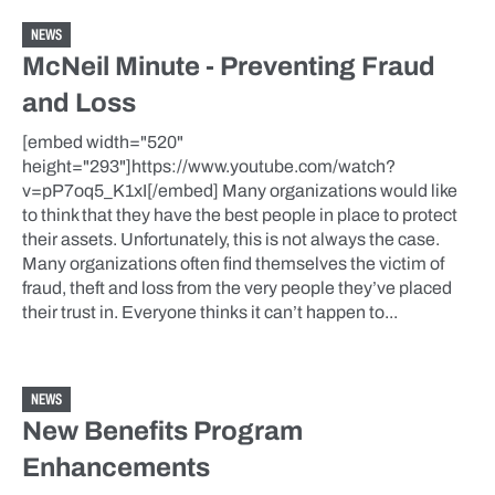
NEWS
McNeil Minute - Preventing Fraud
and Loss
[embed width="520"
height="293"]https://www.youtube.com/watch?
v=pP7oq5_K1xI[/embed] Many organizations would like
to think that they have the best people in place to protect
their assets. Unfortunately, this is not always the case.
Many organizations often find themselves the victim of
fraud, theft and loss from the very people they’ve placed
their trust in. Everyone thinks it can’t happen to...
NEWS
New Benefits Program
Enhancements