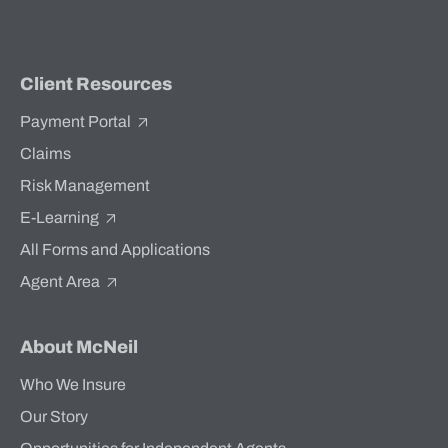
Client Resources
Payment Portal
Claims
Risk Management
E-Learning
All Forms and Applications
Agent Area
About McNeil
Who We Insure
Our Story