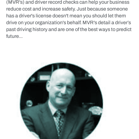
(MVR's) and driver record checks can help your business
reduce cost and increase safety. Just because someone
has a driver's license doesn't mean you should let them
drive on your organization's behalf. MVR's detail a driver’s
past driving history and are one of the best ways to predict
future...
NEWS