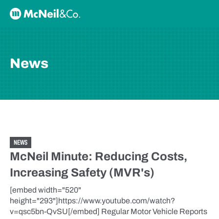
Skip to content
McNeil & Co. Home
News
NEWS
McNeil Minute: Reducing Costs,
Increasing Safety (MVR's)
[embed width="520"
height="293"]https://www.youtube.com/watch?
v=qsc5bn-QvSU[/embed] Regular Motor Vehicle Reports