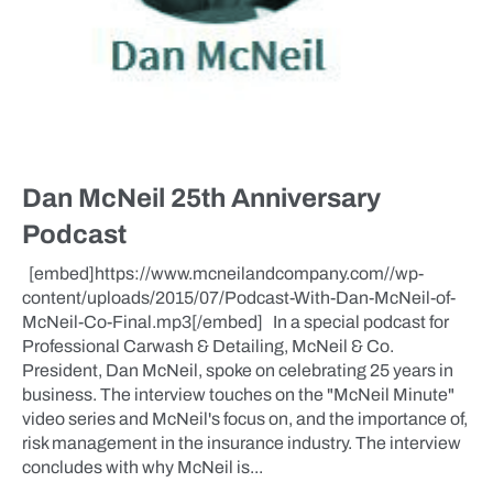
Dan McNeil 25th Anniversary
Podcast
[embed]https://www.mcneilandcompany.com//wp-
content/uploads/2015/07/Podcast-With-Dan-McNeil-of-
McNeil-Co-Final.mp3[/embed] In a special podcast for
Professional Carwash & Detailing, McNeil & Co.
President, Dan McNeil, spoke on celebrating 25 years in
business. The interview touches on the "McNeil Minute"
video series and McNeil's focus on, and the importance of,
risk management in the insurance industry. The interview
concludes with why McNeil is...