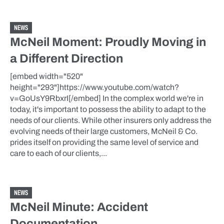
NEWS
McNeil Moment: Proudly Moving in
a Different Direction
[embed width="520"
height="293"]https://www.youtube.com/watch?
v=GoUsY9RbxrI[/embed] In the complex world we're in
today, it's important to possess the ability to adapt to the
needs of our clients. While other insurers only address the
evolving needs of their large customers, McNeil & Co.
prides itself on providing the same level of service and
care to each of our clients,...
NEWS
McNeil Minute: Accident
Documentation