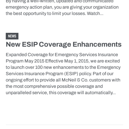
By having a well-written, updated and communicated
emergency action plan, you are giving your organization
the best opportunity to limit your losses. Watch...
NEWS
New ESIP Coverage Enhancements
Expanded Coverage for Emergency Services Insurance
Program May 2015 Effective May 1, 2015, we are excited
to launch over 100 new enhancements to the Emergency
Services Insurance Program (ESIP) policy. Part of our
ongoing effort to provide all McNeil & Co. customers with
the most comprehensive possible coverage and
unparalleled service, this coverage will automatically...