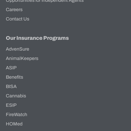
Opportunities for Independent Agents
Careers
Contact Us
Our Insurance Programs
AdvenSure
AnimalKeepers
ASIP
Benefits
BISA
Cannabis
ESIP
FireWatch
HOMed