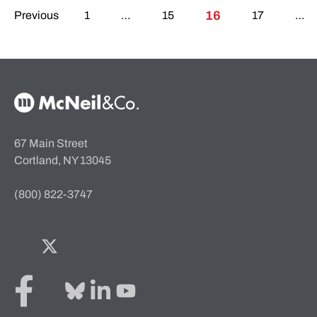
Posts pagination
16
Previous
1
…
15
17
…
McNeil & Co. Home
67 Main Street
Cortland, NY 13045
(800) 822-3747
Facebook
Twitter
Bluesky
LinkedIn
YouTube