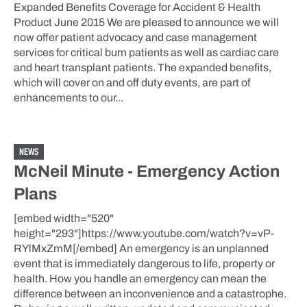
Expanded Benefits Coverage for Accident & Health
Product June 2015 We are pleased to announce we will
now offer patient advocacy and case management
services for critical burn patients as well as cardiac care
and heart transplant patients. The expanded benefits,
which will cover on and off duty events, are part of
enhancements to our...
NEWS
McNeil Minute - Emergency Action
Plans
[embed width="520"
height="293"]https://www.youtube.com/watch?v=vP-
RYlMxZmM[/embed] An emergency is an unplanned
event that is immediately dangerous to life, property or
health. How you handle an emergency can mean the
difference between an inconvenience and a catastrophe.