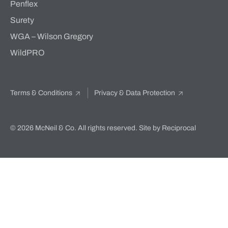
Penflex
Surety
WGA – Wilson Gregory
WildPRO
Terms & Conditions
Privacy & Data Protection
© 2026 McNeil & Co. All rights reserved.
Site by Reciprocal