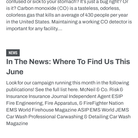
confused or sick to your stomach? It’s just a bug right? Or
is it? Carbon monoxide (CO) is a tasteless, odorless,
colorless gas that kills an average of 430 people per year
in the United States. Maintaining a working CO detector is
important for any facility....
NEWS
In The News: Where To Find Us This
June
Look for our campaign running this month in the following
publications! See the full list here. McNeil & Co. Risk &
Insurance Insurance Journal Independent Agent ESIP
Fire Engineering, Fire Apparatus, & FireFighter Nation
EMS World Firehouse Magazine ASIP EMS World JEMS
Car Wash Professional Carwashing & Detailing Car Wash
Magazine