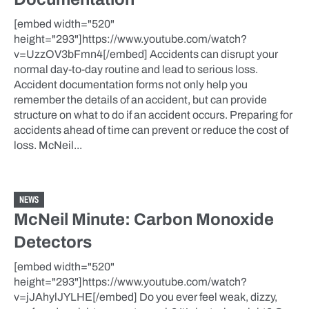
[embed width="520"
height="293"]https://www.youtube.com/watch?
v=UzzOV3bFmn4[/embed] Accidents can disrupt your
normal day-to-day routine and lead to serious loss.
Accident documentation forms not only help you
remember the details of an accident, but can provide
structure on what to do if an accident occurs. Preparing for
accidents ahead of time can prevent or reduce the cost of
loss. McNeil...
NEWS
McNeil Minute: Carbon Monoxide
Detectors
[embed width="520"
height="293"]https://www.youtube.com/watch?
v=jJAhylJYLHE[/embed] Do you ever feel weak, dizzy,