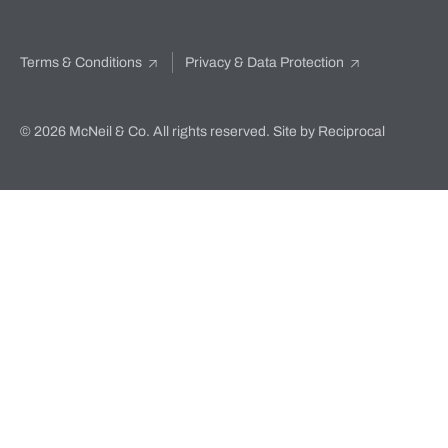
Terms & Conditions
Privacy & Data Protection
© 2026 McNeil & Co. All rights reserved.
Site by Reciprocal