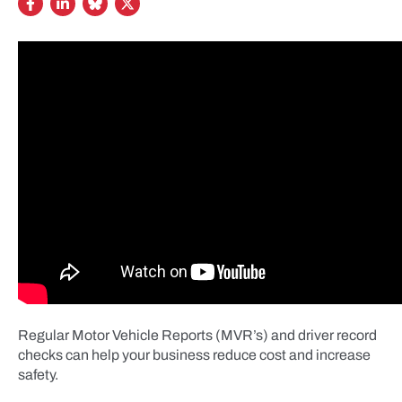
Regular Motor Vehicle Reports (MVR’s) and driver record
checks can help your business reduce cost and increase
safety.