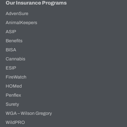
Our Insurance Programs
AdvenSure
AnimalKeepers
ASIP
Benefits
BISA
Cannabis
ESIP
FireWatch
HOMed
Penflex
Surety
WGA – Wilson Gregory
WildPRO