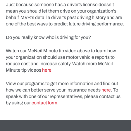
Just because someone has a driver’s license doesn’t
mean you should let them drive on your organization’s
behalf. MVR’s detail a driver’s past driving history and are
one of the best ways to predict future driving performance.
Do you really know who is driving for you?
Watch our McNeil Minute tip video above to learn how
your organization should use motor vehicle reports to
reduce cost and increase safety. Watch more McNeil
Minute tip videos
here
.
View our programs to get more information and find out
how we can better serve your insurance needs
here
. To
speak with one of our representatives, please contact us
by using our
contact form
.