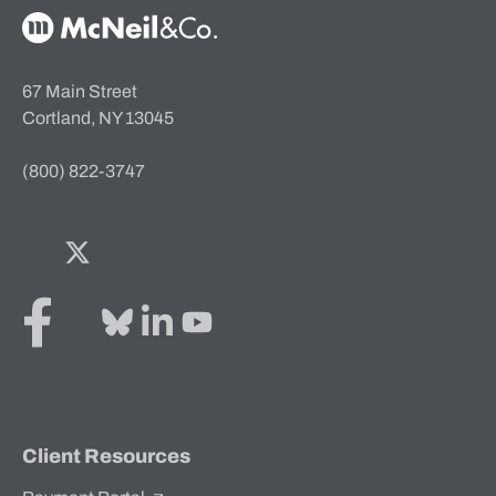
McNeil & Co. Home
67 Main Street
Cortland, NY 13045
(800) 822-3747
Facebook
Twitter
Bluesky
LinkedIn
YouTube
Client Resources