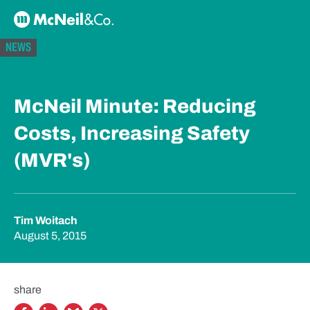
Skip to content
McNeil & Co. Home
NEWS
McNeil Minute: Reducing
Costs, Increasing Safety
(MVR's)
Tim Woitach
August 5, 2015
share