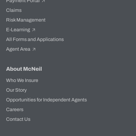
Payment Portal
Claims
Risk Management
E-Learning
All Forms and Applications
Agent Area
About McNeil
Who We Insure
Our Story
Opportunities for Independent Agents
Careers
Contact Us