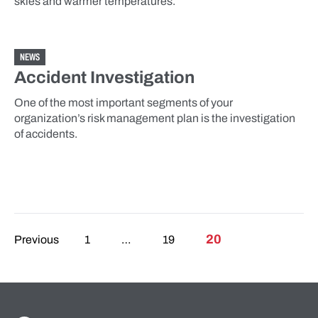
skies and warmer temperatures.
NEWS
Accident Investigation
One of the most important segments of your
organization’s risk management plan is the investigation
of accidents.
Posts pagination
20
Previous
1
…
19