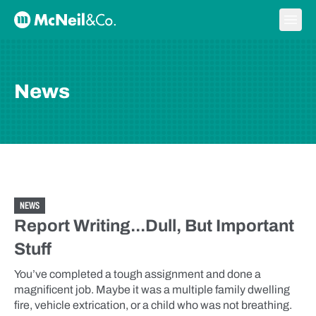
Skip to content
Ope
McNeil & Co. Home
News
NEWS
Report Writing...Dull, But Important
Stuff
You’ve completed a tough assignment and done a
magnificent job. Maybe it was a multiple family dwelling
fire, vehicle extrication, or a child who was not breathing.