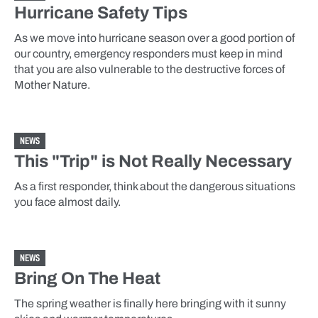
Hurricane Safety Tips
As we move into hurricane season over a good portion of
our country, emergency responders must keep in mind
that you are also vulnerable to the destructive forces of
Mother Nature.
NEWS
This "Trip" is Not Really Necessary
As a first responder, think about the dangerous situations
you face almost daily.
NEWS
Bring On The Heat
The spring weather is finally here bringing with it sunny