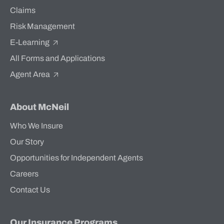
Claims
Risk Management
E-Learning
All Forms and Applications
Agent Area
About McNeil
Who We Insure
Our Story
Opportunities for Independent Agents
Careers
Contact Us
Our Insurance Programs