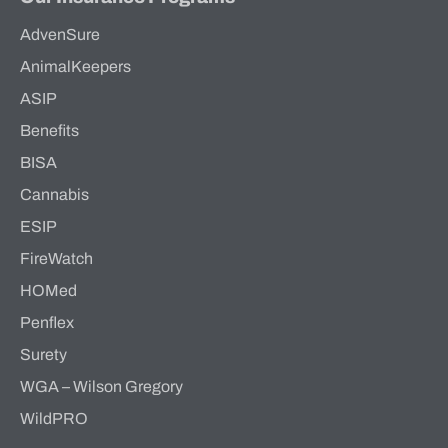
AdvenSure
AnimalKeepers
ASIP
Benefits
BISA
Cannabis
ESIP
FireWatch
HOMed
Penflex
Surety
WGA – Wilson Gregory
WildPRO