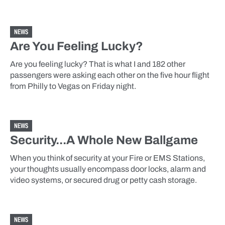
NEWS
Are You Feeling Lucky?
Are you feeling lucky? That is what I and 182 other
passengers were asking each other on the five hour flight
from Philly to Vegas on Friday night.
NEWS
Security...A Whole New Ballgame
When you think of security at your Fire or EMS Stations,
your thoughts usually encompass door locks, alarm and
video systems, or secured drug or petty cash storage.
NEWS