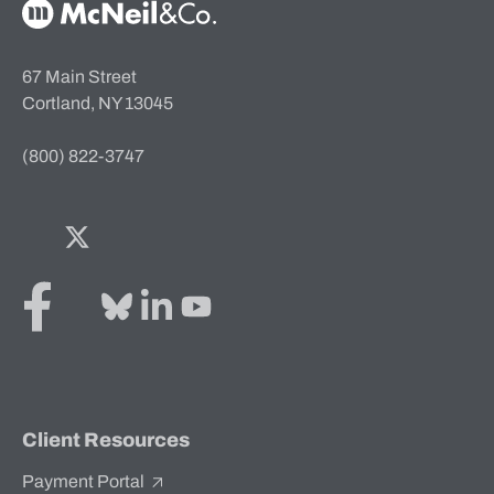
McNeil & Co. Home
67 Main Street
Cortland, NY 13045
(800) 822-3747
Facebook
Twitter
Bluesky
LinkedIn
YouTube
Client Resources
Payment Portal