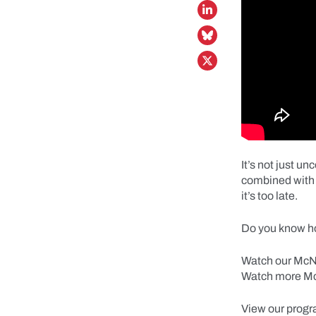
It’s not just u
combined with 
it’s too late.
Do you know ho
Watch our McNei
Watch more Mc
View our progr