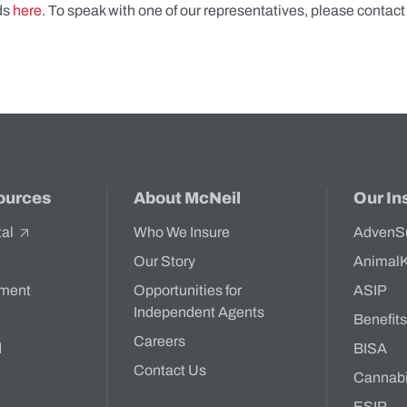
ds
here
. To speak with one of our representatives, please contact
ources
About McNeil
Our In
tal
Who We Insure
AdvenS
Our Story
Animal
ment
Opportunities for
ASIP
Independent Agents
Benefit
Careers
d
BISA
Contact Us
Cannab
ESIP