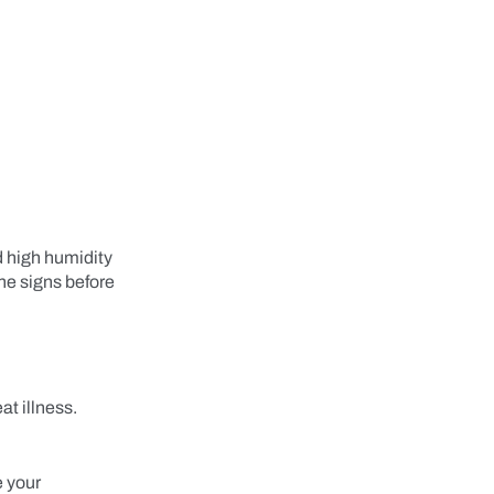
d high humidity
he signs before
at illness.
e your