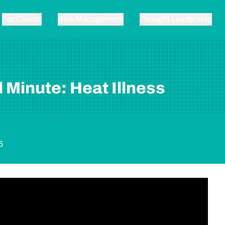
For Clients
Risk Management
Thought Leadership
 Minute: Heat Illness
5