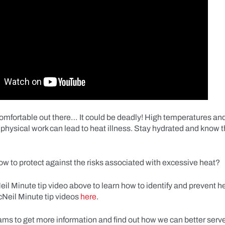
ncomfortable out there… It could be deadly! High temperatures an
physical work can lead to heat illness. Stay hydrated and know t
w to protect against the risks associated with excessive heat?
l Minute tip video above to learn how to identify and prevent he
Neil Minute tip videos
here
.
ams to get more information and find out how we can better serv