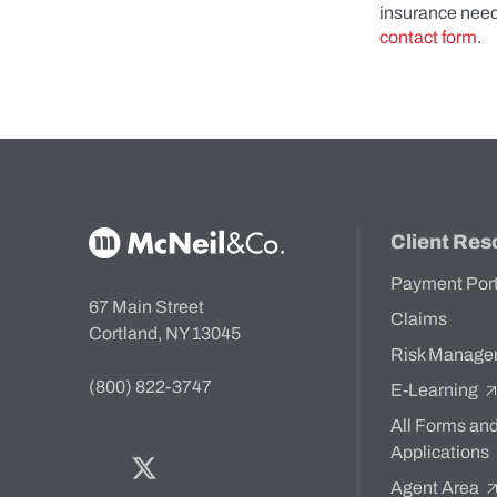
insurance nee
contact form
.
McNeil & Co. Home
Client Res
Payment Por
67 Main Street
Claims
Cortland, NY 13045
Risk Manage
(800) 822-3747
E-Learning
All Forms an
Applications
Facebook
Twitter
Bluesky
LinkedIn
YouTube
Agent Area