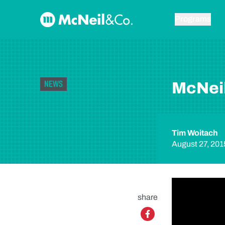
Skip to content
McNeil & Co. Home
Programs
NEWS
McNeil
Tim Woitach
August 27, 201
share