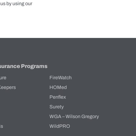
 us by using our
surance Programs
ure
FireWatch
Keepers
HOMed
Penflex
s
Surety
WGA – Wilson Gregory
is
WildPRO