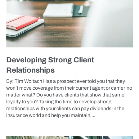
Developing Strong Client
Relationships
By: Tim Woitach Has a prospect ever told you that they
won’t move coverage from their current agent or carrier, no
matter what? Do you have clients that show that same
loyalty to you? Taking the time to develop strong
relationships with your clients can pay dividends in the
insurance world and help you maintain,...