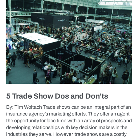
5 Trade Show Dos and Don'ts
By: Tim Woitach Trade shows can be an integral part of an
insurance agency’s marketing efforts. They offer an agent
the opportunity for face time with an array of prospects and
developing relationships with key decision makers in the
industries they serve. However, trade shows are a costly