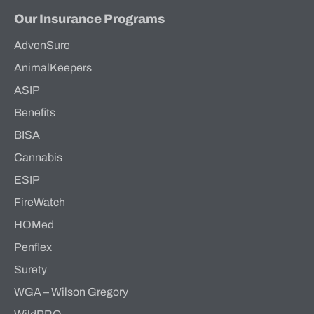
Our Insurance Programs
AdvenSure
AnimalKeepers
ASIP
Benefits
BISA
Cannabis
ESIP
FireWatch
HOMed
Penflex
Surety
WGA – Wilson Gregory