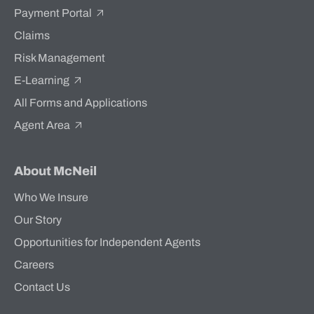
Payment Portal
Claims
Risk Management
E-Learning
All Forms and Applications
Agent Area
About McNeil
Who We Insure
Our Story
Opportunities for Independent Agents
Careers
Contact Us