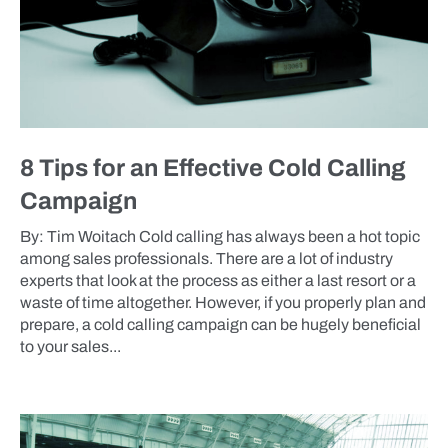
8 Tips for an Effective Cold Calling
Campaign
By: Tim Woitach Cold calling has always been a hot topic
among sales professionals. There are a lot of industry
experts that look at the process as either a last resort or a
waste of time altogether. However, if you properly plan and
prepare, a cold calling campaign can be hugely beneficial
to your sales...
BLOG