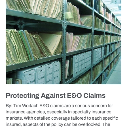
BLOG
Protecting Against E&O Claims
By: Tim Woitach E&O claims are a serious concern for
insurance agencies, especially in specialty insurance
markets. With detailed coverage tailored to each specific
insured, aspects of the policy can be overlooked. The