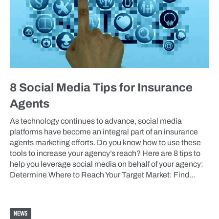
8 Social Media Tips for Insurance
Agents
As technology continues to advance, social media
platforms have become an integral part of an insurance
agents marketing efforts. Do you know how to use these
tools to increase your agency’s reach? Here are 8 tips to
help you leverage social media on behalf of your agency:
Determine Where to Reach Your Target Market: Find...
NEWS