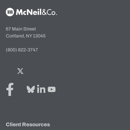
McNeil & Co. Home
67 Main Street
Cortland, NY 13045
(800) 822-3747
Facebook
Twitter
Bluesky
LinkedIn
YouTube
Client Resources