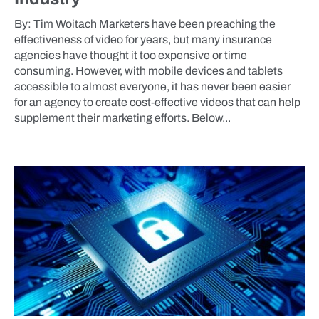
By: Tim Woitach Marketers have been preaching the
effectiveness of video for years, but many insurance
agencies have thought it too expensive or time
consuming. However, with mobile devices and tablets
accessible to almost everyone, it has never been easier
for an agency to create cost-effective videos that can help
supplement their marketing efforts. Below...
BLOG