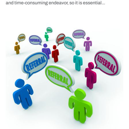
and time-consuming endeavor, so it is essential...
BLOG