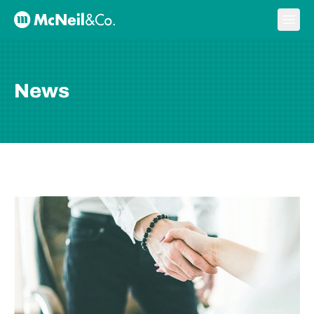
Skip to content
Ope
McNeil & Co. Home
News
BLOG