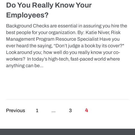
Do You Really Know Your
Employees?
Background Checks are essential in assuring you hire the
best people for your organization. By: Katie Niver, Risk
Management Program Resource Specialist Have you
ever heard the saying, “Don’t judge a book by its cover?"
Look around you; how well do you really know your co-
workers? In today’s high-tech, fast-paced world where
anything can be...
Posts pagination
4
Previous
1
…
3