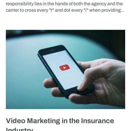
responsibility lies in the hands of both the agency and the
carrier to cross every "t" and dot every "i" when providing...
BLOG
Video Marketing in the Insurance
Industry