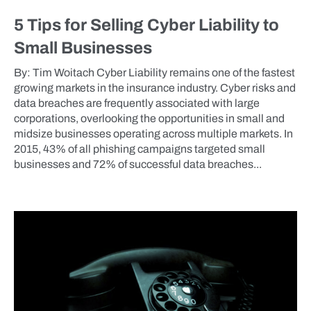
5 Tips for Selling Cyber Liability to
Small Businesses
By: Tim Woitach Cyber Liability remains one of the fastest
growing markets in the insurance industry. Cyber risks and
data breaches are frequently associated with large
corporations, overlooking the opportunities in small and
midsize businesses operating across multiple markets. In
2015, 43% of all phishing campaigns targeted small
businesses and 72% of successful data breaches...
BLOG