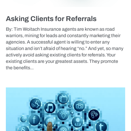
Asking Clients for Referrals
By: Tim Woitach Insurance agents are known as road
warriors, mining for leads and constantly marketing their
agencies. A successful agent is willing to enter any
situation and isn’t afraid of hearing “no.” And yet, so many
actively avoid asking existing clients for referrals. Your
existing clients are your greatest assets. They promote
the benefits...
BLOG