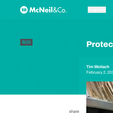
Skip to content
McNeil & Co. Home
Programs
BLOG
Protec
Tim Woitach
February 2, 20
share