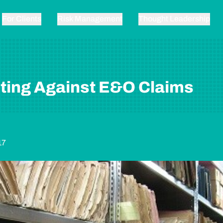
For Clients
Risk Management
Thought Leadership
ting Against E&O Claims
17