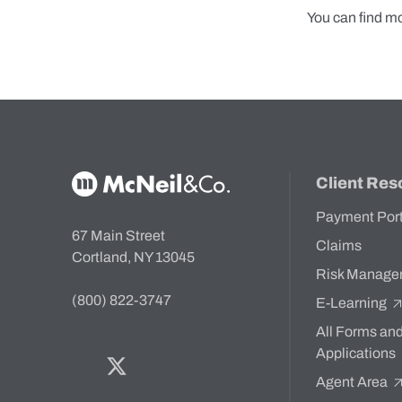
You can find m
McNeil & Co. Home
Client Res
Payment Por
67 Main Street
Claims
Cortland, NY 13045
Risk Manage
(800) 822-3747
E-Learning
All Forms an
Applications
Facebook
Twitter
Bluesky
LinkedIn
YouTube
Agent Area