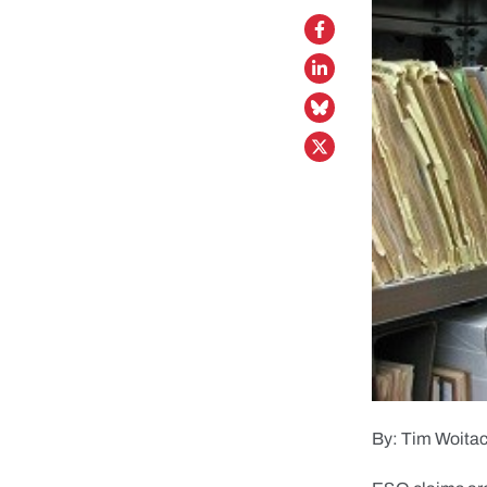
By: Tim Woita