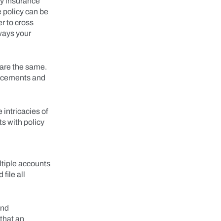
ty insurance
e policy can be
er to cross
 ways your
 are the same.
ancements and
intricacies of
s with policy
tiple accounts
file all
and
 that an