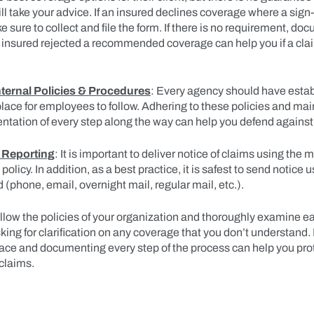
ll take your advice. If an insured declines coverage where a sign-
 sure to collect and file the form. If there is no requirement, do
he insured rejected a recommended coverage can help you if a cla
nternal Policies & Procedures
: Every agency should have estab
lace for employees to follow. Adhering to these policies and mai
ntation of every step along the way can help you defend agains
 Reporting
: It is important to deliver notice of claims using the
 policy. In addition, as a best practice, it is safest to send notice
 (phone, email, overnight mail, regular mail, etc.).
ollow the policies of your organization and thoroughly examine e
king for clarification on any coverage that you don’t understand.
lace and documenting every step of the process can help you pro
claims.