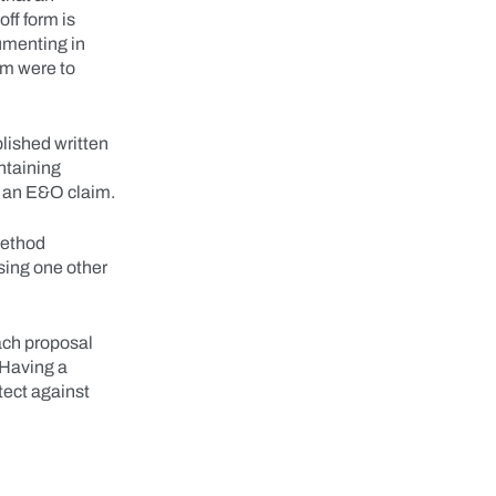
off form is
cumenting in
im were to
lished written
ntaining
t an E&O claim.
 method
 using one other
ach proposal
 Having a
tect against