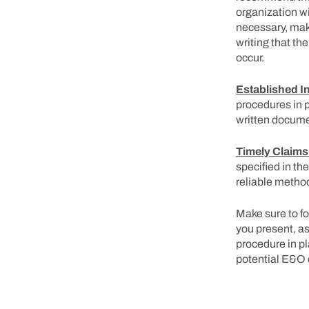
organization wi
necessary, make
writing that t
occur.
Established I
procedures in p
written docume
Timely Claims
specified in the
reliable method
Make sure to f
you present, as
procedure in p
potential E&O 