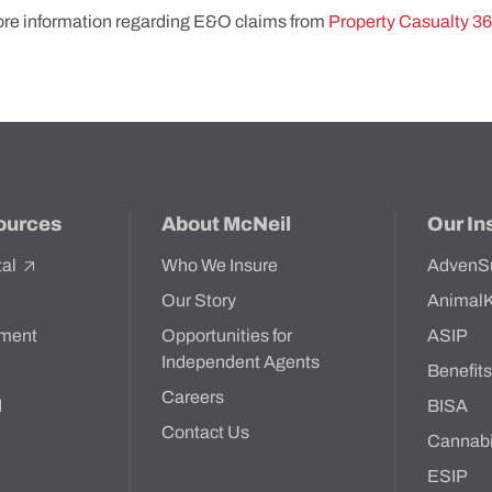
ore information regarding E&O claims from
Property Casualty 3
ources
About McNeil
Our In
tal
Who We Insure
AdvenS
Our Story
Animal
ment
Opportunities for
ASIP
Independent Agents
Benefit
Careers
d
BISA
Contact Us
Cannab
ESIP