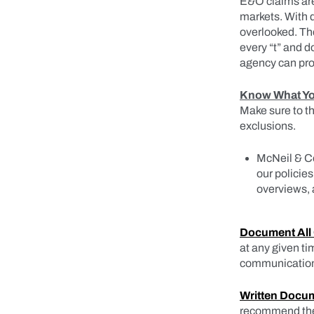
E&O claims are 
markets. With d
overlooked. The
every “t” and d
agency can pro
Know What You
Make sure to 
exclusions.
McNeil & Co
our policie
overviews, 
Document All
at any given ti
communications
Written Docum
recommend the b