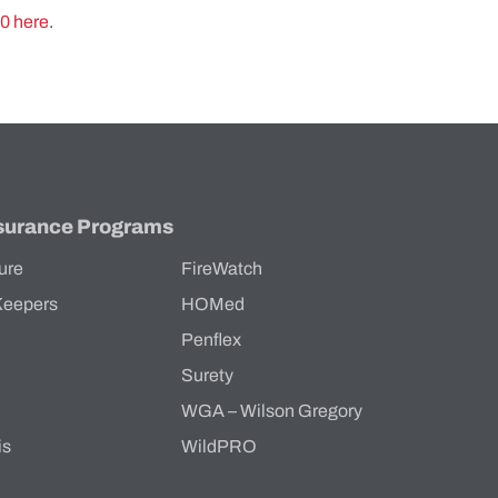
60
here
.
surance Programs
ure
FireWatch
Keepers
HOMed
Penflex
s
Surety
WGA – Wilson Gregory
is
WildPRO