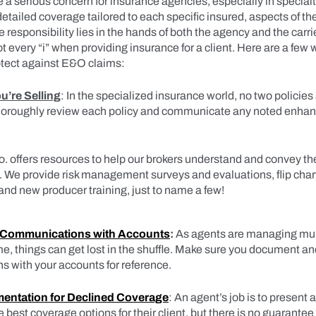
a serious concern for insurance agencies, especially in special
etailed coverage tailored to each specific insured, aspects of th
 responsibility lies in the hands of both the agency and the carri
ot every “i” when providing insurance for a client. Here are a few
tect against E&O claims:
’re Selling
: In the specialized insurance world, no two policies
thoroughly review each policy and communicate any noted enh
. offers resources to help our brokers understand and convey the 
s. We provide risk management surveys and evaluations, flip chart
and new producer training, just to name a few!
 Communications with Accounts
:
As agents are managing mul
me, things can get lost in the shuffle. Make sure you document and 
 with your accounts for reference.
entation for Declined Coverage
: An agent’s job is to present 
est coverage options for their client, but there is no guarantee