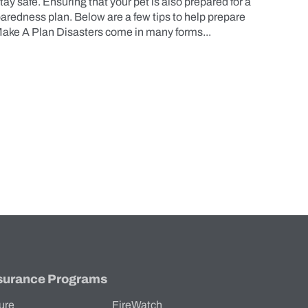
tay safe. Ensuring that your pet is also prepared for a
eparedness plan. Below are a few tips to help prepare
 Make A Plan Disasters come in many forms...
surance Programs
ure
FireWatch