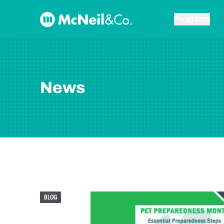
Skip to content
McNeil & Co. Home
Programs
News
BLOG