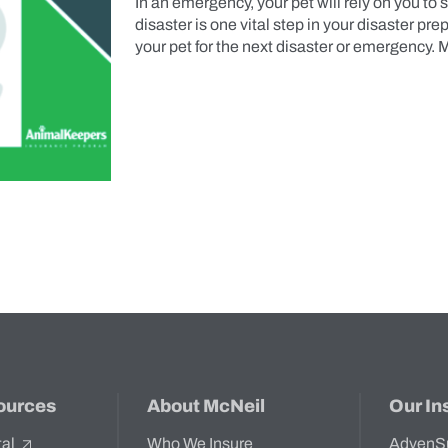
In an emergency, your pet will rely on you to s
disaster is one vital step in your disaster pr
your pet for the next disaster or emergency.
ources
About McNeil
Our In
tal
Who We Insure
AdvenS