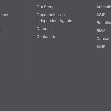
Our Story
Animal
ment
Opportunities for
ASIP
Independent Agents
Benefit
Careers
d
BISA
Contact Us
Cannab
ESIP