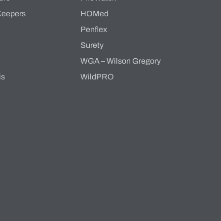
Keepers
HOMed
Penflex
s
Surety
WGA – Wilson Gregory
is
WildPRO