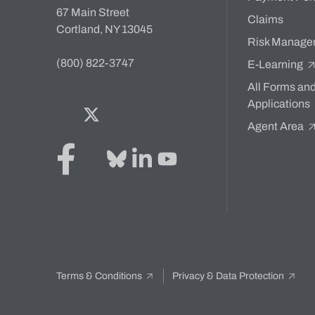
67 Main Street
Claims
Cortland, NY 13045
Risk Manage
(800) 822-3747
E-Learning
All Forms an
Applications
Facebook
Twitter
Bluesky
LinkedIn
YouTube
Agent Area
Terms & Conditions
Privacy & Data Protection