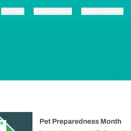
For Clients
Risk Management
Thought Leadership
Pet Preparedness Month