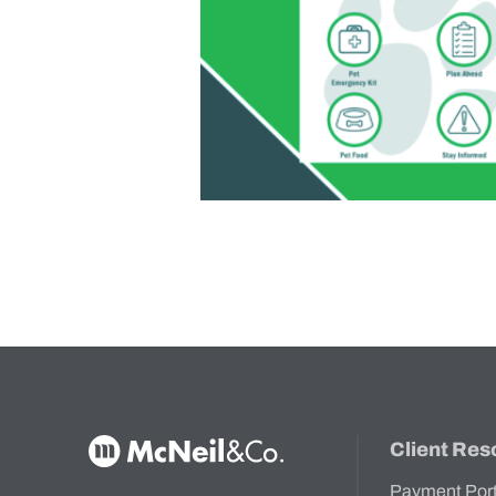
McNeil & Co. Home
Client Res
Payment Por