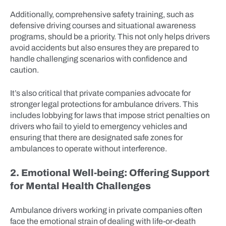
Additionally, comprehensive safety training, such as
defensive driving courses and situational awareness
programs, should be a priority. This not only helps drivers
avoid accidents but also ensures they are prepared to
handle challenging scenarios with confidence and
caution.
It’s also critical that private companies advocate for
stronger legal protections for ambulance drivers. This
includes lobbying for laws that impose strict penalties on
drivers who fail to yield to emergency vehicles and
ensuring that there are designated safe zones for
ambulances to operate without interference.
2. Emotional Well-being: Offering Support
for Mental Health Challenges
Ambulance drivers working in private companies often
face the emotional strain of dealing with life-or-death