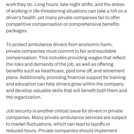
work they do. Long hours, late-night shifts, and the stress
of working in life-threatening situations can take a toll on a
driver’s health, yet many private companies fail to offer
competitive compensation or comprehensive benefits
packages.
To protect ambulance drivers from economic harm,
private companies must commit to fair and equitable
compensation. This includes providing wages that reflect
the risks and demands of the job, as well as offering
benefits such as healthcare, paid time off, and retirement
plans. Additionally, providing financial support for training
and education can help drivers grow within the company
and develop valuable skills that will benefit both them and
the organization.
Job security is another critical issue for drivers in private
companies. Many private ambulance services are subject
to market fluctuations, which can lead to layoffs or
reduced hours. Private companies should implement