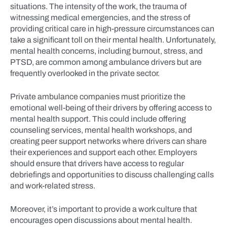
situations. The intensity of the work, the trauma of
witnessing medical emergencies, and the stress of
providing critical care in high-pressure circumstances can
take a significant toll on their mental health. Unfortunately,
mental health concerns, including burnout, stress, and
PTSD, are common among ambulance drivers but are
frequently overlooked in the private sector.
Private ambulance companies must prioritize the
emotional well-being of their drivers by offering access to
mental health support. This could include offering
counseling services, mental health workshops, and
creating peer support networks where drivers can share
their experiences and support each other. Employers
should ensure that drivers have access to regular
debriefings and opportunities to discuss challenging calls
and work-related stress.
Moreover, it’s important to provide a work culture that
encourages open discussions about mental health.