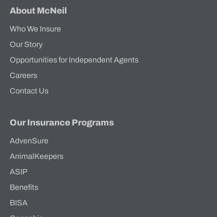
About McNeil
Who We Insure
Our Story
Opportunities for Independent Agents
Careers
Contact Us
Our Insurance Programs
AdvenSure
AnimalKeepers
ASIP
Benefits
BISA