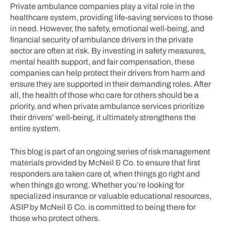
Private ambulance companies play a vital role in the
healthcare system, providing life-saving services to those
in need. However, the safety, emotional well-being, and
financial security of ambulance drivers in the private
sector are often at risk. By investing in safety measures,
mental health support, and fair compensation, these
companies can help protect their drivers from harm and
ensure they are supported in their demanding roles. After
all, the health of those who care for others should be a
priority, and when private ambulance services prioritize
their drivers’ well-being, it ultimately strengthens the
entire system.
This blog is part of an ongoing series of risk management
materials provided by McNeil & Co. to ensure that first
responders are taken care of, when things go right and
when things go wrong. Whether you’re looking for
specialized insurance or valuable educational resources,
ASIP by McNeil & Co. is committed to being there for
those who protect others.