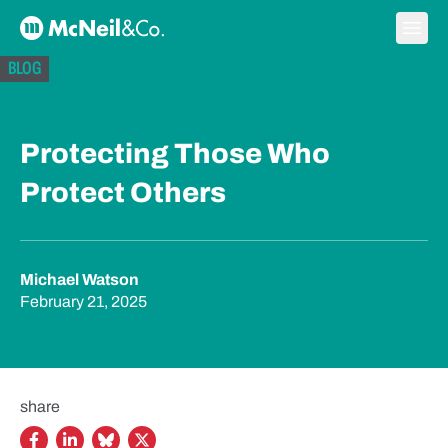
Skip to content
Ope
McNeil & Co. Home
BLOG
Protecting Those Who
Protect Others
Michael Watson
February 21, 2025
share