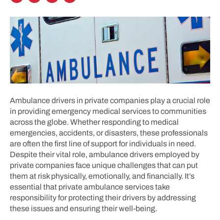
Ambulance drivers in private companies play a crucial role
in providing emergency medical services to communities
across the globe. Whether responding to medical
emergencies, accidents, or disasters, these professionals
are often the first line of support for individuals in need.
Despite their vital role, ambulance drivers employed by
private companies face unique challenges that can put
them at risk physically, emotionally, and financially. It’s
essential that private ambulance services take
responsibility for protecting their drivers by addressing
these issues and ensuring their well-being.