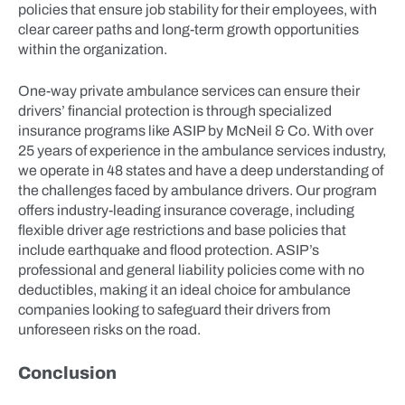
policies that ensure job stability for their employees, with
clear career paths and long-term growth opportunities
within the organization.
One-way private ambulance services can ensure their
drivers’ financial protection is through specialized
insurance programs like ASIP by McNeil & Co. With over
25 years of experience in the ambulance services industry,
we operate in 48 states and have a deep understanding of
the challenges faced by ambulance drivers. Our program
offers industry-leading insurance coverage, including
flexible driver age restrictions and base policies that
include earthquake and flood protection. ASIP’s
professional and general liability policies come with no
deductibles, making it an ideal choice for ambulance
companies looking to safeguard their drivers from
unforeseen risks on the road.
Conclusion