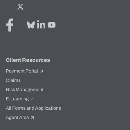
Facebook
Twitter
Bluesky
LinkedIn
YouTube
Client Resources
Payment Portal
Claims
Risk Management
E-Learning
All Forms and Applications
Agent Area