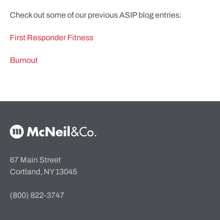
Check out some of our previous ASIP blog entries:
First Responder Fitness
Burnout
McNeil & Co. Home
67 Main Street
Cortland, NY 13045
(800) 822-3747