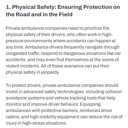
1. Physical Safety: Ensuring Protection on
the Road and in the Field
Private ambulance companies need to prioritize the
physical safety of their drivers, who often work in high-
pressure environments where accidents can happen at
any time. Ambulance drivers frequently navigate through
congested traffic, respond to dangerous situations like car
accidents, and may even find themselves at the scene of
violent incidents. All of these scenarios can put their
physical safety in jeopardy.
To protect drivers, private ambulance companies should
invest in advanced safety technologies, including collision
avoidance systems and vehicle tracking tools that help
monitor and improve driver behavior. Equipping
ambulances with protective barriers, reinforced driver
cabins, and high-visibility equipment can reduce the risk of
injury in high-stress situations.