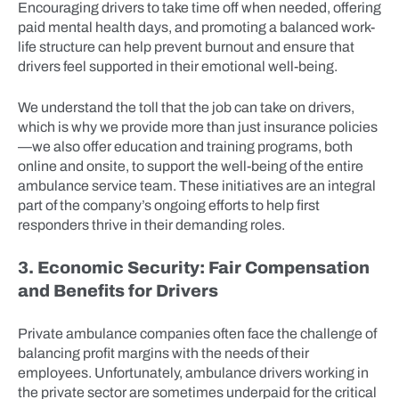
Encouraging drivers to take time off when needed, offering
paid mental health days, and promoting a balanced work-
life structure can help prevent burnout and ensure that
drivers feel supported in their emotional well-being.
We understand the toll that the job can take on drivers,
which is why we provide more than just insurance policies
—we also offer education and training programs, both
online and onsite, to support the well-being of the entire
ambulance service team. These initiatives are an integral
part of the company’s ongoing efforts to help first
responders thrive in their demanding roles.
3. Economic Security: Fair Compensation
and Benefits for Drivers
Private ambulance companies often face the challenge of
balancing profit margins with the needs of their
employees. Unfortunately, ambulance drivers working in
the private sector are sometimes underpaid for the critical