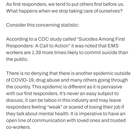
As first responders, we tend to put others first before us.
What happens when we stop taking care of ourselves?
Consider this concerning statistic:
According to a CDC study called “Suicides Among First
Responders: A Call to Action” it was noted that EMS
workers are 1.39 more times likely to commit suicide than
the public.
There is no denying that there is another epidemic outside
of COVID-19, drug abuse and many others going through
the country. This epidemic is different as it is pervasive
with our first responders. It’s never an easy subject to
discuss; it can be taboo in this industry and may leave
responders feeling “weak” or scared of losing their job if
they talk about mental health. It is imperative to have an
open line of communication with loved ones and trusted
co-workers.