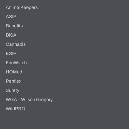
AnimalKeepers
ASIP
Benefits
BISA
Cannabis
ESIP
FireWatch
HOMed
Penflex
Surety
WGA – Wilson Gregory
WildPRO