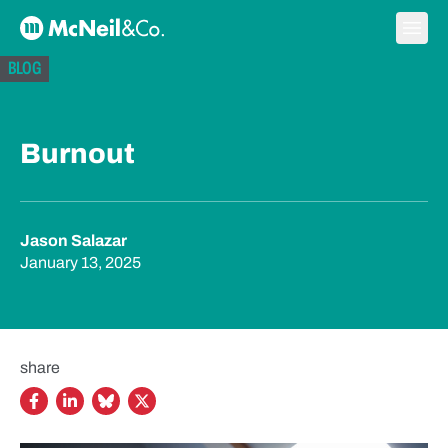
Skip to content
Ope
McNeil & Co. Home
BLOG
Burnout
Jason Salazar
January 13, 2025
share