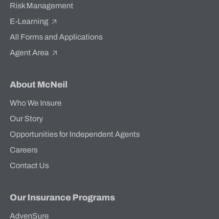
Risk Management
E-Learning
All Forms and Applications
Agent Area
About McNeil
Who We Insure
Our Story
Opportunities for Independent Agents
Careers
Contact Us
Our Insurance Programs
AdvenSure