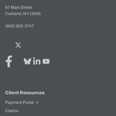
67 Main Street
Cortland, NY 13045
(800) 822-3747
Facebook
Twitter
Bluesky
LinkedIn
YouTube
Client Resources
Payment Portal
Claims