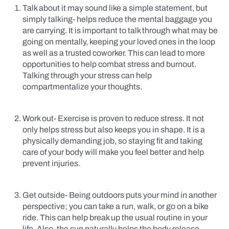
Talk about it may sound like a simple statement, but
simply talking- helps reduce the mental baggage you
are carrying. It is important to talk through what may be
going on mentally, keeping your loved ones in the loop
as well as a trusted coworker. This can lead to more
opportunities to help combat stress and burnout.
Talking through your stress can help
compartmentalize your thoughts.
Work out- Exercise is proven to reduce stress. It not
only helps stress but also keeps you in shape. It is a
physically demanding job, so staying fit and taking
care of your body will make you feel better and help
prevent injuries.
Get outside- Being outdoors puts your mind in another
perspective; you can take a run, walk, or go on a bike
ride. This can help break up the usual routine in your
life. Also, the sun naturally helps the body release