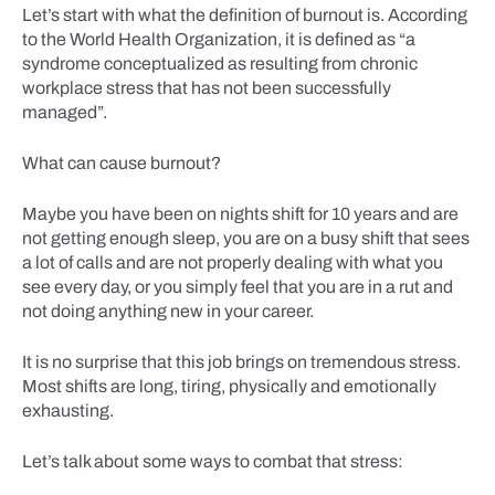
Let’s start with what the definition of burnout is. According
to the World Health Organization, it is defined as “a
syndrome conceptualized as resulting from chronic
workplace stress that has not been successfully
managed”.
What can cause burnout?
Maybe you have been on nights shift for 10 years and are
not getting enough sleep, you are on a busy shift that sees
a lot of calls and are not properly dealing with what you
see every day, or you simply feel that you are in a rut and
not doing anything new in your career.
It is no surprise that this job brings on tremendous stress.
Most shifts are long, tiring, physically and emotionally
exhausting.
Let’s talk about some ways to combat that stress: