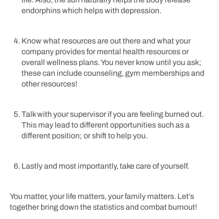
endorphins which helps with depression.
Know what resources are out there and what your
company provides for mental health resources or
overall wellness plans. You never know until you ask;
these can include counseling, gym memberships and
other resources!
Talk with your supervisor if you are feeling burned out.
This may lead to different opportunities such as a
different position; or shift to help you.
Lastly and most importantly, take care of yourself.
You matter, your life matters, your family matters. Let’s
together bring down the statistics and combat burnout!