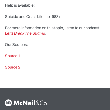
Help is available:
Suicide and Crisis Lifeline- 988+
For more information on this topic, listen to our podcast,
Let’s Break The Stigma
.
Our Sources:
Source 1
Source 2
McNeil & Co. Home