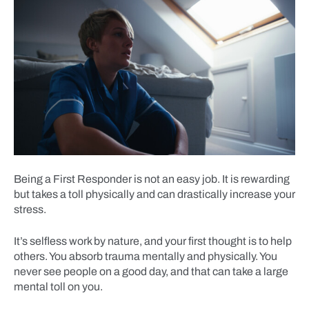
Being a First Responder is not an easy job. It is rewarding
but takes a toll physically and can drastically increase your
stress.
It’s selfless work by nature, and your first thought is to help
others. You absorb trauma mentally and physically. You
never see people on a good day, and that can take a large
mental toll on you.