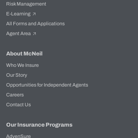
Risk Management
E-Learning
All Forms and Applications
Agent Area
About McNeil
Who We Insure
Our Story
Opportunities for Independent Agents
Careers
Contact Us
Our Insurance Programs
AdvenSure