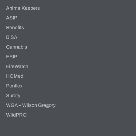
AnimalKeepers
ASIP
Benefits
BISA
Cannabis
ESIP
FireWatch
HOMed
Penflex
Surety
WGA – Wilson Gregory
WildPRO