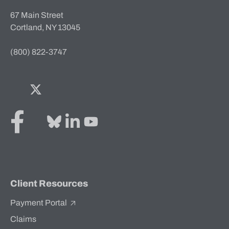
67 Main Street
Cortland, NY 13045
(800) 822-3747
Facebook
Twitter
Bluesky
LinkedIn
YouTube
Client Resources
Payment Portal
Claims