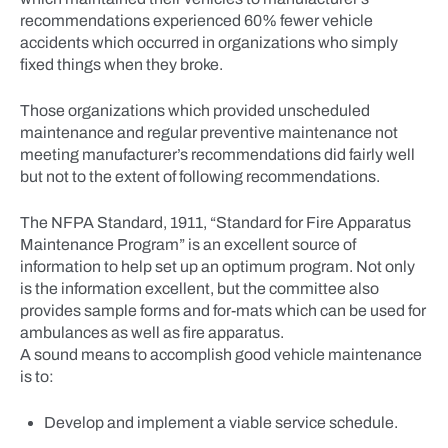
recommendations experienced 60% fewer vehicle
accidents which occurred in organizations who simply
fixed things when they broke.
Those organizations which provided unscheduled
maintenance and regular preventive maintenance not
meeting manufacturer’s recommendations did fairly well
but not to the extent of following recommendations.
The NFPA Standard, 1911, “Standard for Fire Apparatus
Maintenance Program” is an excellent source of
information to help set up an optimum program. Not only
is the information excellent, but the committee also
provides sample forms and for-mats which can be used for
ambulances as well as fire apparatus.
A sound means to accomplish good vehicle maintenance
is to:
Develop and implement a viable service schedule.