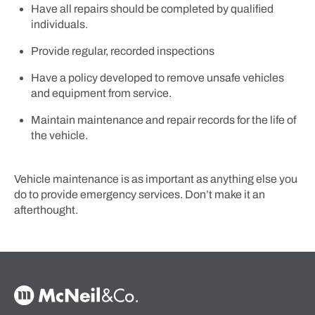
Have all repairs should be completed by qualified
individuals.
Provide regular, recorded inspections
Have a policy developed to remove unsafe vehicles
and equipment from service.
Maintain maintenance and repair records for the life of
the vehicle.
Vehicle maintenance is as important as anything else you
do to provide emergency services. Don’t make it an
afterthought.
McNeil & Co. Home