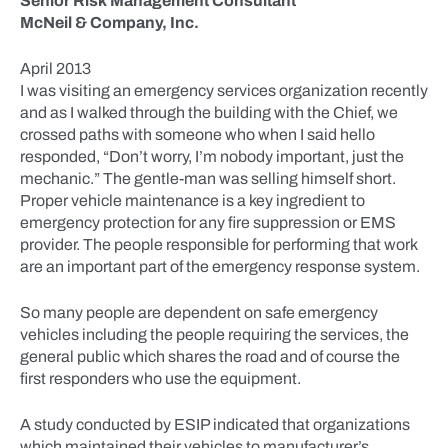
Senior Risk Management Consultant
McNeil & Company, Inc.
April 2013
I was visiting an emergency services organization recently
and as I walked through the building with the Chief, we
crossed paths with someone who when I said hello
responded, “Don’t worry, I’m nobody important, just the
mechanic.” The gentle-man was selling himself short.
Proper vehicle maintenance is a key ingredient to
emergency protection for any fire suppression or EMS
provider. The people responsible for performing that work
are an important part of the emergency response system.
So many people are dependent on safe emergency
vehicles including the people requiring the services, the
general public which shares the road and of course the
first responders who use the equipment.
A study conducted by ESIP indicated that organizations
which maintained their vehicles to manufacturer’s