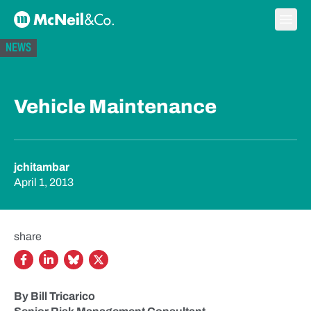
Skip to content
Ope
McNeil & Co. Home
NEWS
Vehicle Maintenance
jchitambar
April 1, 2013
share
By Bill Tricarico