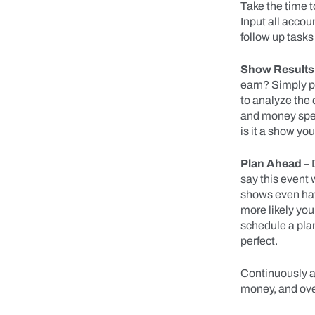
Take the time t
Input all acco
follow up tasks
Show Results
earn? Simply p
to analyze the 
and money spent
is it a show yo
Plan Ahead
– 
say this event 
shows even have
more likely you
schedule a pla
perfect.
Continuously a
money, and ove