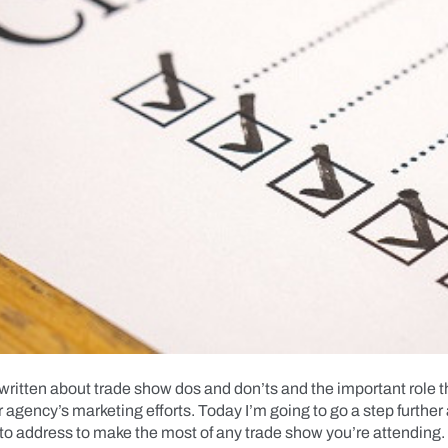
 written about trade show dos and don’ts and the important role 
r agency’s marketing efforts. Today I’m going to go a step further
to address to make the most of any trade show you’re attending.