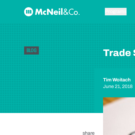
Skip to content
McNeil & Co. Home
Programs
BLOG
Trade 
Tim Woitach
June 21, 2018
share