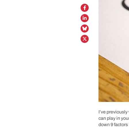
I’ve previously
can play in you
down 9 factors 