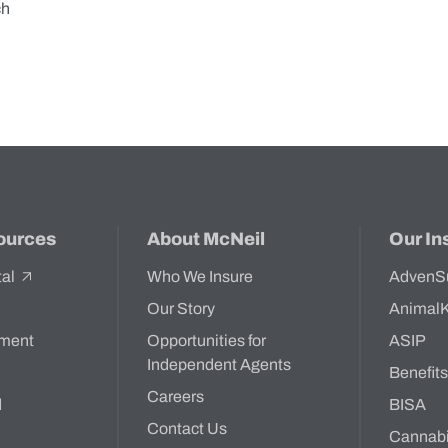
ch
ources
About McNeil
Our In
tal
Who We Insure
AdvenS
Our Story
Animal
ment
Opportunities for
ASIP
Independent Agents
Benefit
Careers
d
BISA
Contact Us
Cannab