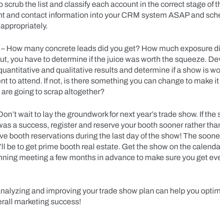
o scrub the list and classify each account in the correct stage of t
unt and contact information into your CRM system ASAP and sch
 appropriately.
– How many concrete leads did you get? How much exposure d
ut, you have to determine if the juice was worth the squeeze. D
quantitative and qualitative results and determine if a show is wo
 to attend. If not, is there something you can change to make it
u are going to scrap altogether?
Don’t wait to lay the groundwork for next year’s trade show. If the
was a success, register and reserve your booth sooner rather tha
 booth reservations during the last day of the show! The sooner
’ll be to get prime booth real estate. Get the show on the calend
nning meeting a few months in advance to make sure you get ev
nalyzing and improving your trade show plan can help you optim
rall marketing success!