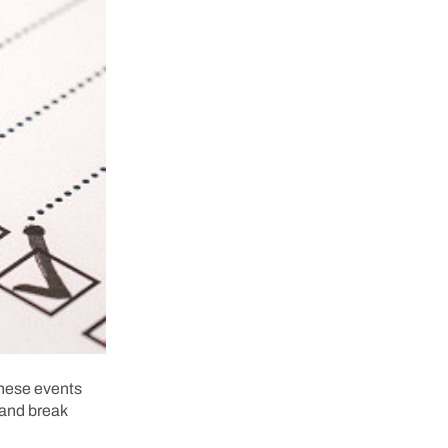
these events
 and break