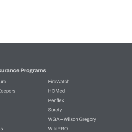
surance Programs
ure
FireWatch
Keepers
HOMed
Penflex
s
Surety
WGA – Wilson Gregory
is
WildPRO