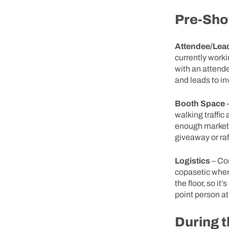
Pre-Sho
Attendee/Lead
currently worki
with an attendee
and leads to i
Booth Space
–
walking traffic
enough marketi
giveaway or ra
Logistics
– Co
copasetic when
the floor, so i
point person at
During 