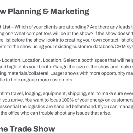
w Planning & Marketing
 List
– Which of your clients are attending? Are there any leads 
ng on? What competitors will be at the show? If the show doesn’
 list before the show, look into creating your own contact list of 
nvite to the show using your existing customer database/CRM sy
 Location. Location. Location. Select a booth space that will he
 and highlights your booth. Gauge the size of the show and make s
ng materials/collateral. Larger shows with more opportunity ma
ffle to help engage more customers.
nfirm travel, lodging, equipment, shipping, etc. to make sure ever
 you arrive. You want to focus 100% of your energy on customers
t’s essential the logistics are handled beforehand. If you can manag
 the office who can trouble shoot any issues that arise.
the Trade Show