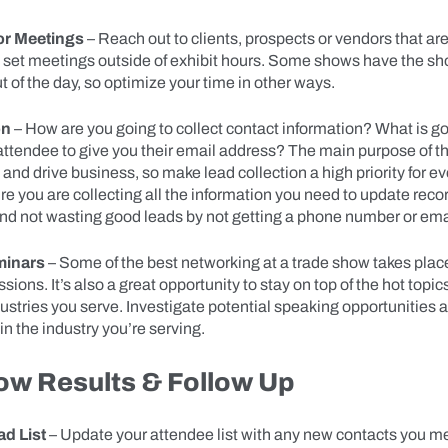
or Meetings
– Reach out to clients, prospects or vendors that ar
o set meetings outside of exhibit hours. Some shows have the sh
ut of the day, so optimize your time in other ways.
on
– How are you going to collect contact information? What is go
attendee to give you their email address? The main purpose of th
and drive business, so make lead collection a high priority for e
e you are collecting all the information you need to update recor
 not wasting good leads by not getting a phone number or ema
minars
– Some of the best networking at a trade show takes plac
ions. It’s also a great opportunity to stay on top of the hot topics
dustries you serve. Investigate potential speaking opportunities
in the industry you’re serving.
ow Results & Follow Up
d List
– Update your attendee list with any new contacts you me