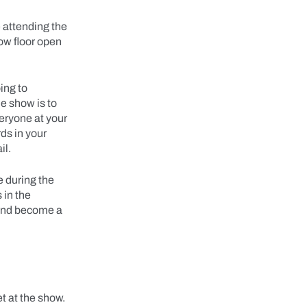
e attending the
ow floor open
ing to
e show is to
veryone at your
ds in your
il.
e during the
 in the
 and become a
t at the show.