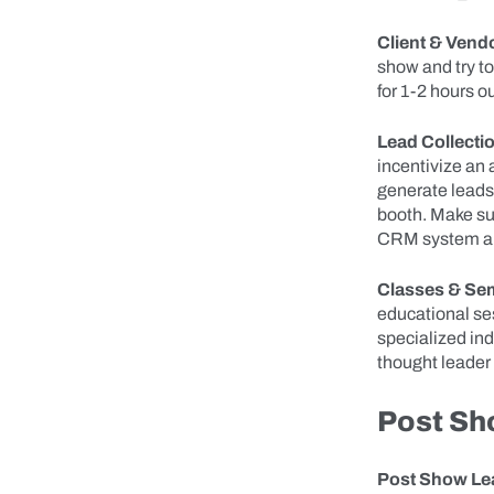
Client & Vend
show and try t
for 1-2 hours o
Lead Collecti
incentivize an 
generate leads 
booth. Make sur
CRM system and
Classes & Se
educational sess
specialized in
thought leader 
Post Sh
Post Show Lea