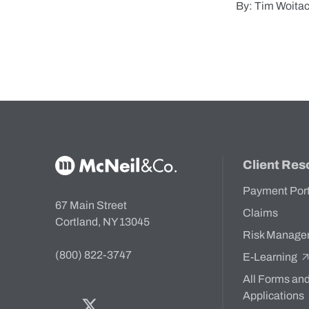
By: Tim Woita
McNeil & Co. Home
Client Res
Payment Por
67 Main Street
Claims
Cortland, NY 13045
Risk Manage
(800) 822-3747
E-Learning
All Forms an
Applications
Facebook
Twitter
Bluesky
LinkedIn
YouTube