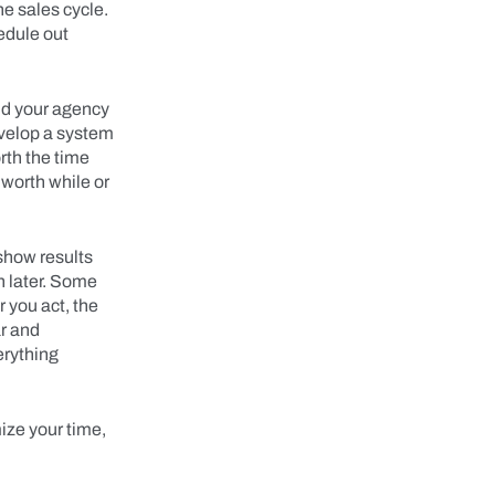
he sales cycle.
edule out
id your agency
evelop a system
rth the time
 worth while or
 show results
n later. Some
 you act, the
ar and
erything
ize your time,