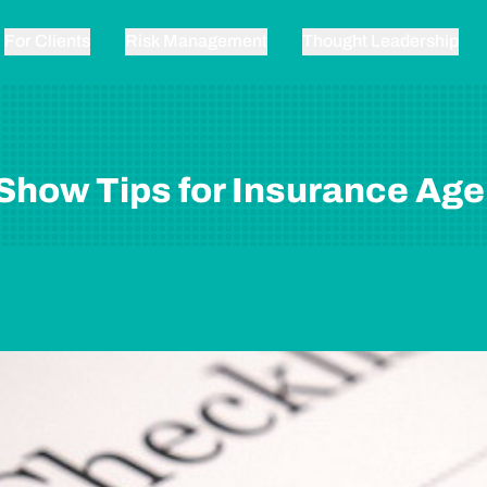
For Clients
Risk Management
Thought Leadership
Show Tips for Insurance Age