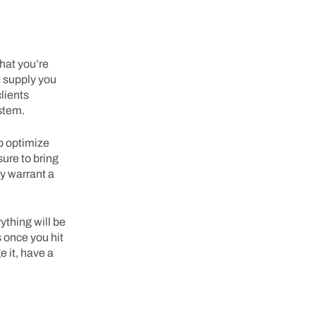
that you’re
t supply you
clients
stem.
lp optimize
ure to bring
y warrant a
ything will be
 once you hit
e it, have a