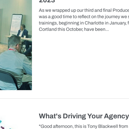
2023
As we wrapped up our third and final Producer
was a good time to reflect on the journey we 
trainings, beginning in Charlotte in January,
Cortland this October, have been...
What's Driving Your Agenc
"Good afternoon, this is Tony Blackwell from 