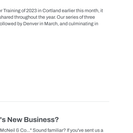
 Training of 2023 in Cortland earlier this month, it
shared throughout the year. Our series of three
 followed by Denver in March, and culminating in
y's New Business?
McNeil & Co..." Sound familiar? If you've sent us a