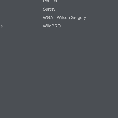
Penflex
s
Surety
WGA – Wilson Gregory
is
WildPRO