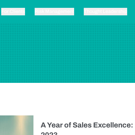
For Clients
Risk Management
Thought Leadership
A Year of Sales Excellence: