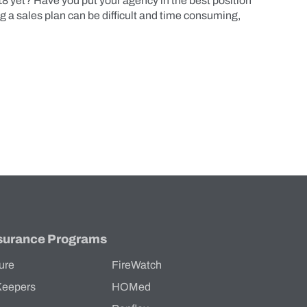
18 yet? Have you put your agency in the best position
a sales plan can be difficult and time consuming,
surance Programs
ure
FireWatch
Keepers
HOMed