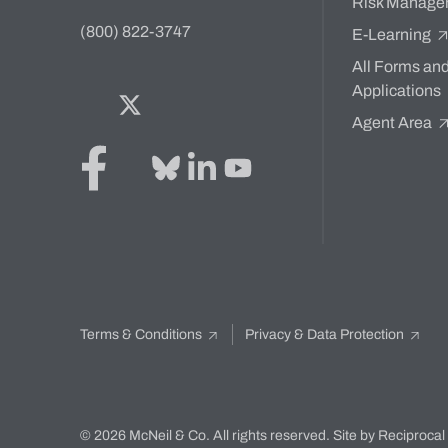
Risk Manage
(800) 822-3747
E-Learning
All Forms an
Applications
Facebook
Twitter
Bluesky
LinkedIn
YouTube
Agent Area
Terms & Conditions
Privacy & Data Protection
© 2026 McNeil & Co. All rights reserved.
Site by Reciprocal