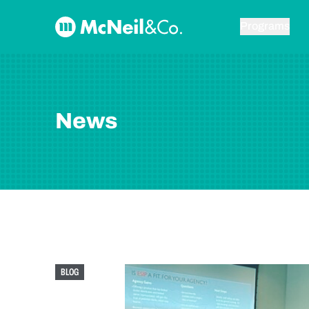
Skip to content
McNeil & Co. Home
Programs
News
BLOG