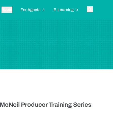
About
For Agents
E-Learning
Toggle searc
 McNeil Producer Training Series