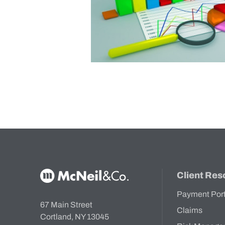
McNeil & Co. Home
Client Res
Payment Por
67 Main Street
Claims
Cortland, NY 13045