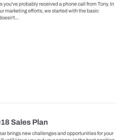
 you've probably received a phone call from Tony. In
r marketing efforts, we started with the basic
oesn't...
018 Sales Plan
r brings new challenges and opportunities for your