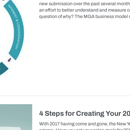
new submission over the past several months
an effort to better understand and measure ou
question of why? The MGA business model d
4 Steps for Creating Your 2
With 2017 having come and gone, the New Yea