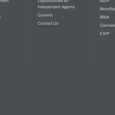
ment
Opportunities for
ASIP
Independent Agents
Benefit
Careers
d
BISA
Contact Us
Cannab
ESIP