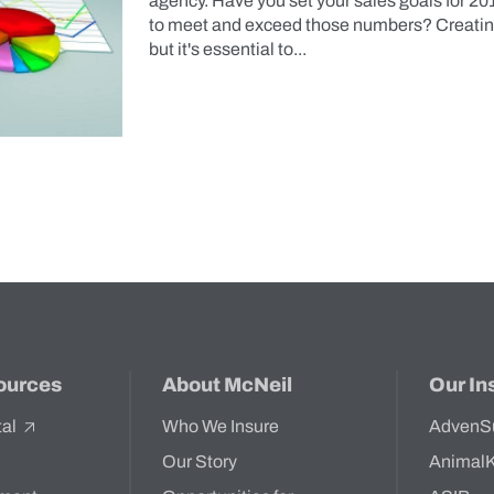
agency. Have you set your sales goals for 20
to meet and exceed those numbers? Creating 
but it's essential to...
ources
About McNeil
Our In
tal
Who We Insure
AdvenS
Our Story
Animal