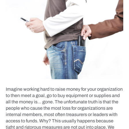
Imagine working hard to raise money for your organization
to then meet a goal, go to buy equipment or supplies and
all the money is… gone. The unfortunate truth is that the
people who cause the most loss for organizations are
internal members, most often treasurers or leaders with
access to funds. Why? This usually happens because
tight and rigorous measures are not put into place. We