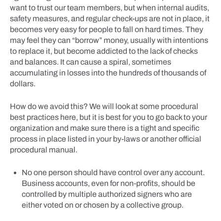
want to trust our team members, but when internal audits,
safety measures, and regular check-ups are not in place, it
becomes very easy for people to fall on hard times. They
may feel they can “borrow” money, usually with intentions
to replace it, but become addicted to the lack of checks
and balances. It can cause a spiral, sometimes
accumulating in losses into the hundreds of thousands of
dollars.
How do we avoid this? We will look at some procedural
best practices here, but it is best for you to go back to your
organization and make sure there is a tight and specific
process in place listed in your by-laws or another official
procedural manual.
No one person should have control over any account.
Business accounts, even for non-profits, should be
controlled by multiple authorized signers who are
either voted on or chosen by a collective group.