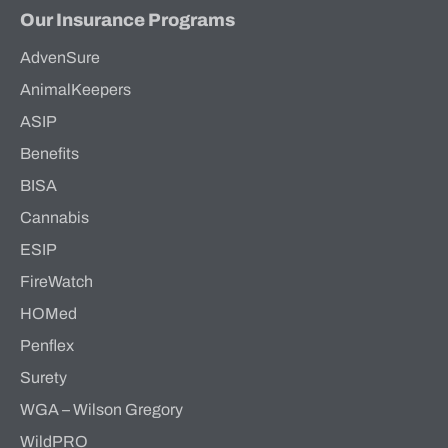
Our Insurance Programs
AdvenSure
AnimalKeepers
ASIP
Benefits
BISA
Cannabis
ESIP
FireWatch
HOMed
Penflex
Surety
WGA – Wilson Gregory
WildPRO