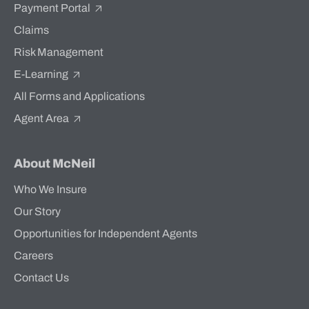
Payment Portal
Claims
Risk Management
E-Learning
All Forms and Applications
Agent Area
About McNeil
Who We Insure
Our Story
Opportunities for Independent Agents
Careers
Contact Us