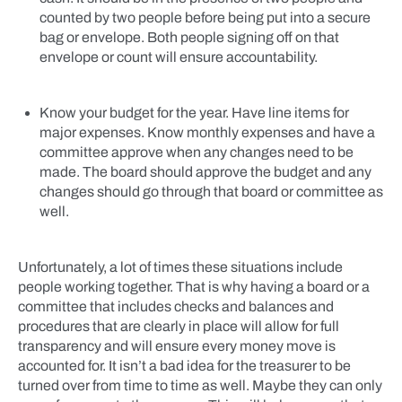
counted by two people before being put into a secure
bag or envelope. Both people signing off on that
envelope or count will ensure accountability.
Know your budget for the year. Have line items for
major expenses. Know monthly expenses and have a
committee approve when any changes need to be
made. The board should approve the budget and any
changes should go through that board or committee as
well.
Unfortunately, a lot of times these situations include
people working together. That is why having a board or a
committee that includes checks and balances and
procedures that are clearly in place will allow for full
transparency and will ensure every money move is
accounted for. It isn’t a bad idea for the treasurer to be
turned over from time to time as well. Maybe they can only