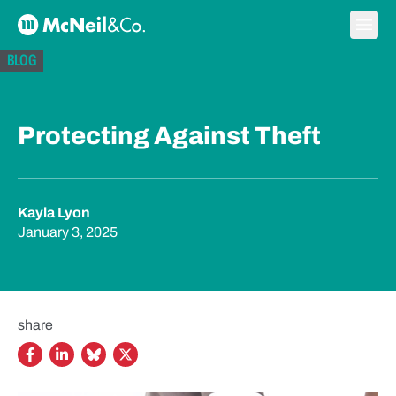
Skip to content
Ope
McNeil & Co. Home
BLOG
Protecting Against Theft
Kayla Lyon
January 3, 2025
share