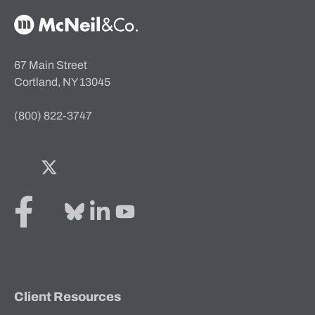
McNeil & Co. Home
67 Main Street
Cortland, NY 13045
(800) 822-3747
Facebook
Twitter
Bluesky
LinkedIn
YouTube
Client Resources