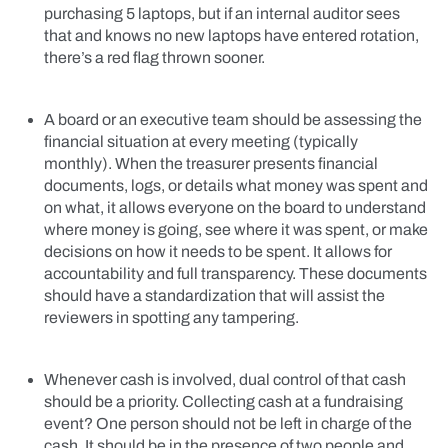
purchasing 5 laptops, but if an internal auditor sees
that and knows no new laptops have entered rotation,
there’s a red flag thrown sooner.
A board or an executive team should be assessing the
financial situation at every meeting (typically
monthly). When the treasurer presents financial
documents, logs, or details what money was spent and
on what, it allows everyone on the board to understand
where money is going, see where it was spent, or make
decisions on how it needs to be spent. It allows for
accountability and full transparency. These documents
should have a standardization that will assist the
reviewers in spotting any tampering.
Whenever cash is involved, dual control of that cash
should be a priority. Collecting cash at a fundraising
event? One person should not be left in charge of the
cash. It should be in the presence of two people and