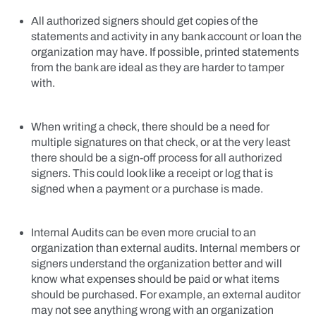
All authorized signers should get copies of the
statements and activity in any bank account or loan the
organization may have. If possible, printed statements
from the bank are ideal as they are harder to tamper
with.
When writing a check, there should be a need for
multiple signatures on that check, or at the very least
there should be a sign-off process for all authorized
signers. This could look like a receipt or log that is
signed when a payment or a purchase is made.
Internal Audits can be even more crucial to an
organization than external audits. Internal members or
signers understand the organization better and will
know what expenses should be paid or what items
should be purchased. For example, an external auditor
may not see anything wrong with an organization