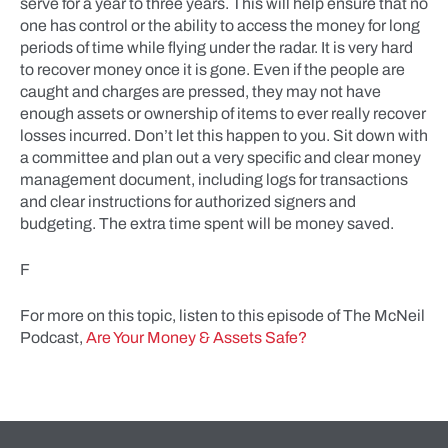
serve for a year to three years. This will help ensure that no
one has control or the ability to access the money for long
periods of time while flying under the radar. It is very hard
to recover money once it is gone. Even if the people are
caught and charges are pressed, they may not have
enough assets or ownership of items to ever really recover
losses incurred. Don’t let this happen to you. Sit down with
a committee and plan out a very specific and clear money
management document, including logs for transactions
and clear instructions for authorized signers and
budgeting. The extra time spent will be money saved.
F
For more on this topic, listen to this episode of The McNeil
Podcast,
Are Your Money & Assets Safe?