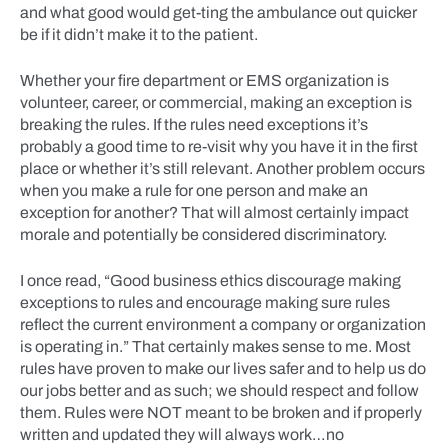
and what good would get-ting the ambulance out quicker
be if it didn’t make it to the patient.
Whether your fire department or EMS organization is
volunteer, career, or commercial, making an exception is
breaking the rules. If the rules need exceptions it’s
probably a good time to re-visit why you have it in the first
place or whether it’s still relevant. Another problem occurs
when you make a rule for one person and make an
exception for another? That will almost certainly impact
morale and potentially be considered discriminatory.
I once read, “Good business ethics discourage making
exceptions to rules and encourage making sure rules
reflect the current environment a company or organization
is operating in.” That certainly makes sense to me. Most
rules have proven to make our lives safer and to help us do
our jobs better and as such; we should respect and follow
them. Rules were NOT meant to be broken and if properly
written and updated they will always work…no