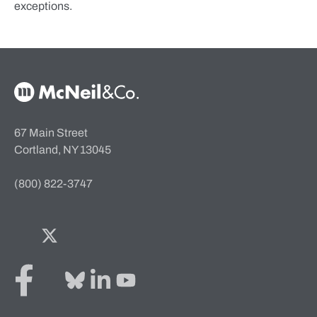
exceptions.
McNeil & Co. Home
67 Main Street
Cortland, NY 13045
(800) 822-3747
Facebook
Twitter
Bluesky
LinkedIn
YouTube