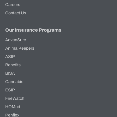
Careers
Contact Us
Our Insurance Programs
AdvenSure
AnimalKeepers
ASIP
Benefits
BISA
Cannabis
ESIP
FireWatch
HOMed
Penflex