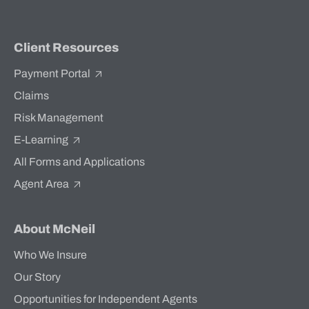
Client Resources
Payment Portal
Claims
Risk Management
E-Learning
All Forms and Applications
Agent Area
About McNeil
Who We Insure
Our Story
Opportunities for Independent Agents