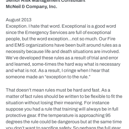
Senior Risk Management Consultant
McNeil & Company, Inc.
August 2013
Exception. I hate that word. Exceptional is a good word
since the Emergency Services are full of exceptional
people, but the word exception…not so much. Our Fire
and EMS organizations have been built around rules as a
necessity because life and death situations are involved.
We’ve developed these rules as a result of trial and error
and learned, some-times the hard way what is necessary
and what is not. As a result, I cringe when I hear that
someone made an “exception to the rule.”
That doesn’t mean rules must be hard and fast. As a
matter of fact rules should be written to be flexible to fit the
situation without losing their meaning. For instance
suppose you had a rule that training will always be in full
protective gear. If the temperature is approaching 95
degrees the rule could be dangerous but at the same time
you don’t want to sacrifice safety. So perhaps the full gear