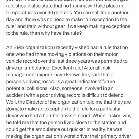
rule should also state that no training will take place in
temperatures over 90 degrees. You can still train another
day and there was no need to make “an exception to the
rule” and train without gear. If we keep making exceptions
to the rule, than why have the rule?
An EMS organization I recently visited had a rule that no
one who had three moving violations on their motor
vehicle record over the last three years was permitted to
drive an ambulance. Excellent rule! After all, risk
management experts have known for years that a
person’s driving record is a great indicator of future
potential collisions. Also, someone involved in an
accident with a poor driving record is difficult to defend.
Well, the Director of the organization told me that they are
going to make an exception to the rule for a particular
driver who had a horrible driving record. When I asked why
he told me that the person lived close to the station and
could get the ambulance out quicker. In reality, he was
making the organization’s worst driver their primary driver