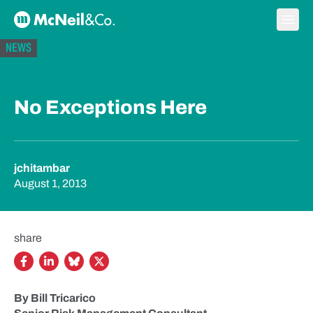
Skip to content
Ope
McNeil & Co. Home
NEWS
No Exceptions Here
jchitambar
August 1, 2013
share
By Bill Tricarico