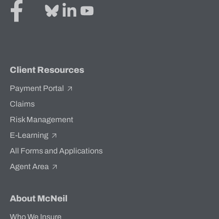
Client Resources
Payment Portal
Claims
Risk Management
E-Learning
All Forms and Applications
Agent Area
About McNeil
Who We Insure