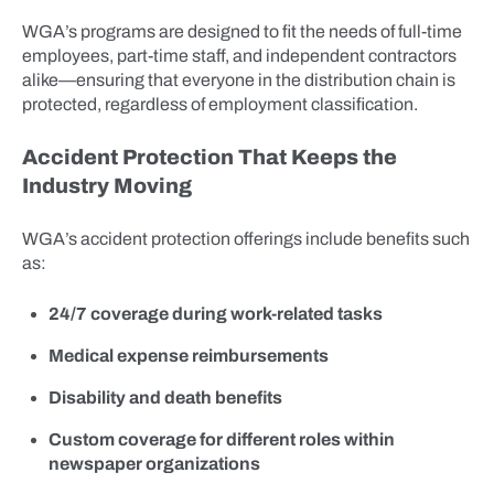
WGA’s programs are designed to fit the needs of full-time
employees, part-time staff, and independent contractors
alike—ensuring that everyone in the distribution chain is
protected, regardless of employment classification.
Accident Protection That Keeps the
Industry Moving
WGA’s accident protection offerings include benefits such
as:
24/7 coverage during work-related tasks
Medical expense reimbursements
Disability and death benefits
Custom coverage for different roles within
newspaper organizations