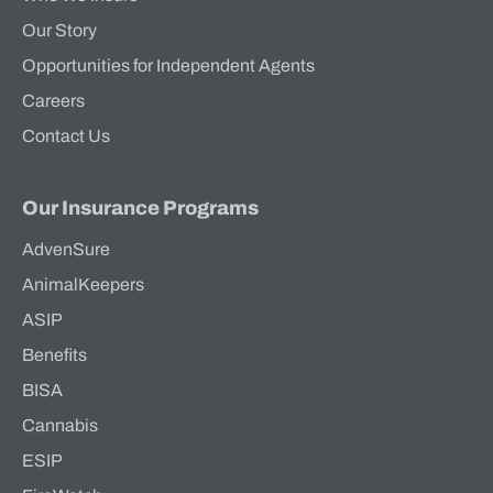
Our Story
Opportunities for Independent Agents
Careers
Contact Us
Our Insurance Programs
AdvenSure
AnimalKeepers
ASIP
Benefits
BISA
Cannabis
ESIP