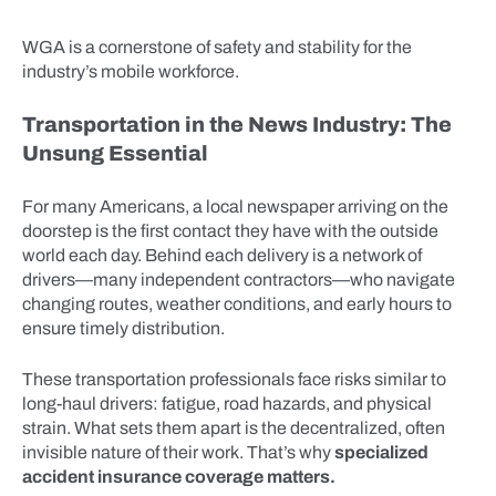
WGA is a cornerstone of safety and stability for the
industry’s mobile workforce.
Transportation in the News Industry: The
Unsung Essential
For many Americans, a local newspaper arriving on the
doorstep is the first contact they have with the outside
world each day. Behind each delivery is a network of
drivers—many independent contractors—who navigate
changing routes, weather conditions, and early hours to
ensure timely distribution.
These transportation professionals face risks similar to
long-haul drivers: fatigue, road hazards, and physical
strain. What sets them apart is the decentralized, often
invisible nature of their work. That’s why
specialized
accident insurance coverage matters.