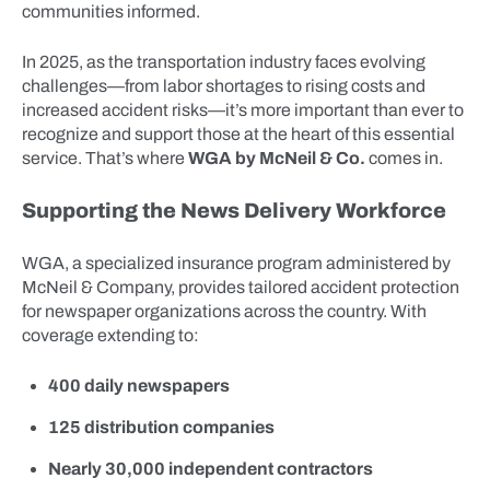
communities informed.
In 2025, as the transportation industry faces evolving
challenges—from labor shortages to rising costs and
increased accident risks—it’s more important than ever to
recognize and support those at the heart of this essential
service. That’s where
WGA by McNeil & Co.
comes in.
Supporting the News Delivery Workforce
WGA, a specialized insurance program administered by
McNeil & Company, provides tailored accident protection
for newspaper organizations across the country. With
coverage extending to:
400 daily newspapers
125 distribution companies
Nearly 30,000 independent contractors