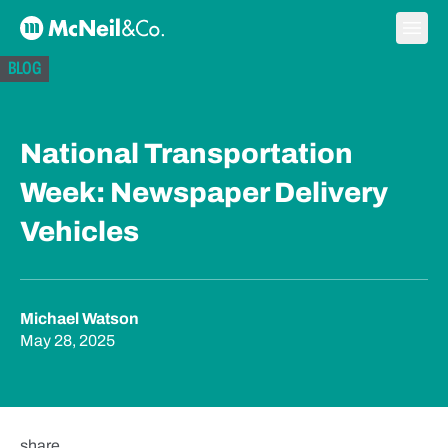
Skip to content
Ope
McNeil & Co. Home
BLOG
National Transportation
Week: Newspaper Delivery
Vehicles
Michael Watson
May 28, 2025
share