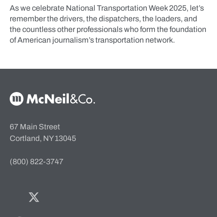
As we celebrate National Transportation Week 2025, let’s
remember the drivers, the dispatchers, the loaders, and
the countless other professionals who form the foundation
of American journalism’s transportation network.
McNeil & Co. Home
67 Main Street
Cortland, NY 13045
(800) 822-3747
Facebook
Twitter
Bluesky
LinkedIn
YouTube