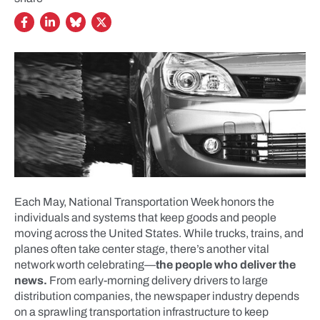
Each May, National Transportation Week honors the
individuals and systems that keep goods and people
moving across the United States. While trucks, trains, and
planes often take center stage, there’s another vital
network worth celebrating—
the people who deliver the
news.
From early-morning delivery drivers to large
distribution companies, the newspaper industry depends
on a sprawling transportation infrastructure to keep