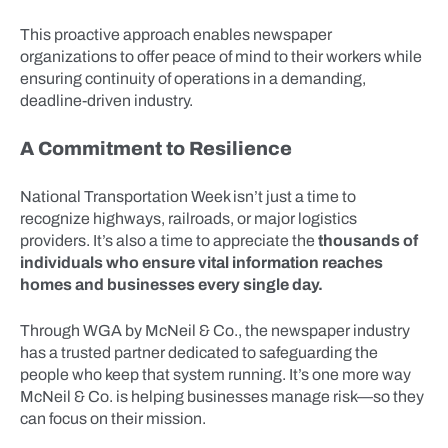
This proactive approach enables newspaper
organizations to offer peace of mind to their workers while
ensuring continuity of operations in a demanding,
deadline-driven industry.
A Commitment to Resilience
National Transportation Week isn’t just a time to
recognize highways, railroads, or major logistics
providers. It’s also a time to appreciate the
thousands of
individuals who ensure vital information reaches
homes and businesses every single day.
Through WGA by McNeil & Co., the newspaper industry
has a trusted partner dedicated to safeguarding the
people who keep that system running. It’s one more way
McNeil & Co. is helping businesses manage risk—so they
can focus on their mission.