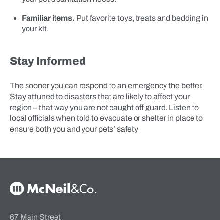
Familiar items.
Put favorite toys, treats and bedding in
your kit.
Stay Informed
The sooner you can respond to an emergency the better.
Stay attuned to disasters that are likely to affect your
region – that way you are not caught off guard. Listen to
local officials when told to evacuate or shelter in place to
ensure both you and your pets’ safety.
McNeil & Co. Home
67 Main Street