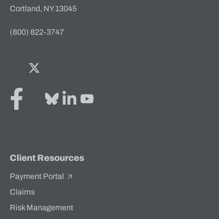
Cortland, NY 13045
(800) 822-3747
Facebook
Twitter
Bluesky
LinkedIn
YouTube
Client Resources
Payment Portal
Claims
Risk Management