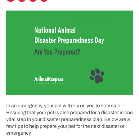
In an emergency, your pet will rely on you to stay safe.
Ensuring that your pet is also prepared for a disaster is one
vital step in your disaster preparedness plan. Below are a
few tips to help prepare your pet for the next disaster or
emergency.