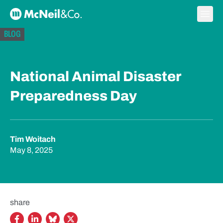
Skip to content
Ope
McNeil & Co. Home
BLOG
National Animal Disaster
Preparedness Day
Tim Woitach
May 8, 2025
share