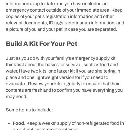
information is up to date and you have included an
emergency contact outside of your immediate area. Keep
copies of your pet’s registration information and other
relevant documents, ID tags, veterinarian information, and
a picture of you and your pet in case you are separated.
Build A Kit For Your Pet
Just as you do with your family’s emergency supply kit,
think first about the basics for survival, such as food and
water. Have two kits, one larger kit if you are sheltering in
place and one lightweight version for if you need to
evacuate. Review your kits regularly to ensure that their
contents are fresh and to confirm you have everything you
may need.
Some items to include:
Food.
Keep a weeks’ supply of non-refrigerated food in
an airtight, waterproof container.