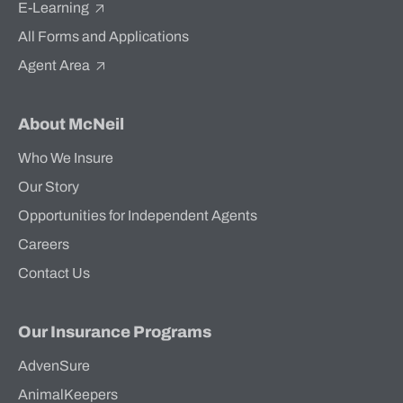
E-Learning
All Forms and Applications
Agent Area
About McNeil
Who We Insure
Our Story
Opportunities for Independent Agents
Careers
Contact Us
Our Insurance Programs
AdvenSure
AnimalKeepers