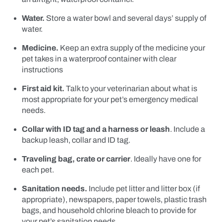
Water.
Store a water bowl and several days’ supply of
water.
Medicine.
Keep an extra supply of the medicine your
pet takes in a waterproof container with clear
instructions
First aid kit.
Talk to your veterinarian about what is
most appropriate for your pet’s emergency medical
needs.
Collar with ID tag and a harness or leash
. Include a
backup leash, collar and ID tag.
Traveling bag, crate or carrier
. Ideally have one for
each pet.
Sanitation needs.
Include pet litter and litter box (if
appropriate), newspapers, paper towels, plastic trash
bags, and household chlorine bleach to provide for
your pet’s sanitation needs.