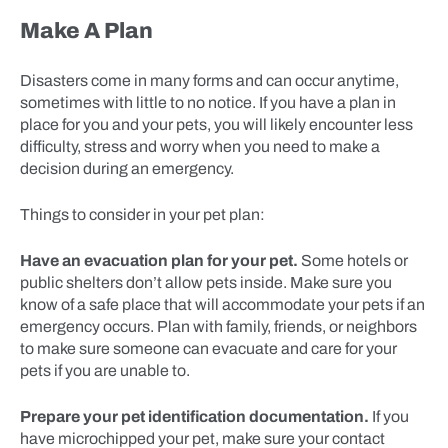
Make A Plan
Disasters come in many forms and can occur anytime,
sometimes with little to no notice. If you have a plan in
place for you and your pets, you will likely encounter less
difficulty, stress and worry when you need to make a
decision during an emergency.
Things to consider in your pet plan:
Have an evacuation plan for your pet.
Some hotels or
public shelters don’t allow pets inside. Make sure you
know of a safe place that will accommodate your pets if an
emergency occurs. Plan with family, friends, or neighbors
to make sure someone can evacuate and care for your
pets if you are unable to.
Prepare your pet identification documentation.
If you
have microchipped your pet, make sure your contact