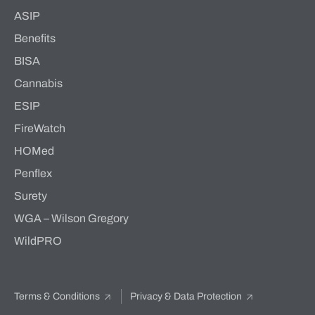
ASIP
Benefits
BISA
Cannabis
ESIP
FireWatch
HOMed
Penflex
Surety
WGA – Wilson Gregory
WildPRO
Terms & Conditions
Privacy & Data Protection