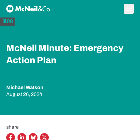
Skip to content
Ope
McNeil & Co. Home
BLOG
McNeil Minute: Emergency
Action Plan
Michael Watson
August 26, 2024
share