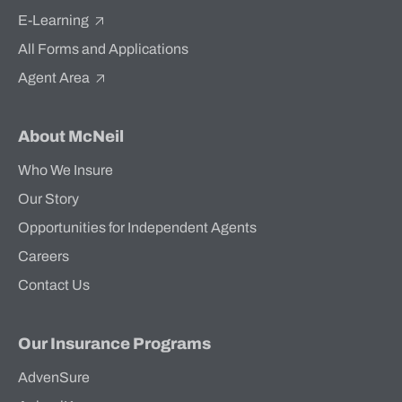
E-Learning
All Forms and Applications
Agent Area
About McNeil
Who We Insure
Our Story
Opportunities for Independent Agents
Careers
Contact Us
Our Insurance Programs
AdvenSure