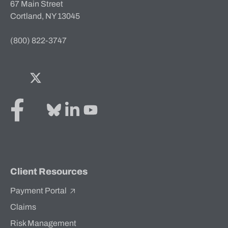
67 Main Street
Cortland, NY 13045
(800) 822-3747
Facebook
Twitter
Bluesky
LinkedIn
YouTube
Client Resources
Payment Portal
Claims
Risk Management