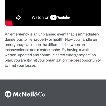
An emergency is an unplanned event that is immediately
dangerous to life, property or health. How you handle an
emergency can mean the difference between an
inconvenience and a catastrophe. By having a well-
written, updated and communicated emergency action
plan, you are giving your organization the best opportunity
to limit your losses.
McNeil & Co. Home