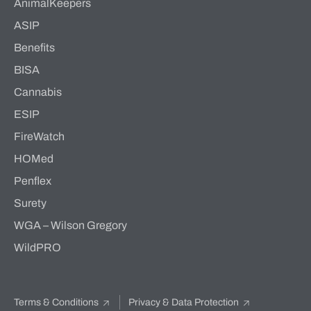
AnimalKeepers
ASIP
Benefits
BISA
Cannabis
ESIP
FireWatch
HOMed
Penflex
Surety
WGA – Wilson Gregory
WildPRO
Terms & Conditions
Privacy & Data Protection