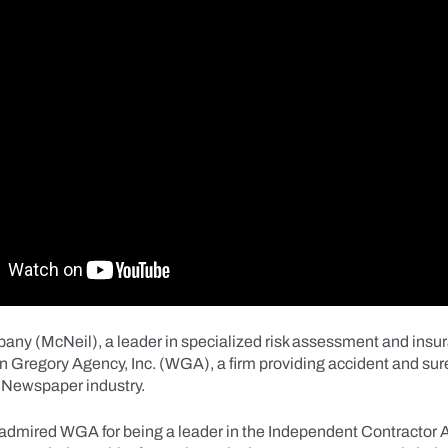
ny (McNeil), a leader in specialized risk assessment and insu
n Gregory Agency, Inc. (WGA), a firm providing accident and sur
e Newspaper industry.
admired WGA for being a leader in the Independent Contractor 