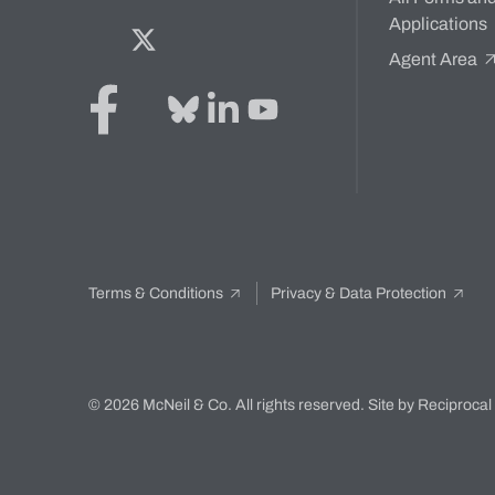
Applications
Facebook
Twitter
Bluesky
LinkedIn
YouTube
Agent Area
Terms & Conditions
Privacy & Data Protection
© 2026 McNeil & Co. All rights reserved.
Site by Reciprocal