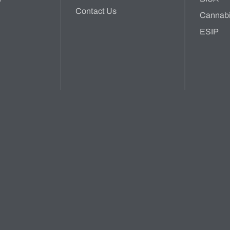
Contact Us
Cannab
ESIP