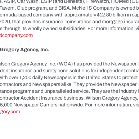
, ASIP, Car Wash, ESIP (and Benefits), FireWatch, HOMed (O&
Tavern, Club program, and BISA. McNeil & Company is owned b
Bermuda-based company with approximately $12.80 billion in capi
020, that provides insurance, reinsurance and mortgage insura
 through its wholly owned subsidiaries. For more information, vi
dcompany.com
Gregory Agency, Inc.
ilson Gregory Agency, Inc. (WGA) has provided the Newspaper I
ident insurance and surety bond solutions for independent cont
ith over 1,200 daily Newspapers in the United States to protect
ntractors and Newspapers alike. They provide the Newspaper I
rance programs and unparalleled service. They are the industry l
ntractor Accident Insurance business. Wilson Gregory Agency, I
25,000 Newspaper Carriers nationwide. For more information, vis
gory.com