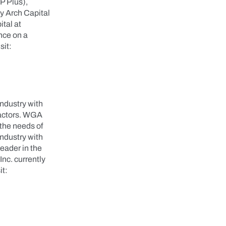
P Plus),
y Arch Capital
tal at
nce on a
sit:
ndustry with
ractors. WGA
 the needs of
ndustry with
eader in the
nc. currently
it: