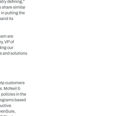
try defining,”
 share similar
in putting the
pand its
team are
y, VP of
ding our
s and solutions
help customers
s. McNeil &
policies in the
programs based
ructive
dvenSure,