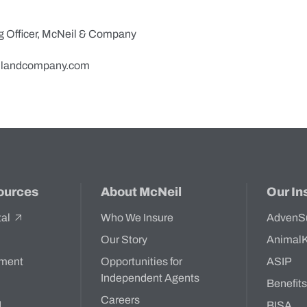
g Officer, McNeil & Company
landcompany.com
ources
About McNeil
Our In
tal
Who We Insure
AdvenS
Our Story
Animal
ment
Opportunities for
ASIP
Independent Agents
Benefit
Careers
d
BISA