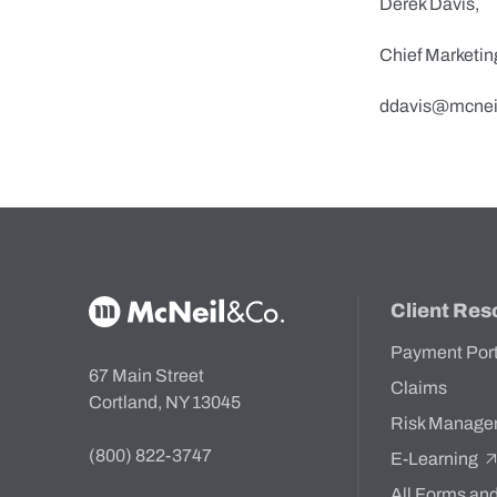
Derek Davis,
Chief Marketin
ddavis@mcnei
McNeil & Co. Home
Client Res
Payment Por
67 Main Street
Claims
Cortland, NY 13045
Risk Manage
(800) 822-3747
E-Learning
All Forms an