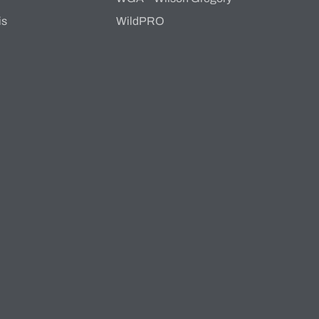
is
WildPRO