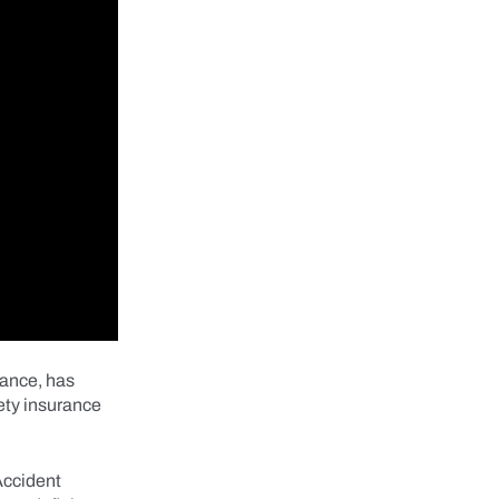
rance, has
ety insurance
Accident