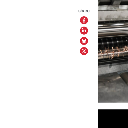
share