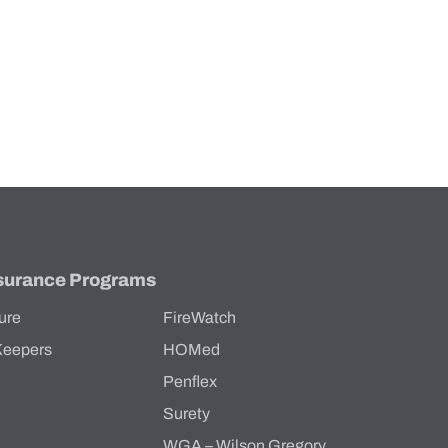
surance Programs
ure
FireWatch
Keepers
HOMed
Penflex
s
Surety
WGA – Wilson Gregory