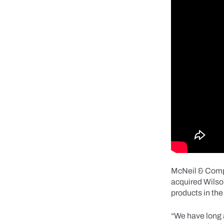
McNeil & Compa
acquired Wilso
products in th
“We have long 