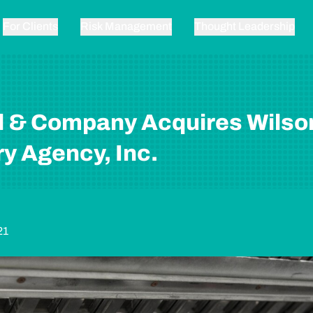
For Clients
Risk Management
Thought Leadership
l & Company Acquires Wilso
y Agency, Inc.
21