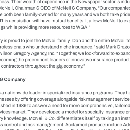
ess. Their wealth of experience in the Newspaper sector is indus
 McNeil, Chairman & CEO of McNeil & Company. “Our companies
e both been family-owned for many years and we both take pride 
 This acquisition will have mutual benefits. It allows McNeil to ex
ngs while providing more resources to WGA.”
 is proud to join the McNeil family. Dan and the entire McNeil 
fessionals who understand niche insurance,” said Mark Gregor
Wilson Gregory Agency, Inc. “Together, we look forward to expan
ecoming the preeminent leaders of innovative insurance product
 contractors throughout the gig economy.”
 & Company
s a nationwide leader in specialized insurance programs. They 
inesses by offering coverage alongside risk management service
shed in 1989 to answer a need for more comprehensive, tailored 
ices market. They developed a model for specialty insurance 
y knowledge. McNeil & Co. differentiates itself by taking an inst
ss control and risk management. Acclaimed products include A