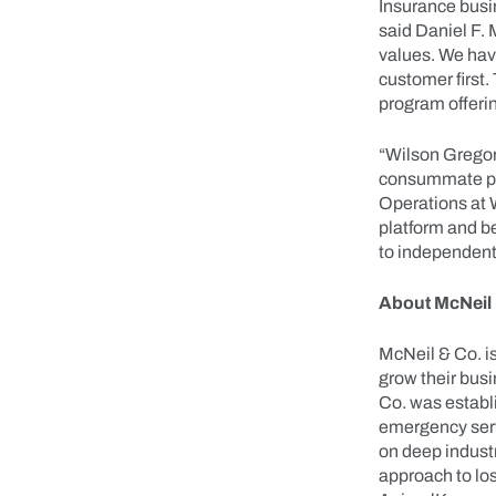
Insurance busin
said Daniel F.
values. We hav
customer first.
program offeri
“Wilson Gregory
consummate pro
Operations at 
platform and b
to independent
About McNeil
McNeil & Co. i
grow their bus
Co. was establi
emergency serv
on deep industr
approach to lo