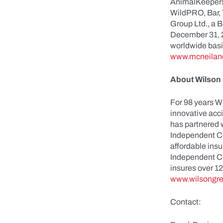
AnimalKeepers
WildPRO, Bar, 
Group Ltd., a 
December 31, 2
worldwide basis
www.mcneilan
About Wilson 
For 98 years W
innovative acc
has partnered w
Independent Co
affordable insu
Independent Co
insures over 1
www.wilsongre
Contact: