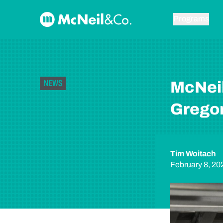
Skip to content
McNeil & Co. Home
Programs
NEWS
McNei
Gregor
Tim Woitach
February 8, 20