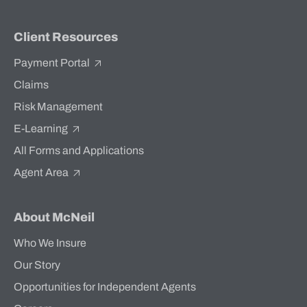
Client Resources
Payment Portal
Claims
Risk Management
E-Learning
All Forms and Applications
Agent Area
About McNeil
Who We Insure
Our Story
Opportunities for Independent Agents