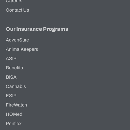
Careers
Contact Us
Our Insurance Programs
AdvenSure
AnimalKeepers
ASIP
Benefits
BISA
Cannabis
ESIP
FireWatch
HOMed
Penflex