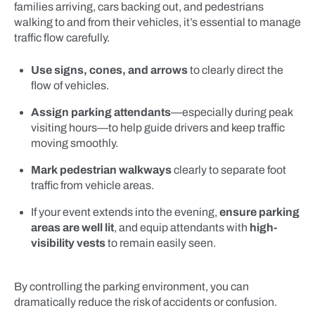
families arriving, cars backing out, and pedestrians
walking to and from their vehicles, it’s essential to manage
traffic flow carefully.
Use signs, cones, and arrows
to clearly direct the
flow of vehicles.
Assign parking attendants
—especially during peak
visiting hours—to help guide drivers and keep traffic
moving smoothly.
Mark pedestrian walkways
clearly to separate foot
traffic from vehicle areas.
If your event extends into the evening,
ensure parking
areas are well lit
, and equip attendants with
high-
visibility vests
to remain easily seen.
By controlling the parking environment, you can
dramatically reduce the risk of accidents or confusion.