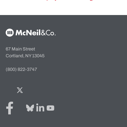
McNeil & Co. Home
67 Main Street
Cortland, NY 13045
(800) 822-3747
Facebook
Twitter
Bluesky
LinkedIn
YouTube