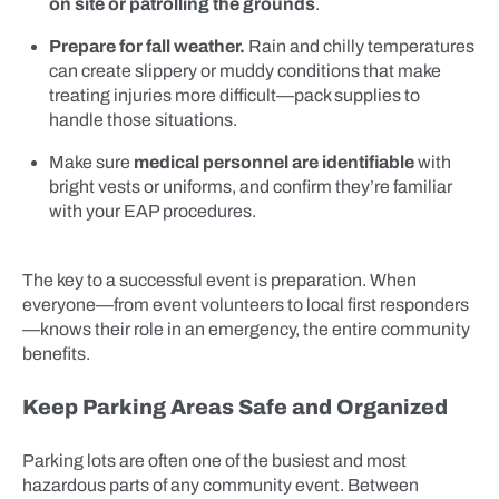
on site or patrolling the grounds
.
Prepare for fall weather.
Rain and chilly temperatures
can create slippery or muddy conditions that make
treating injuries more difficult—pack supplies to
handle those situations.
Make sure
medical personnel are identifiable
with
bright vests or uniforms, and confirm they’re familiar
with your EAP procedures.
The key to a successful event is preparation. When
everyone—from event volunteers to local first responders
—knows their role in an emergency, the entire community
benefits.
Keep Parking Areas Safe and Organized
Parking lots are often one of the busiest and most
hazardous parts of any community event. Between