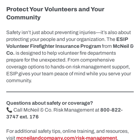
Protect Your Volunteers and Your
Community
Safety isn’t just about preventing injuries—it’s also about
protecting your people and your organization. The
ESIP
Volunteer Firefighter Insurance Program
from
McNeil &
Co.
is designed to help volunteer fire departments
prepare for the unexpected. From comprehensive
coverage options to hands-on risk management support,
ESIP gives your team peace of mind while you serve your
community.
Questions about safety or coverage?
📞 Call McNeil & Co. Risk Management at
800-822-
3747 ext. 176
For additional safety tips, online training, and resources,
visit
mcneilandcompany.com/risk-management
.