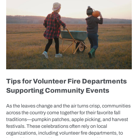
Tips for Volunteer Fire Departments
Supporting Community Events
As the leaves change and the air turns crisp, communities
across the country come together for their favorite fall
traditions—pumpkin patches, apple picking, and harvest
festivals. These celebrations often rely on local
organizations, including volunteer fire departments, to