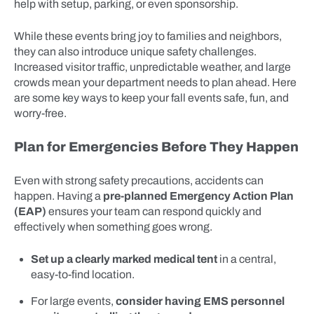
help with setup, parking, or even sponsorship.
While these events bring joy to families and neighbors,
they can also introduce unique safety challenges.
Increased visitor traffic, unpredictable weather, and large
crowds mean your department needs to plan ahead. Here
are some key ways to keep your fall events safe, fun, and
worry-free.
Plan for Emergencies Before They Happen
Even with strong safety precautions, accidents can
happen. Having a
pre-planned Emergency Action Plan
(EAP)
ensures your team can respond quickly and
effectively when something goes wrong.
Set up a clearly marked medical tent
in a central,
easy-to-find location.
For large events,
consider having EMS personnel