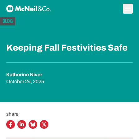
Skip to content
Ope
McNeil & Co. Home
BLOG
Keeping Fall Festivities Safe
Katherine Niver
October 24, 2025
share