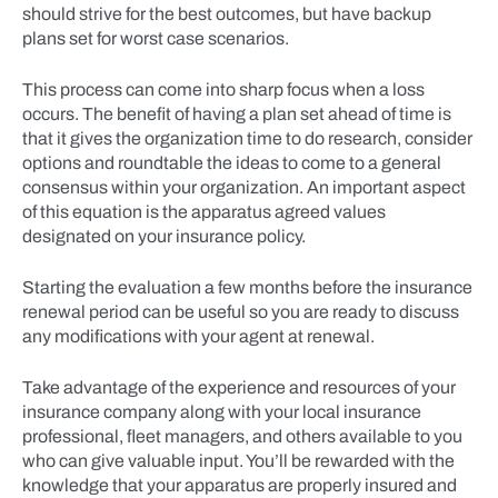
should strive for the best outcomes, but have backup
plans set for worst case scenarios.
This process can come into sharp focus when a loss
occurs. The benefit of having a plan set ahead of time is
that it gives the organization time to do research, consider
options and roundtable the ideas to come to a general
consensus within your organization. An important aspect
of this equation is the apparatus agreed values
designated on your insurance policy.
Starting the evaluation a few months before the insurance
renewal period can be useful so you are ready to discuss
any modifications with your agent at renewal.
Take advantage of the experience and resources of your
insurance company along with your local insurance
professional, fleet managers, and others available to you
who can give valuable input. You’ll be rewarded with the
knowledge that your apparatus are properly insured and