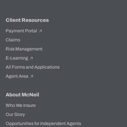
Client Resources
Payment Portal
Claims
Risk Management
E-Learning
All Forms and Applications
Agent Area
About McNeil
Who We Insure
Our Story
Opportunities for Independent Agents