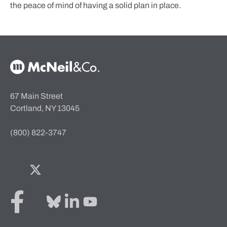
the peace of mind of having a solid plan in place.
McNeil & Co. Home
67 Main Street
Cortland, NY 13045
(800) 822-3747
Facebook
Twitter
Bluesky
LinkedIn
YouTube