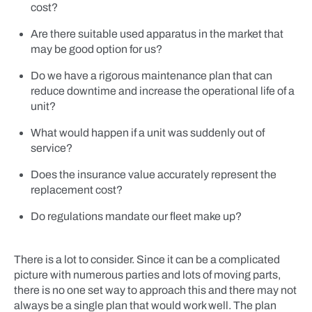
cost?
Are there suitable used apparatus in the market that
may be good option for us?
Do we have a rigorous maintenance plan that can
reduce downtime and increase the operational life of a
unit?
What would happen if a unit was suddenly out of
service?
Does the insurance value accurately represent the
replacement cost?
Do regulations mandate our fleet make up?
There is a lot to consider. Since it can be a complicated
picture with numerous parties and lots of moving parts,
there is no one set way to approach this and there may not
always be a single plan that would work well. The plan