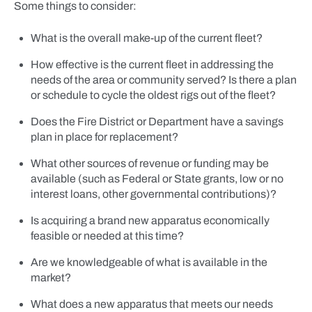
Some things to consider:
What is the overall make-up of the current fleet?
How effective is the current fleet in addressing the
needs of the area or community served? Is there a plan
or schedule to cycle the oldest rigs out of the fleet?
Does the Fire District or Department have a savings
plan in place for replacement?
What other sources of revenue or funding may be
available (such as Federal or State grants, low or no
interest loans, other governmental contributions)?
Is acquiring a brand new apparatus economically
feasible or needed at this time?
Are we knowledgeable of what is available in the
market?
What does a new apparatus that meets our needs