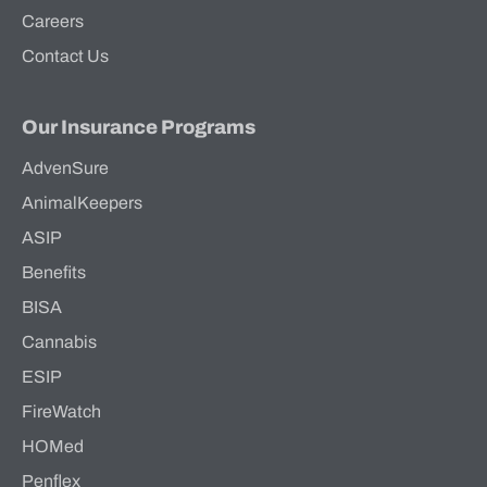
Careers
Contact Us
Our Insurance Programs
AdvenSure
AnimalKeepers
ASIP
Benefits
BISA
Cannabis
ESIP
FireWatch
HOMed
Penflex