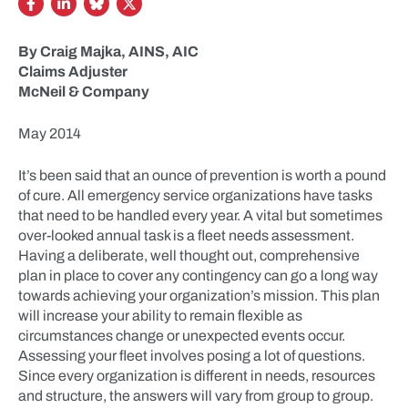
By Craig Majka, AINS, AIC
Claims Adjuster
McNeil & Company
May 2014
It’s been said that an ounce of prevention is worth a pound
of cure. All emergency service organizations have tasks
that need to be handled every year. A vital but sometimes
over-looked annual task is a fleet needs assessment.
Having a deliberate, well thought out, comprehensive
plan in place to cover any contingency can go a long way
towards achieving your organization’s mission. This plan
will increase your ability to remain flexible as
circumstances change or unexpected events occur.
Assessing your fleet involves posing a lot of questions.
Since every organization is different in needs, resources
and structure, the answers will vary from group to group.