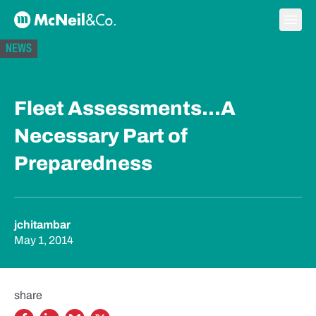
Skip to content
Ope
McNeil & Co. Home
NEWS
Fleet Assessments...A
Necessary Part of
Preparedness
jchitambar
May 1, 2014
share