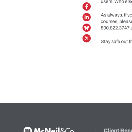
users. Who else
As always, if y
courses, plea
800.822.3747 e
Stay safe out t
McNeil & Co. Home
Client Res