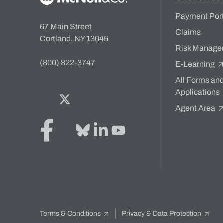
Payment Por
67 Main Street
Claims
Cortland, NY 13045
Risk Manage
(800) 822-3747
E-Learning
All Forms an
Applications
Facebook
Twitter
Bluesky
LinkedIn
YouTube
Agent Area
Terms & Conditions
Privacy & Data Protection