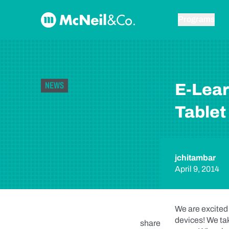
Skip to content
McNeil & Co. Home
Programs
NEWS
E-Lear
Tablet
jchitambar
April 9, 2014
We are excited
devices! We tak
share