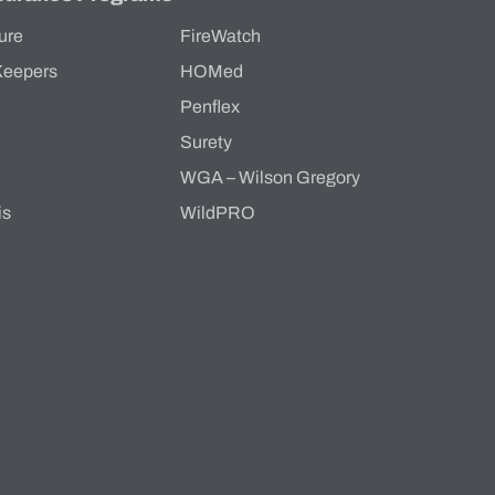
ure
FireWatch
Keepers
HOMed
Penflex
s
Surety
WGA – Wilson Gregory
is
WildPRO