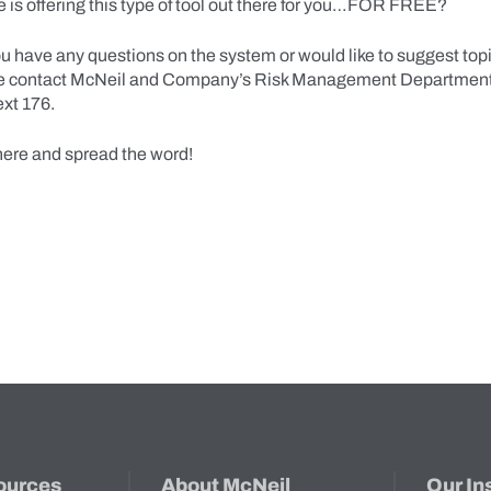
 is offering this type of tool out there for you…FOR FREE?
ou have any questions on the system or would like to suggest topic
se contact McNeil and Company’s Risk Management Department
xt 176.
here and spread the word!
ources
About McNeil
Our In