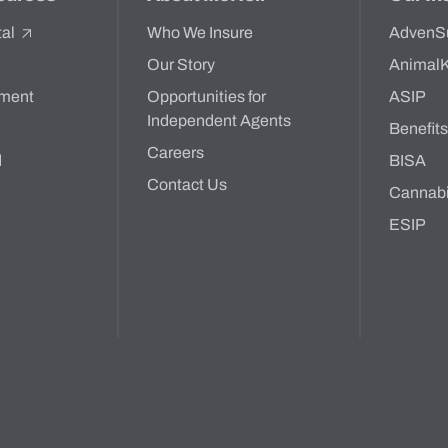
tal
Who We Insure
AdvenS
Our Story
Animal
ment
Opportunities for
ASIP
Independent Agents
Benefit
Careers
d
BISA
Contact Us
Cannab
ESIP