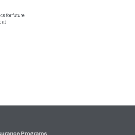
s for future
 at
surance Programs