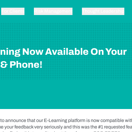
For Clients
Risk Management
Thought Leadership
ning Now Available On Your
 & Phone!
 to announce that our E-Learning platform is now compatible wi
e your feedback very seriously and this was the #1 requested fea