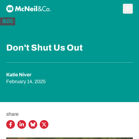
Skip to content
Ope
McNeil & Co. Home
BLOG
Don't Shut Us Out
Katie Niver
February 14, 2025
share