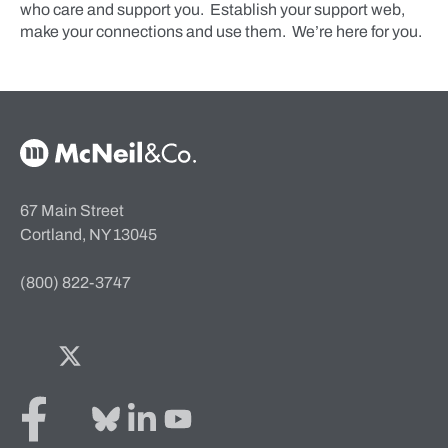
who care and support you. Establish your support web,
make your connections and use them. We’re here for you.
McNeil & Co. Home
67 Main Street
Cortland, NY 13045
(800) 822-3747
Facebook
Twitter
Bluesky
LinkedIn
YouTube