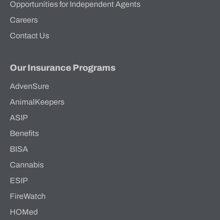
Opportunities for Independent Agents
Careers
Contact Us
Our Insurance Programs
AdvenSure
AnimalKeepers
ASIP
Benefits
BISA
Cannabis
ESIP
FireWatch
HOMed