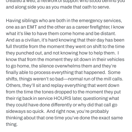
created a web, a network of support who stood behind you
and along side you as you made that oath to serve.
Having siblings who are both in the emergency services,
one as an EMT and the other as a career firefighter, I know
what it’s like to have them come home and be distant.
And as a civilian, it’s hard knowing that their day has been
full throttle from the moment they went on shift to the time
they punched out, and not knowing how to help them. I
know that from the moment they sit down in their vehicles
to go home, the silence overwhelms them and they’re
finally able to process everything that happened. Some
shifts, things weren’t so bad—normal run of the mill calls.
Others, they’ll sit and replay everything that went down
from the time the tones dropped to the moment they put
their rig back in service HOURS later, questioning what
they could have done differently or why did that call go
sideways so quick. And right now, you’re probably
thinking about that one time you’ve done the exact same
thing.