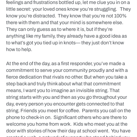
feelings and frustrations bottled up, let me clue you in on a
little secret: your loved ones know you’re struggling. They
know you’re distracted. They know that you’re not 100%
there with them and that your mind is somewhere else.
They can only guess as to where it is, but if they’re
anything like my family, they already have a good idea as
to what’s got you tied up in knots— they just don’t know
how to help.
At the end of the day, as a first responder, you’ve made a
commitment to serve your community proudly and with a
fierce dedication that rivals no other. But when you take a
step back and truly think about what that commitment
means, I want you to imagine an invisible string. That
string starts with you and then as you go throughout your
day, every person you encounter gets connected to that
string. Friends you meet for coffee. Parents you call on the
phone to check-in on. Significant others who are there to
welcome you home from work. Kids who meet you at the
door with stories of how their day at school went. You have