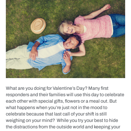
What are you doing for Valentine’s Day? Many first
responders and their families will use this day to celebrate
each other with special gifts, flowers or a meal out. But
what happens when you’re just not in the mood to
celebrate because that last call of your shift is still
weighing on your mind? While you try your best to hide
the distractions from the outside world and keeping your