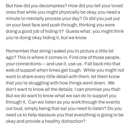
But how did you decompress? How did you tell your loved
ones that while you might physically be okay, you need a
minute to mentally process your day? Or did you just put
on your best face and push through, thinking you were
doing a good job of hiding it? Guess what: you might think
you’re doing okay hiding it, but we know.
Remember that string I asked you to picture a little bit
ago? This is where it comes in. Find one of those people,
your connections— and use it, use us. Fall back into that
web of support when times get tough. While you might not
want to share every little detail with them, let them know
that you’re struggling with how things went down. We
don’t want to know all the details; I can promise you that!
But we do want to know what we can do to support you
through it. Can we listen as you work through the events
out loud, simply being that ear you need to listen? Do you
need us to help reassure you that everything is going to be
okay and provide a healthy distraction?