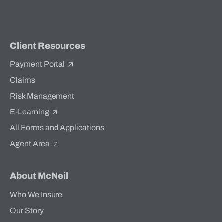
Client Resources
Payment Portal
Claims
Risk Management
E-Learning
All Forms and Applications
Agent Area
About McNeil
Who We Insure
Our Story