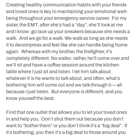
Creating healthy communication habits with your friends
and loved ones is key to maintaining your emotional well-
being throughout your emergency service career. For my
sister, the EMT, after she’s had a “day”, she’ll look at me
and I know: go lace up your sneakers because she needs a
walk. And we go for a walk. We walk as long as she needs
it to decompress and feel like she can handle being home
again. Whereas with my brother, the firefighter, it’s
completely different. No walks: rather, he’ll come over and
we’ll sit and have a coffee session around the kitchen
table where I just sit and listen. I let him talk about
whatever it is he wants to talk about, and often, what’s
bothering him will come out and we talk through it— all
because I just listen. But everyone is different, and you
know yourself the best.
Find that one outlet that allows you to let your loved ones
in and help you. Don’t shut them out because you don’t
want to “bother them” or you don’t think it’s a “big deal”. If
it’s bothering, you then it’s a big deal to those around you