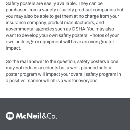
Safety posters are easily available. They can be
purchased from a variety of safety prod-uct companies but
you may also be able to get them at no charge from your
insurance company, product manufacturers, and
governmental agencies such as OSHA. You may also
want to develop your own safety posters. Photos of your
own buildings or equipment will have an even greater
impact.
So the real answer to the question, safety posters alone
may not reduce accidents but a well- planned safety
poster program will impact your overall safety program in
a positive manner which is a win for everyone.
McNeil & Co. Home