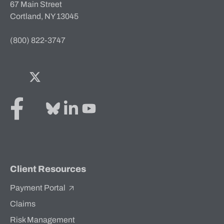
67 Main Street
Cortland, NY 13045
(800) 822-3747
Facebook
Twitter
Bluesky
LinkedIn
YouTube
Client Resources
Payment Portal
Claims
Risk Management