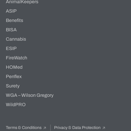
AnimalKeepers
ASIP
Benefits
BISA
Cannabis
ESIP
FireWatch
HOMed
Penflex
Surety
WGA – Wilson Gregory
WildPRO
Terms & Conditions
Privacy & Data Protection