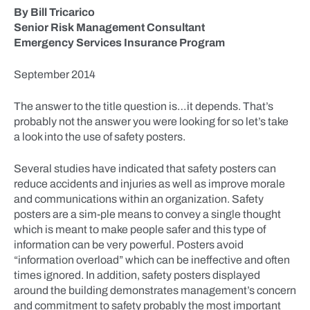
By Bill Tricarico
Senior Risk Management Consultant
Emergency Services Insurance Program
September 2014
The answer to the title question is…it depends. That’s
probably not the answer you were looking for so let’s take
a look into the use of safety posters.
Several studies have indicated that safety posters can
reduce accidents and injuries as well as improve morale
and communications within an organization. Safety
posters are a sim-ple means to convey a single thought
which is meant to make people safer and this type of
information can be very powerful. Posters avoid
“information overload” which can be ineffective and often
times ignored. In addition, safety posters displayed
around the building demonstrates management’s concern
and commitment to safety probably the most important