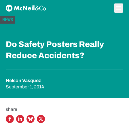
Skip to content
Ope
McNeil & Co. Home
NEWS
Do Safety Posters Really
Reduce Accidents?
Nelson Vasquez
September 1, 2014
share