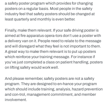
a safety poster program which provides for changing
posters on a regular basis. Most people in the safety
industry feel that safety posters should be changed at
least quarterly and monthly is even better.
Finally, make them relevant. If your safe driving poster is
aimed at fire apparatus opera-tors don’t use a poster with
a delivery van on it. People need to relate to the message
and will disregard what they feel is not important to them.
A great way to make them relevant is to put up posters
which reinforce your training message. For instance if
you’ve just completed a class on patient handling, posters
on lifting safety would work well.
And please remember, safety posters are not a safety
program. They are designed to en-hance your program
which should include training, analysis, hazard prevention
and con-trol, management commitment, and member
involvement.