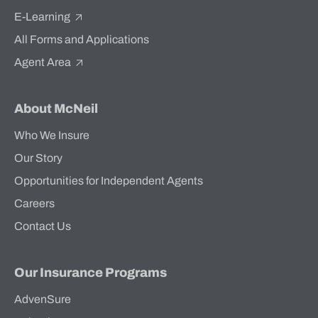
E-Learning
All Forms and Applications
Agent Area
About McNeil
Who We Insure
Our Story
Opportunities for Independent Agents
Careers
Contact Us
Our Insurance Programs
AdvenSure