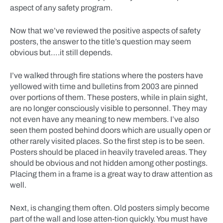
aspect of any safety program.
Now that we’ve reviewed the positive aspects of safety
posters, the answer to the title’s question may seem
obvious but….it still depends.
I’ve walked through fire stations where the posters have
yellowed with time and bulletins from 2003 are pinned
over portions of them. These posters, while in plain sight,
are no longer consciously visible to personnel. They may
not even have any meaning to new members. I’ve also
seen them posted behind doors which are usually open or
other rarely visited places. So the first step is to be seen.
Posters should be placed in heavily traveled areas. They
should be obvious and not hidden among other postings.
Placing them in a frame is a great way to draw attention as
well.
Next, is changing them often. Old posters simply become
part of the wall and lose atten-tion quickly. You must have