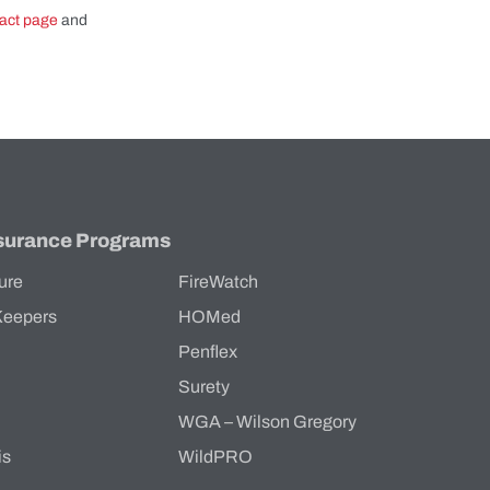
act page
and
surance Programs
ure
FireWatch
Keepers
HOMed
Penflex
s
Surety
WGA – Wilson Gregory
is
WildPRO