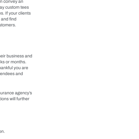
can convey an
way custom tees
. If your clients
 and find
ustomers.
heir business and
eeks or months.
hankful you are
attendees and
nsurance agency’s
ons will further
on.