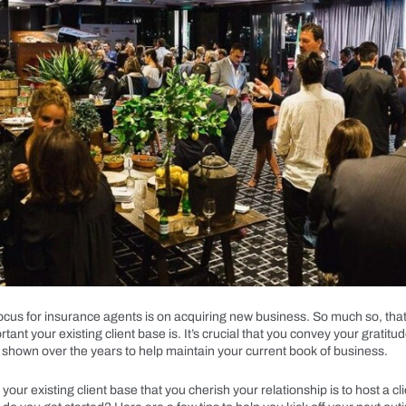
focus for insurance agents is on acquiring new business. So much so, tha
tant your existing client base is. It’s crucial that you convey your gratitud
 shown over the years to help maintain your current book of business.
our existing client base that you cherish your relationship is to host a cl