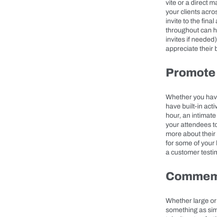
vite or a direct 
your clients acro
invite to the fin
throughout can he
invites if needed
appreciate their 
Promote
Whether you have
have built-in act
hour, an intimate
your attendees to
more about their 
for some of your 
a customer testi
Commemo
Whether large or 
something as sim