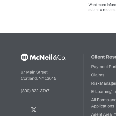
Want more inform
submit a request 
McNeil & Co. Home
Client Res
Payment Por
67 Main Street
Claims
Cortland, NY 13045
Risk Manage
(800) 822-3747
E-Learning
All Forms an
Applications
Facebook
Twitter
Bluesky
LinkedIn
YouTube
Agent Area