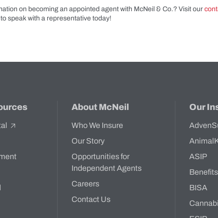
ation on becoming an appointed agent with McNeil & Co.? Visit our
cont
to speak with a representative today!
ources
About McNeil
Our In
tal
Who We Insure
AdvenS
Our Story
Animal
ment
Opportunities for
ASIP
Independent Agents
Benefit
Careers
d
BISA
Contact Us
Cannab