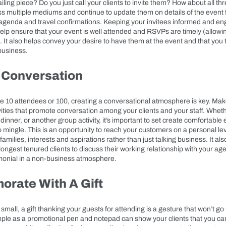
mailing piece? Do you just call your clients to invite them? How about all t
ss multiple mediums and continue to update them on details of the event fr
al agenda and travel confirmations. Keeping your invitees informed and e
lp ensure that your event is well attended and RSVPs are timely (allowin
). It also helps convey your desire to have them at the event and that you 
business.
 Conversation
 10 attendees or 100, creating a conversational atmosphere is key. Mak
ivities that promote conversation among your clients and your staff. Whether
 dinner, or another group activity, it’s important to set create comfortable
 mingle. This is an opportunity to reach your customers on a personal leve
families, interests and aspirations rather than just talking business. It als
longest tenured clients to discuss their working relationship with your a
monial in a non-business atmosphere.
rate With A Gift
small, a gift thanking your guests for attending is a gesture that won’t g
ple as a promotional pen and notepad can show your clients that you ca