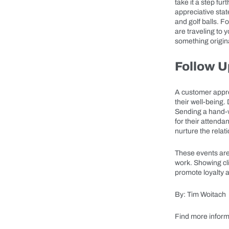
take it a step fu
appreciative sta
and golf balls. F
are traveling to 
something origina
Follow U
A customer appre
their well-being.
Sending a hand-w
for their attenda
nurture the rela
These events are
work. Showing cli
promote loyalty a
By: Tim Woitach
Find more inform