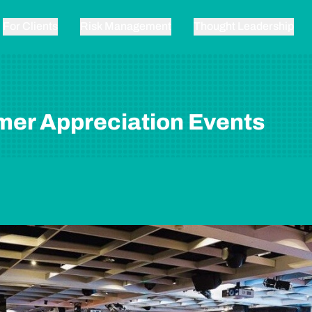
For Clients
Risk Management
Thought Leadership
er Appreciation Events