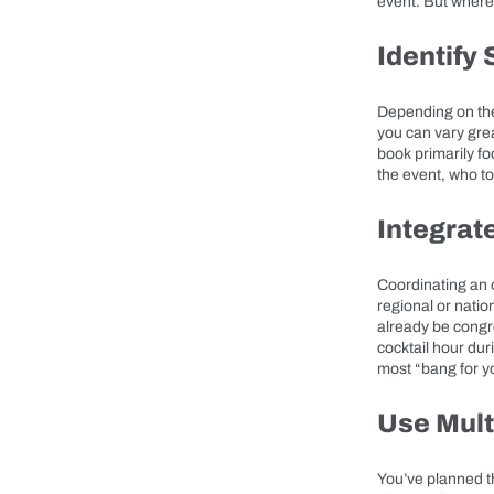
event. But where 
Identify
Depending on the 
you can vary grea
book primarily f
the event, who to 
Integrat
Coordinating an o
regional or natio
already be congr
cocktail hour dur
most “bang for y
Use Mult
You’ve planned th