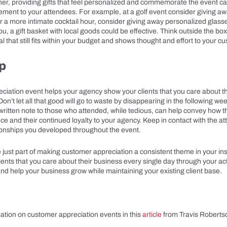
rther, providing gifts that feel personalized and commemorate the event 
tement to your attendees. For example, at a golf event consider giving a
or a more intimate cocktail hour, consider giving away personalized glasses
you, a gift basket with local goods could be effective. Think outside the box
l that still fits within your budget and shows thought and effort to your c
p
ciation event helps your agency show your clients that you care about t
 Don’t let all that good will go to waste by disappearing in the following w
ritten note to those who attended, while tedious, can help convey how t
nce and their continued loyalty to your agency. Keep in contact with the 
tionships you developed throughout the event.
 just part of making customer appreciation a consistent theme in your i
ents that you care about their business every single day through your acti
nd help your business grow while maintaining your existing client base.
ation on customer appreciation events in this
article
from Travis Roberts