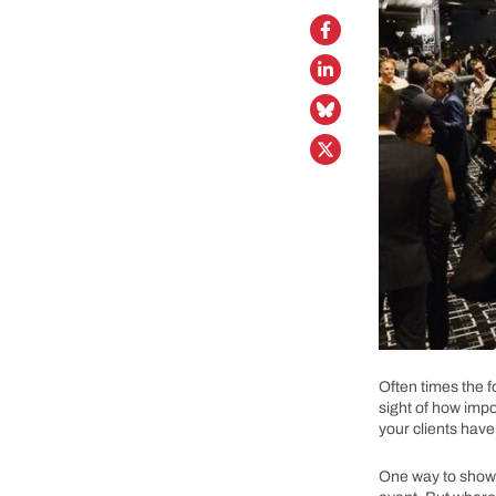
Often times the 
sight of how impor
your clients have
One way to show y