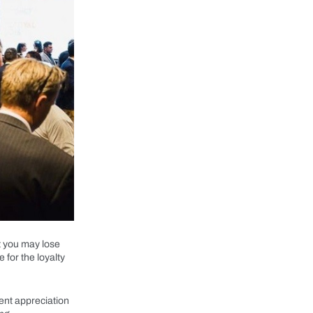
t you may lose
e for the loyalty
ient appreciation