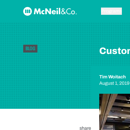
Skip to content
McNeil & Co. Home
Programs
BLOG
Custom
Tim Woitach
August 1, 2019
share