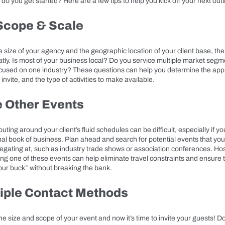
do you get started? Here are a few tips to help you kick off your next outi
 Scope & Scale
size of your agency and the geographic location of your client base, the 
tly. Is most of your business local? Do you service multiple market segme
ocused on one industry? These questions can help you determine the appr
invite, and the type of activities to make available.
e Other Events
uting around your client’s fluid schedules can be difficult, especially if 
nal book of business. Plan ahead and search for potential events that yo
egating at, such as industry trade shows or association conferences. Hos
ing one of these events can help eliminate travel constraints and ensure 
our buck” without breaking the bank.
iple Contact Methods
e size and scope of your event and now it’s time to invite your guests! D