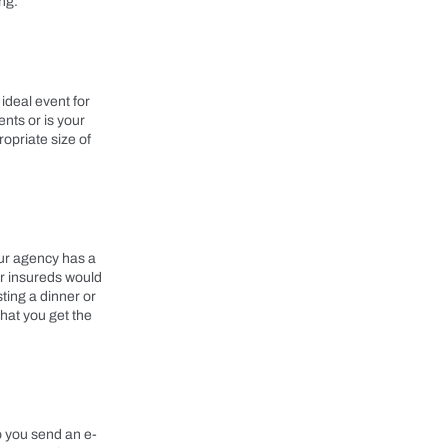
ng.
ideal event for
nts or is your
opriate size of
your agency has a
ur insureds would
ting a dinner or
that you get the
o you send an e-