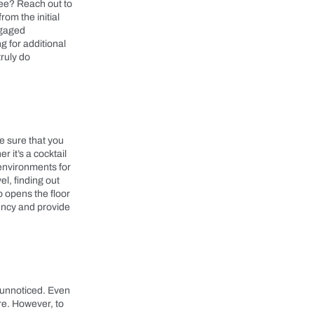
hree? Reach out to
om the initial
ngaged
g for additional
truly do
e sure that you
 it’s a cocktail
 environments for
l, finding out
o opens the floor
gency and provide
o unnoticed. Even
re. However, to