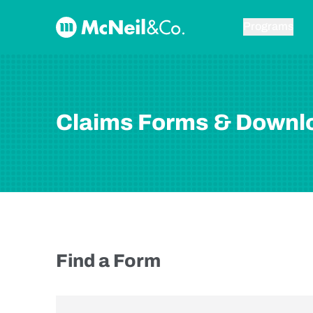
Skip to content
McNeil & Co. Home
Programs
Claims Forms & Downl
Find a Form