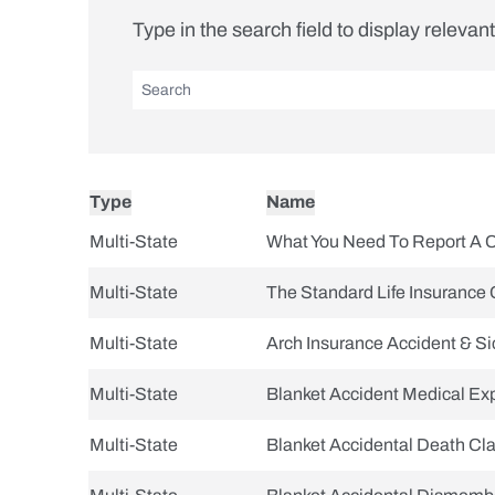
Type in the search field to display relevan
Type
Name
Multi-State
What You Need To Report A 
Multi-State
The Standard Life Insurance 
Multi-State
Arch Insurance Accident & S
Multi-State
Blanket Accident Medical E
Multi-State
Blanket Accidental Death Cl