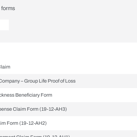
t forms
Claim
Company – Group Life Proof of Loss
ickness Beneficiary Form
xpense Claim Form (19-12-AH3)
aim Form (19-12-AH2)