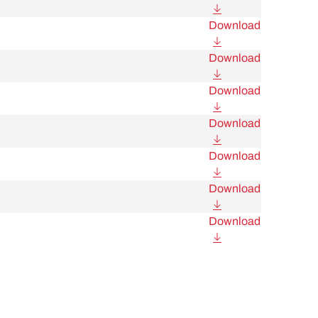
Download
Download
Download
Download
Download
Download
Download