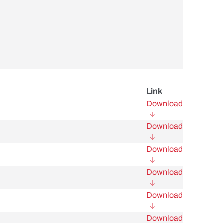
Link
Download
Download
Download
Download
Download
Download