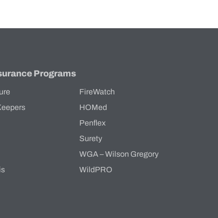
surance Programs
ure
FireWatch
Keepers
HOMed
Penflex
s
Surety
WGA – Wilson Gregory
is
WildPRO