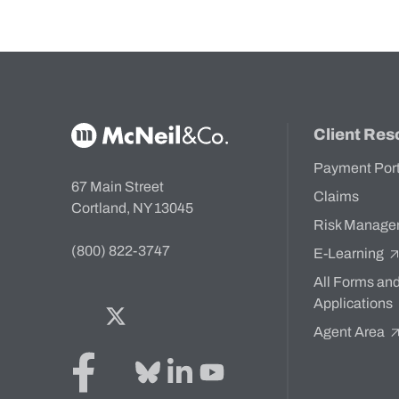
McNeil & Co. Home
Client Res
Payment Por
67 Main Street
Claims
Cortland, NY 13045
Risk Manage
(800) 822-3747
E-Learning
All Forms an
Applications
Facebook
Twitter
Bluesky
LinkedIn
YouTube
Agent Area