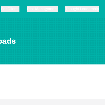
For Clients
Risk Management
Thought Leadership
oads