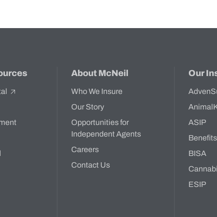
ources
About McNeil
Our In
tal
Who We Insure
AdvenS
Our Story
Animal
ment
Opportunities for
ASIP
Independent Agents
Benefit
Careers
d
BISA
Contact Us
Cannab
ESIP