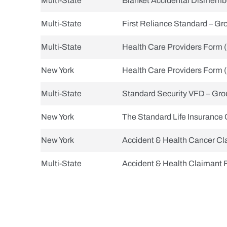
Multi-State
Blanket Accidental Dismemb
Multi-State
First Reliance Standard – Gro
Multi-State
Health Care Providers Form 
New York
Health Care Providers Form 
Multi-State
Standard Security VFD – Grou
New York
The Standard Life Insurance 
New York
Accident & Health Cancer Cl
Multi-State
Accident & Health Claimant 