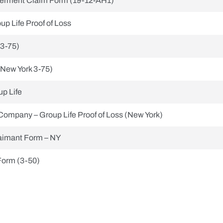
erment Claim Form (19-12-AH1)
up Life Proof of Loss
(3-75)
(New York 3-75)
p Life
Company – Group Life Proof of Loss (New York)
aimant Form – NY
Form (3-50)