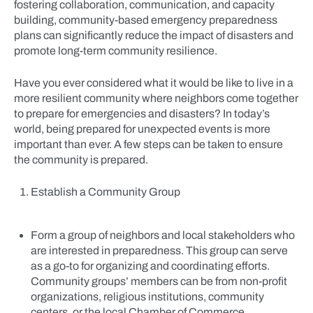
fostering collaboration, communication, and capacity
building, community-based emergency preparedness
plans can significantly reduce the impact of disasters and
promote long-term community resilience.
Have you ever considered what it would be like to live in a
more resilient community where neighbors come together
to prepare for emergencies and disasters? In today’s
world, being prepared for unexpected events is more
important than ever. A few steps can be taken to ensure
the community is prepared.
Establish a Community Group
Form a group of neighbors and local stakeholders who
are interested in preparedness. This group can serve
as a go-to for organizing and coordinating efforts.
Community groups’ members can be from non-profit
organizations, religious institutions, community
centers, or the local Chamber of Commerce.