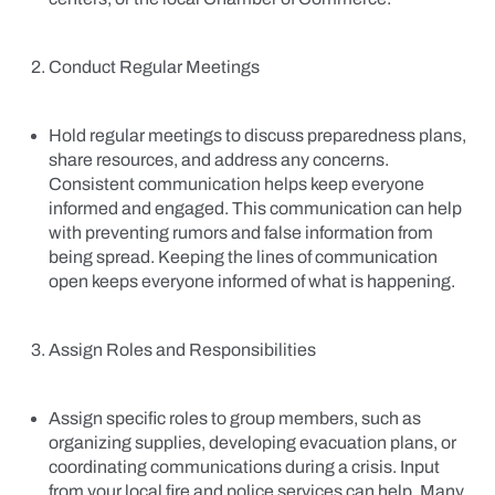
Conduct Regular Meetings
Hold regular meetings to discuss preparedness plans,
share resources, and address any concerns.
Consistent communication helps keep everyone
informed and engaged. This communication can help
with preventing rumors and false information from
being spread. Keeping the lines of communication
open keeps everyone informed of what is happening.
Assign Roles and Responsibilities
Assign specific roles to group members, such as
organizing supplies, developing evacuation plans, or
coordinating communications during a crisis. Input
from your local fire and police services can help. Many