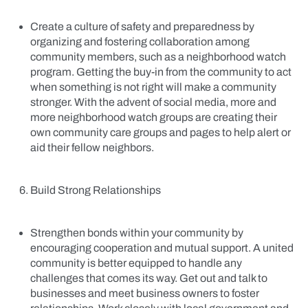
Create a culture of safety and preparedness by
organizing and fostering collaboration among
community members, such as a neighborhood watch
program. Getting the buy-in from the community to act
when something is not right will make a community
stronger. With the advent of social media, more and
more neighborhood watch groups are creating their
own community care groups and pages to help alert or
aid their fellow neighbors.
Build Strong Relationships
Strengthen bonds within your community by
encouraging cooperation and mutual support. A united
community is better equipped to handle any
challenges that comes its way. Get out and talk to
businesses and meet business owners to foster