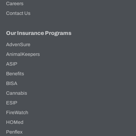
Careers
Contact Us
Our Insurance Programs
AdvenSure
AnimalKeepers
ASIP
Benefits
BISA
Cannabis
ESIP
FireWatch
HOMed
Penflex