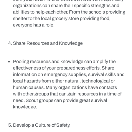
organizations can share their specific strengths and
abilities to help each other. From the schools providing
shelter to the local grocery store providing food,
everyone has a role.
Share Resources and Knowledge
Pooling resources and knowledge can amplify the
effectiveness of your preparedness efforts. Share
information on emergency supplies, survival skills and
local hazards from either natural, technological or
human causes. Many organizations have contacts
with other groups that can gain resources in a time of
need. Scout groups can provide great survival
knowledge.
Develop a Culture of Safety.