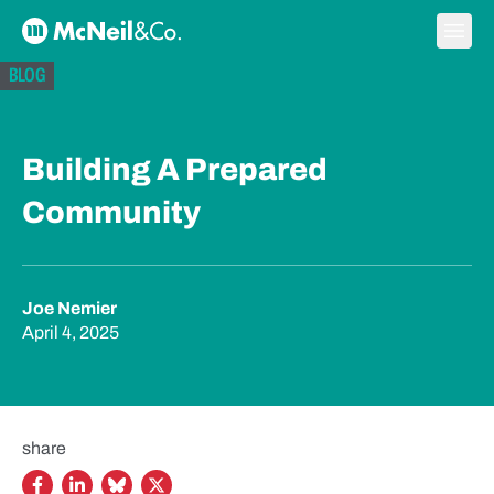
Skip to content
Ope
McNeil & Co. Home
BLOG
Building A Prepared
Community
Joe Nemier
April 4, 2025
share