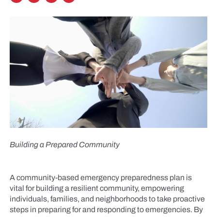
Building a Prepared Community
A community-based emergency preparedness plan is
vital for building a resilient community, empowering
individuals, families, and neighborhoods to take proactive
steps in preparing for and responding to emergencies. By