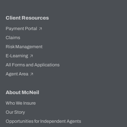
Client Resources
Payment Portal
Claims
Risk Management
E-Learning
All Forms and Applications
Agent Area
About McNeil
Who We Insure
Our Story
Opportunities for Independent Agents