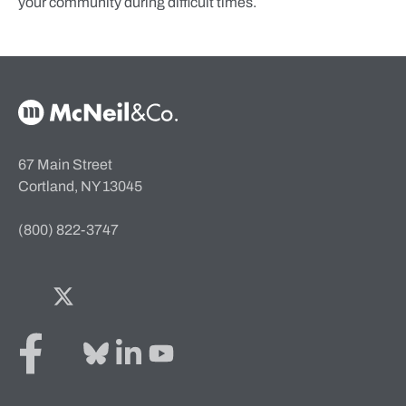
your community during difficult times.
McNeil & Co. Home
67 Main Street
Cortland, NY 13045
(800) 822-3747
Facebook
Twitter
Bluesky
LinkedIn
YouTube