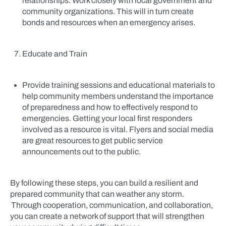
relationships. Work closely with local government and
community organizations. This will in turn create
bonds and resources when an emergency arises.
Educate and Train
Provide training sessions and educational materials to
help community members understand the importance
of preparedness and how to effectively respond to
emergencies. Getting your local first responders
involved as a resource is vital. Flyers and social media
are great resources to get public service
announcements out to the public.
By following these steps, you can build a resilient and
prepared community that can weather any storm.
Through cooperation, communication, and collaboration,
you can create a network of support that will strengthen