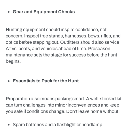
Gear and Equipment Checks
Hunting equipment should inspire confidence, not
concern. Inspect tree stands, harnesses, bows, rifles, and
optics before stepping out. Outfitters should also service
ATVs, boats, and vehicles ahead of time. Preseason
maintenance sets the stage for success before the hunt
begins.
Essentials to Pack for the Hunt
Preparation also means packing smart. A well-stocked kit
can turn challenges into minor inconveniences and keep
you safe if conditions change. Don’t leave home without:
Spare batteries and a flashlight or headlamp