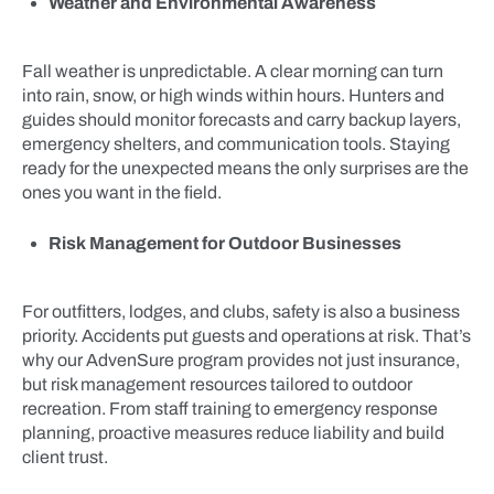
Weather and Environmental Awareness
Fall weather is unpredictable. A clear morning can turn
into rain, snow, or high winds within hours. Hunters and
guides should monitor forecasts and carry backup layers,
emergency shelters, and communication tools. Staying
ready for the unexpected means the only surprises are the
ones you want in the field.
Risk Management for Outdoor Businesses
For outfitters, lodges, and clubs, safety is also a business
priority. Accidents put guests and operations at risk. That’s
why our AdvenSure program provides not just insurance,
but risk management resources tailored to outdoor
recreation. From staff training to emergency response
planning, proactive measures reduce liability and build
client trust.