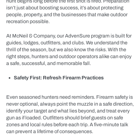
hunt begins long before the first shot is fired. Preparation
isn’t just about boosting success, it’s about protecting
people, property, and the businesses that make outdoor
recreation possible.
At McNeil & Company, our AdvenSure program is built for
guides, lodges, outfitters, and clubs. We understand the
thrill of the season, but we also know the risks. With the
right steps, hunters and outdoor operators alike can enjoy
a safe, successful, and memorable fall.
Safety First: Refresh Firearm Practices
Even seasoned hunters need reminders. Firearm safety is
never optional, always point the muzzle in a safe direction,
identify your target and what lies beyond, and treat every
gun as if loaded. Outfitters should brief guests on safe
zones and local rules before each trip. A five-minute talk
can prevent a lifetime of consequences.