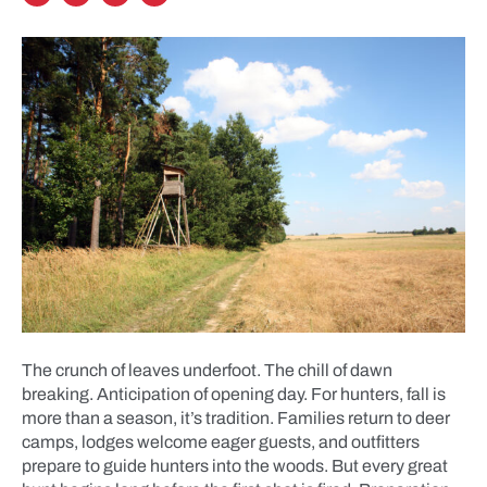
The crunch of leaves underfoot. The chill of dawn
breaking. Anticipation of opening day. For hunters, fall is
more than a season, it’s tradition. Families return to deer
camps, lodges welcome eager guests, and outfitters
prepare to guide hunters into the woods. But every great