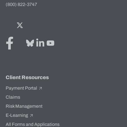
(800) 822-3747
Facebook
Twitter
Bluesky
LinkedIn
YouTube
Client Resources
Payment Portal
Claims
Risk Management
E-Learning
All Forms and Applications