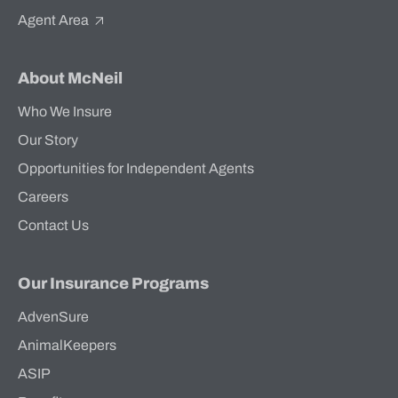
Agent Area
About McNeil
Who We Insure
Our Story
Opportunities for Independent Agents
Careers
Contact Us
Our Insurance Programs
AdvenSure
AnimalKeepers
ASIP