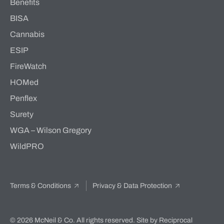
Benefits
BISA
Cannabis
ESIP
FireWatch
HOMed
Penflex
Surety
WGA – Wilson Gregory
WildPRO
Terms & Conditions
Privacy & Data Protection
© 2026 McNeil & Co. All rights reserved.
Site by Reciprocal