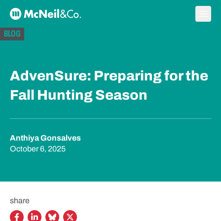
Skip to content
Ope
McNeil & Co. Home
BLOG
AdvenSure: Preparing for the
Fall Hunting Season
Anthiya Gonsalves
October 6, 2025
share