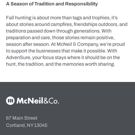
A Season of Tradition and Responsibility
Fall hunting is about more than tags and trophies, it’s
about stories around campfires, friendships outdoors, and
traditions passed down through generations. With
preparation and care, those stories remain positive,
season after season. At McNeil & Company, we’re proud
to support the businesses that make it possible. With
AdvenSure, your focus stays where it should be on the
hunt, the tradition, and the memories worth sharing.
McNeil & Co. Home
67 Main Street
Cortland, NY 13045