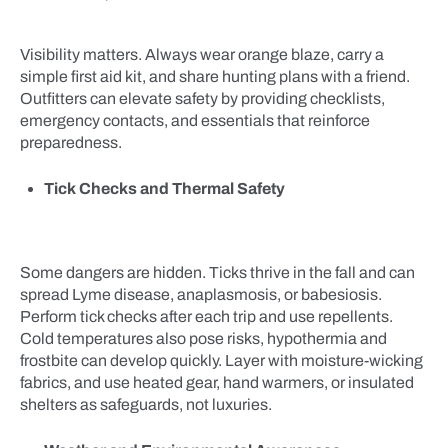
Visibility matters. Always wear orange blaze, carry a
simple first aid kit, and share hunting plans with a friend.
Outfitters can elevate safety by providing checklists,
emergency contacts, and essentials that reinforce
preparedness.
Tick Checks and Thermal Safety
Some dangers are hidden. Ticks thrive in the fall and can
spread Lyme disease, anaplasmosis, or babesiosis.
Perform tick checks after each trip and use repellents.
Cold temperatures also pose risks, hypothermia and
frostbite can develop quickly. Layer with moisture-wicking
fabrics, and use heated gear, hand warmers, or insulated
shelters as safeguards, not luxuries.