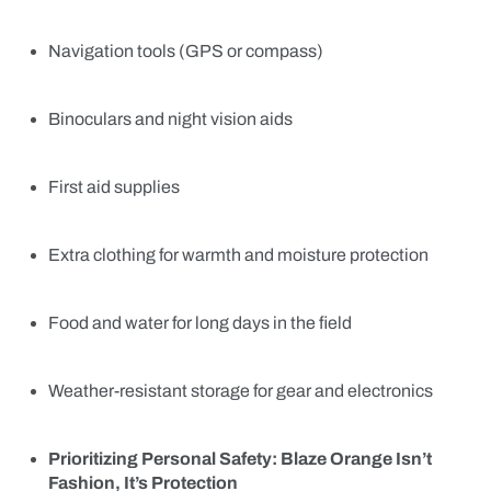
Navigation tools (GPS or compass)
Binoculars and night vision aids
First aid supplies
Extra clothing for warmth and moisture protection
Food and water for long days in the field
Weather-resistant storage for gear and electronics
Prioritizing Personal Safety: Blaze Orange Isn’t
Fashion, It’s Protection